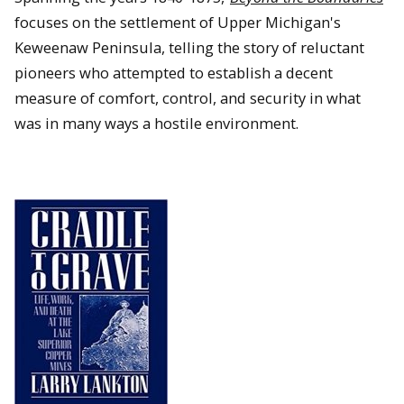
focuses on the settlement of Upper Michigan's
Keweenaw Peninsula, telling the story of reluctant
pioneers who attempted to establish a decent
measure of comfort, control, and security in what
was in many ways a hostile environment.