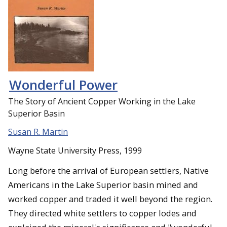
Wonderful Power
The Story of Ancient Copper Working in the Lake
Superior Basin
Susan R. Martin
Wayne State University Press, 1999
Long before the arrival of European settlers, Native
Americans in the Lake Superior basin mined and
worked copper and traded it well beyond the region.
They directed white settlers to copper lodes and