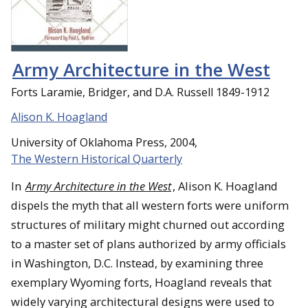
Army Architecture in the West
Forts Laramie, Bridger, and D.A. Russell 1849-1912
Alison K. Hoagland
University of Oklahoma Press, 2004,
The Western Historical Quarterly
In
Army Architecture in the West
, Alison K. Hoagland
dispels the myth that all western forts were uniform
structures of military might churned out according
to a master set of plans authorized by army officials
in Washington, D.C. Instead, by examining three
exemplary Wyoming forts, Hoagland reveals that
widely varying architectural designs were used to