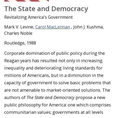
The State and Democracy
Revitalizing America's Government
Mark V. Levine,
Carol MacLennan
, John J. Kushma,
Charles Noble
Routledge, 1988
Corporate domination of public policy during the
Reagan years has resulted not only in increasing
inequality and deteriorating living standards for
millions of Americans, but in a diminution in the
capacity of government to solve basic problems that
are not amenable to market-oriented solutions. The
authors of
The State and Democracy
propose a new
public philosophy for America: one which comprises
communitarian values; governments at all levels