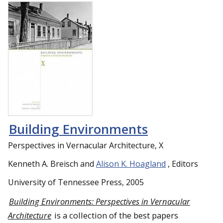
Building Environments
Perspectives in Vernacular Architecture, X
Kenneth A. Breisch and
Alison K. Hoagland
, Editors
University of Tennessee Press, 2005
Building Environments: Perspectives in Vernacular
Architecture
is a collection of the best papers