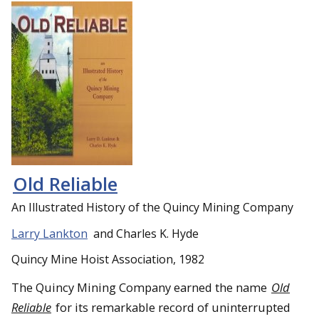
Old Reliable
An Illustrated History of the Quincy Mining Company
Larry Lankton
and Charles K. Hyde
Quincy Mine Hoist Association, 1982
The Quincy Mining Company earned the name
Old
Reliable
for its remarkable record of uninterrupted