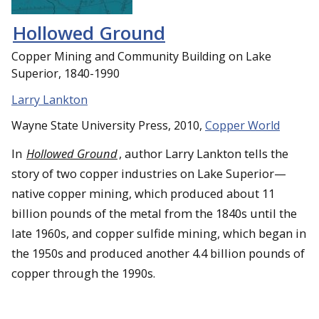
Hollowed Ground
Copper Mining and Community Building on Lake
Superior, 1840-1990
Larry Lankton
Wayne State University Press, 2010,
Copper World
In
Hollowed Ground
, author Larry Lankton tells the
story of two copper industries on Lake Superior—
native copper mining, which produced about 11
billion pounds of the metal from the 1840s until the
late 1960s, and copper sulfide mining, which began in
the 1950s and produced another 4.4 billion pounds of
copper through the 1990s.