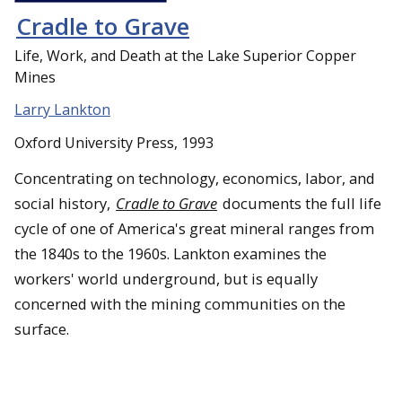
Cradle to Grave
Life, Work, and Death at the Lake Superior Copper
Mines
Larry Lankton
Oxford University Press, 1993
Concentrating on technology, economics, labor, and
social history,
Cradle to Grave
documents the full life
cycle of one of America's great mineral ranges from
the 1840s to the 1960s. Lankton examines the
workers' world underground, but is equally
concerned with the mining communities on the
surface.