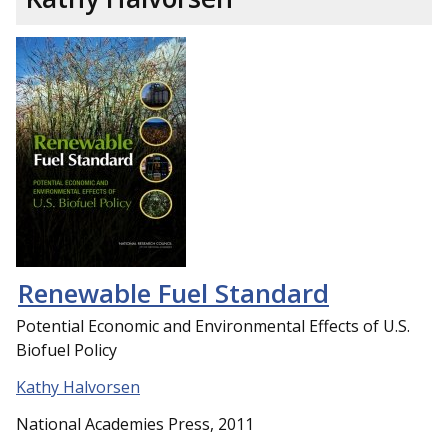
Renewable Fuel Standard
Potential Economic and Environmental Effects of U.S.
Biofuel Policy
Kathy Halvorsen
National Academies Press, 2011