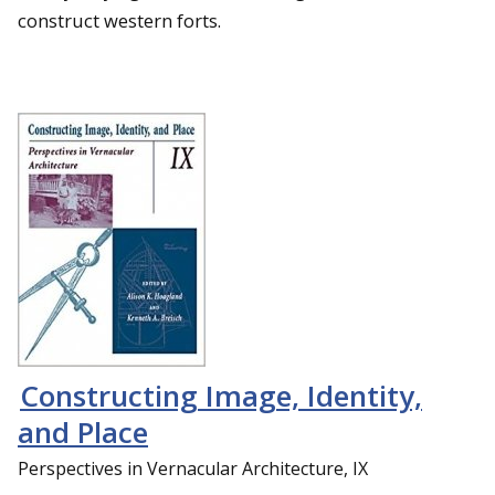
construct western forts.
Constructing Image, Identity,
and Place
Perspectives in Vernacular Architecture, IX