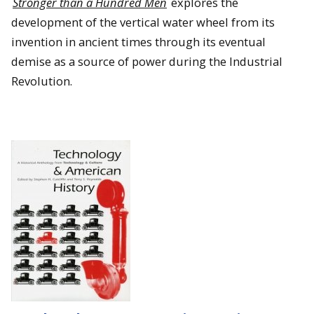
Stronger than a Hundred Men
explores the
development of the vertical water wheel from its
invention in ancient times through its eventual
demise as a source of power during the Industrial
Revolution.