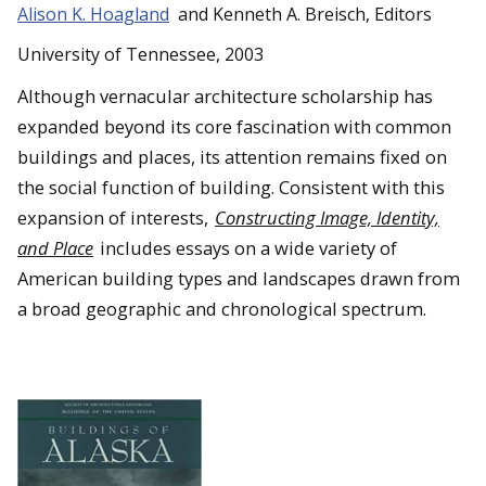
Alison K. Hoagland
and Kenneth A. Breisch, Editors
University of Tennessee, 2003
Although vernacular architecture scholarship has
expanded beyond its core fascination with common
buildings and places, its attention remains fixed on
the social function of building. Consistent with this
expansion of interests,
Constructing Image, Identity,
and Place
includes essays on a wide variety of
American building types and landscapes drawn from
a broad geographic and chronological spectrum.