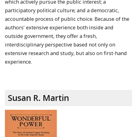
which actively pursue the public interest; a
participatory political culture; and a democratic,
accountable process of public choice. Because of the
authors' extensive experience both inside and
outside government, they offer a fresh,
interdisciplinary perspective based not only on
extensive research and study, but also on first-hand
experience.
Susan R. Martin