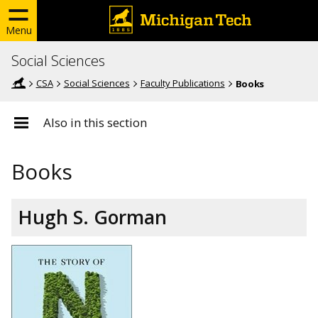
Menu
Social Sciences
CSA
Social Sciences
Faculty Publications
Books
Also in this section
Books
Hugh S. Gorman