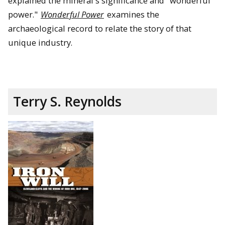
explained the mineral's significance and "wonderful
power."
Wonderful Power
examines the
archaeological record to relate the story of that
unique industry.
Terry S. Reynolds