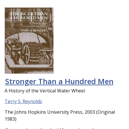
Stronger Than a Hundred Men
A History of the Vertical Water Wheel
Terry S. Reynolds
The Johns Hopkins University Press, 2003 (Original
1983)