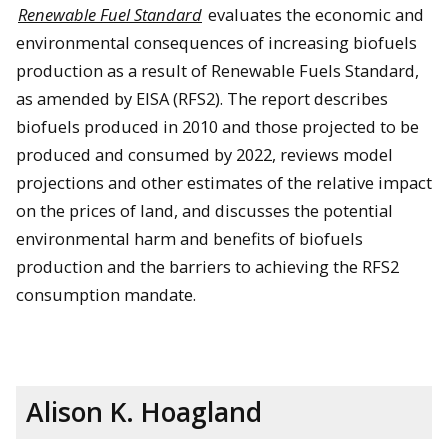
Renewable Fuel Standard
evaluates the economic and
environmental consequences of increasing biofuels
production as a result of Renewable Fuels Standard,
as amended by EISA (RFS2). The report describes
biofuels produced in 2010 and those projected to be
produced and consumed by 2022, reviews model
projections and other estimates of the relative impact
on the prices of land, and discusses the potential
environmental harm and benefits of biofuels
production and the barriers to achieving the RFS2
consumption mandate.
Alison K. Hoagland