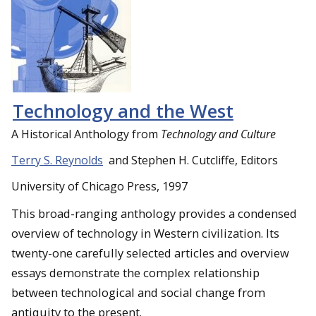
Technology and the West
A Historical Anthology from
Technology and Culture
Terry S. Reynolds
and Stephen H. Cutcliffe, Editors
University of Chicago Press, 1997
This broad-ranging anthology provides a condensed
overview of technology in Western civilization. Its
twenty-one carefully selected articles and overview
essays demonstrate the complex relationship
between technological and social change from
antiquity to the present.