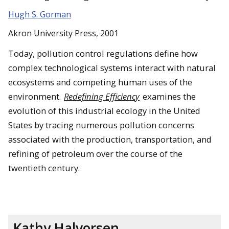
Hugh S. Gorman
Akron University Press, 2001
Today, pollution control regulations define how
complex technological systems interact with natural
ecosystems and competing human uses of the
environment.
Redefining Efficiency
examines the
evolution of this industrial ecology in the United
States by tracing numerous pollution concerns
associated with the production, transportation, and
refining of petroleum over the course of the
twentieth century.
Kathy Halvorsen