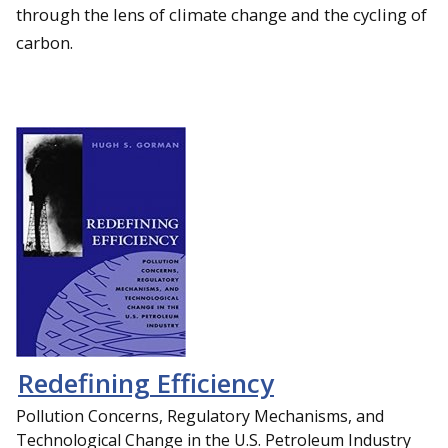
through the lens of climate change and the cycling of
carbon.
Redefining Efficiency
Pollution Concerns, Regulatory Mechanisms, and
Technological Change in the U.S. Petroleum Industry