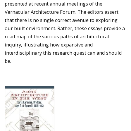
presented at recent annual meetings of the
Vernacular Architecture Forum. The editors assert
that there is no single correct avenue to exploring
our built environment. Rather, these essays provide a
road map of the various paths of architectural
inquiry, illustrating how expansive and
interdisciplinary this research quest can and should
be.