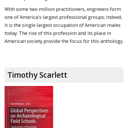
With some two million practitioners, engineers form
one of America's largest professional groups; indeed,
it is the single largest occupation of American males
today. The rise of this profession and its place in
American society provide the focus for this anthology.
Timothy Scarlett