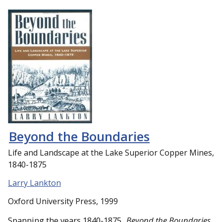
Beyond the Boundaries
Life and Landscape at the Lake Superior Copper Mines,
1840-1875
Larry Lankton
Oxford University Press, 1999
Spanning the years 1840-1875,
Beyond the Boundaries