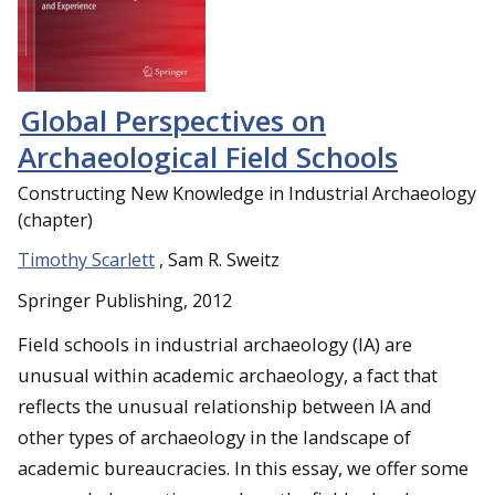
Global Perspectives on
Archaeological Field Schools
Constructing New Knowledge in Industrial Archaeology
(chapter)
Timothy Scarlett
, Sam R. Sweitz
Springer Publishing, 2012
Field schools in industrial archaeology (IA) are
unusual within academic archaeology, a fact that
reflects the unusual relationship between IA and
other types of archaeology in the landscape of
academic bureaucracies. In this essay, we offer some