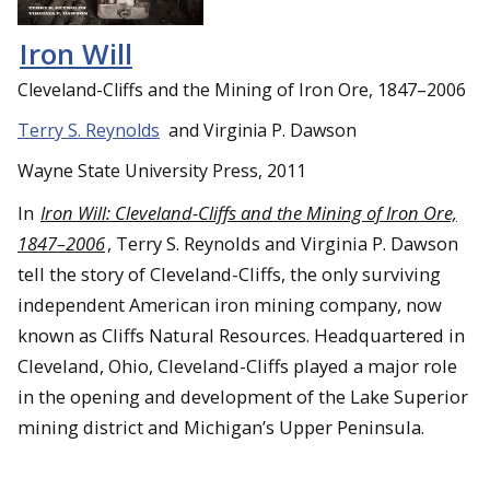
Iron Will
Cleveland-Cliffs and the Mining of Iron Ore, 1847–2006
Terry S. Reynolds
and Virginia P. Dawson
Wayne State University Press, 2011
In
Iron Will: Cleveland-Cliffs and the Mining of Iron Ore,
1847–2006
, Terry S. Reynolds and Virginia P. Dawson
tell the story of Cleveland-Cliffs, the only surviving
independent American iron mining company, now
known as Cliffs Natural Resources. Headquartered in
Cleveland, Ohio, Cleveland-Cliffs played a major role
in the opening and development of the Lake Superior
mining district and Michigan’s Upper Peninsula.