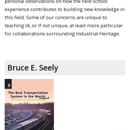
personal observations on how the field school
experience contributes to building new knowledge in
this field. Some of our concerns are unique to
teaching IA, or if not unique, at least more particular
for collaborations surrounding Industrial Heritage.
Bruce E. Seely