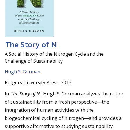
The Story of N
A Social History of the Nitrogen Cycle and the
Challenge of Sustainability
Hugh S. Gorman
Rutgers University Press, 2013
In
The Story of N
, Hugh S. Gorman analyzes the notion
of sustainability from a fresh perspective—the
integration of human activities with the
biogeochemical cycling of nitrogen—and provides a
supportive alternative to studying sustainability