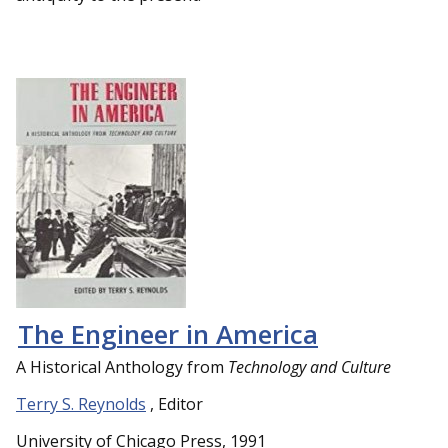
The Engineer in America
A Historical Anthology from
Technology and Culture
Terry S. Reynolds
, Editor
University of Chicago Press, 1991