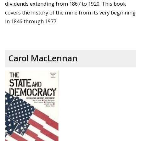
dividends extending from 1867 to 1920. This book
covers the history of the mine from its very beginning
in 1846 through 1977.
Carol MacLennan