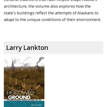
architecture, the volume also explores how the
state's buildings reflect the attempts of Alaskans to
adapt to the unique conditions of their environment.
Larry Lankton