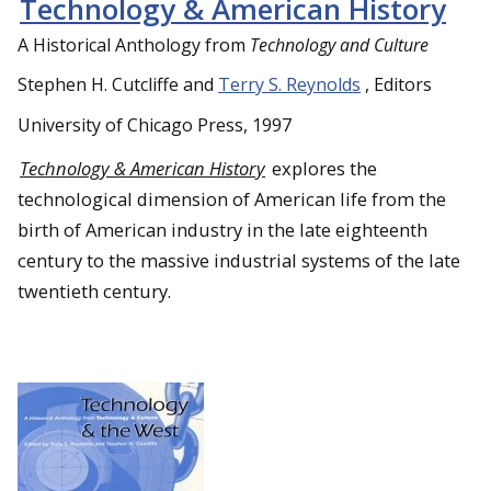
Technology & American History
A Historical Anthology from
Technology and Culture
Stephen H. Cutcliffe and
Terry S. Reynolds
, Editors
University of Chicago Press, 1997
Technology & American History
explores the
technological dimension of American life from the
birth of American industry in the late eighteenth
century to the massive industrial systems of the late
twentieth century.