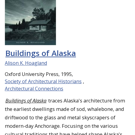
Buildings of Alaska
Alison K. Hoagland
Oxford University Press, 1995,
Society of Architectural Historians
,
Architectural Connections
Buildings of Alaska
traces Alaska's architecture from
the earliest dwellings made of sod, whalebone, and
driftwood to the glass and metal skyscrapers of
modern-day Anchorage. Focusing on the various
cultural traditions that have helped shape Alaska's