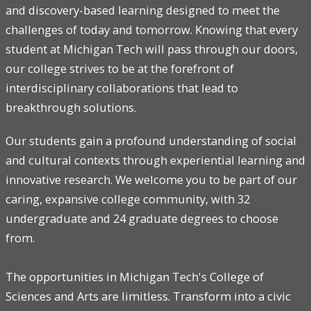
and discovery-based learning designed to meet the
challenges of today and tomorrow. Knowing that every
student at Michigan Tech will pass through our doors,
our college strives to be at the forefront of
interdisciplinary collaborations that lead to
breakthrough solutions.
Our students gain a profound understanding of social
and cultural contexts through experiential learning and
innovative research. We welcome you to be part of our
caring, expansive college community, with 32
undergraduate and 24 graduate degrees to choose
from.
The opportunities in Michigan Tech's College of
Sciences and Arts are limitless. Transform into a civic