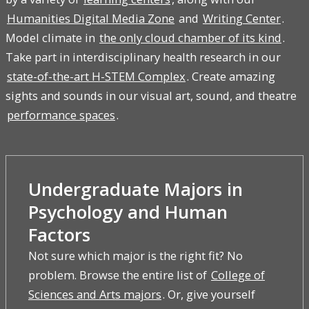
Humanities Digital Media Zone
and
Writing Center
.
Model climate in
the only cloud chamber of its kind
.
Take part in interdisciplinary health research in our
state-of-the-art H-STEM Complex
. Create amazing
sights and sounds in our visual art, sound, and theatre
performance spaces
.
Undergraduate Majors in
Psychology and Human
Factors
Not sure which major is the right fit? No
problem. Browse the entire list of
College of
Sciences and Arts majors
. Or, give yourself