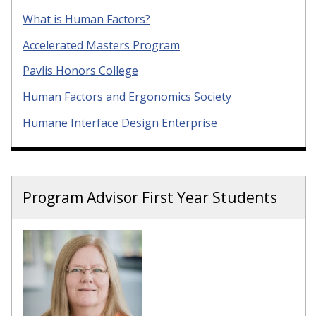
What is Human Factors?
Accelerated Masters Program
Pavlis Honors College
Human Factors and Ergonomics Society
Humane Interface Design Enterprise
Program Advisor First Year Students