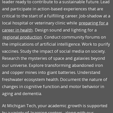
leader ready to contribute to a sustainable future. Lead
and participate in action-based experiences that are
critical to the start of a fulfilling career. Job-shadow at a
local hospital or veterinary clinic while
preparing for a
career in health
. Design sound and lighting for a
regional production
. Conduct community forums on
the implications of artificial intelligence. Work to purify
vaccines. Study the impact of social media on society.
Research the mysteries of space and galaxies beyond
our universe. Explore transforming abandoned iron
and copper mines into giant batteries. Understand
freshwater ecosystem health. Document the nature of
changes in cognitive function and motor behavior in
aging and dementia.
At Michigan Tech, your academic growth is supported
by a variety of
learning centers
, along with our