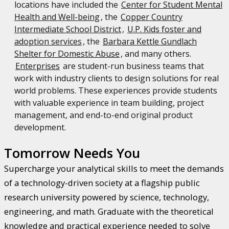
locations have included the
Center for Student Mental
Health and Well-being
, the
Copper Country
Intermediate School District
,
U.P. Kids foster and
adoption services
, the
Barbara Kettle Gundlach
Shelter for Domestic Abuse
, and many others.
Enterprises
are student-run business teams that
work with industry clients to design solutions for real
world problems. These experiences provide students
with valuable experience in team building, project
management, and end-to-end original product
development.
Tomorrow Needs You
Supercharge your analytical skills to meet the demands
of a technology-driven society at a flagship public
research university powered by science, technology,
engineering, and math. Graduate with the theoretical
knowledge and practical experience needed to solve