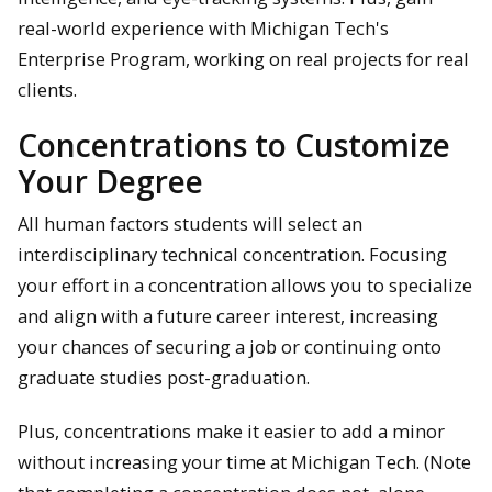
real-world experience with Michigan Tech's
Enterprise Program, working on real projects for real
clients.
Concentrations to Customize
Your Degree
All human factors students will select an
interdisciplinary technical concentration. Focusing
your effort in a concentration allows you to specialize
and align with a future career interest, increasing
your chances of securing a job or continuing onto
graduate studies post-graduation.
Plus, concentrations make it easier to add a minor
without increasing your time at Michigan Tech. (Note