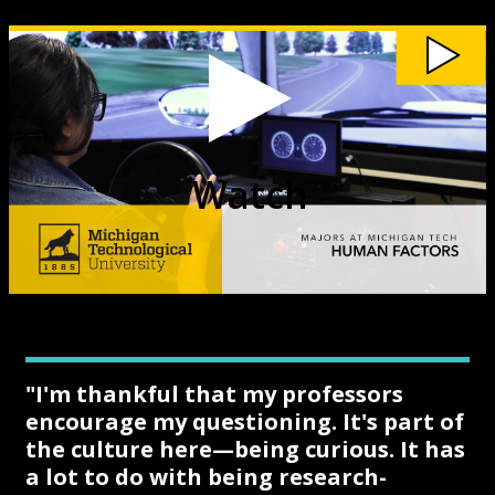
Watch
Michigan
Tech
Human
Factors
Major
video
Watch
"I'm thankful that my professors
encourage my questioning. It's part of
the culture here—being curious. It has
a lot to do with being research-