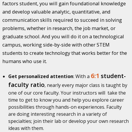
factors student, you will gain foundational knowledge
and develop valuable analytic, quantitative, and
communication skills required to succeed in solving
problems, whether in research, the job market, or
graduate school. And you will do it on a technological
campus, working side-by-side with other STEM
students to create technology that works better for the
humans who use it.
6:1
student-
Get personalized attention
: With a
faculty ratio
, nearly every major class is taught by
one of our core faculty. Your instructors will take the
time to get to know you and help you explore career
possibilities through hands-on experiences. Faculty
are doing interesting research in a variety of
specialties; join their lab or develop your own research
ideas with them.