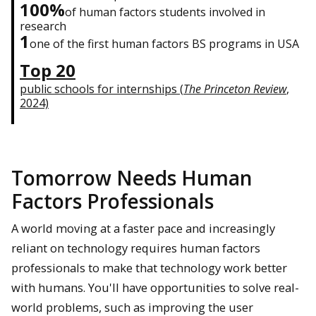
100%
of human factors students involved in
research
1
one of the first human factors BS programs in USA
Top 20
public schools for internships (
The Princeton Review
,
2024)
Tomorrow Needs Human
Factors Professionals
A world moving at a faster pace and increasingly
reliant on technology requires human factors
professionals to make that technology work better
with humans. You'll have opportunities to solve real-
world problems, such as improving the user