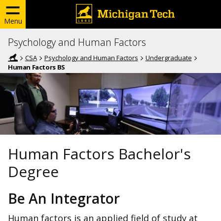
Menu
Psychology and Human Factors
CSA
Psychology and Human Factors
Undergraduate
Human Factors BS
Human Factors Bachelor's
Degree
Be An Integrator
Human factors is an applied field of study at