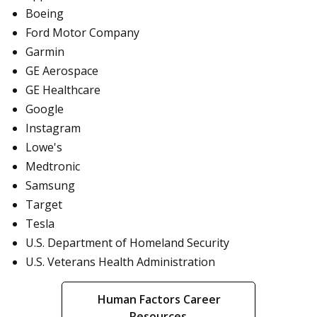
Boeing
Ford Motor Company
Garmin
GE Aerospace
GE Healthcare
Google
Instagram
Lowe's
Medtronic
Samsung
Target
Tesla
U.S. Department of Homeland Security
U.S. Veterans Health Administration
Human Factors Career
Resources