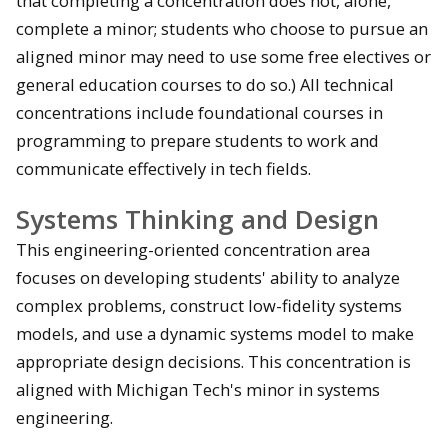
that completing a concentration does not, alone,
complete a minor; students who choose to pursue an
aligned minor may need to use some free electives or
general education courses to do so.) All technical
concentrations include foundational courses in
programming to prepare students to work and
communicate effectively in tech fields.
Systems Thinking and Design
This engineering-oriented concentration area
focuses on developing students' ability to analyze
complex problems, construct low-fidelity systems
models, and use a dynamic systems model to make
appropriate design decisions. This concentration is
aligned with Michigan Tech's minor in systems
engineering.