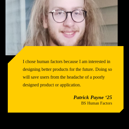
I chose human factors because I am interested in
designing better products for the future. Doing so
will save users from the headache of a poorly
designed product or application.
Patrick Payne ‘25
BS Human Factors