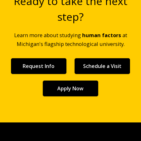
Ready to take the next
step?
Learn more about studying
human factors
at
Michigan's flagship technological university.
Request Info
Schedule a Visit
Apply Now