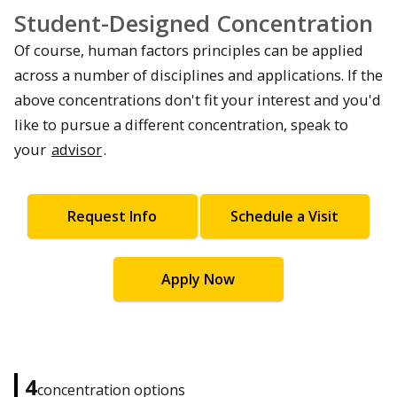
Student-Designed Concentration
Of course, human factors principles can be applied
across a number of disciplines and applications. If the
above concentrations don't fit your interest and you'd
like to pursue a different concentration, speak to
your
advisor
.
Request Info
Schedule a Visit
Apply Now
4
concentration options