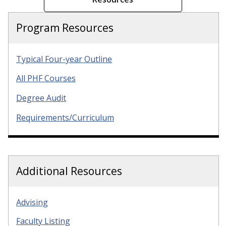
Program Resources
Typical Four-year Outline
All PHF Courses
Degree Audit
Requirements/Curriculum
Additional Resources
Advising
Faculty Listing