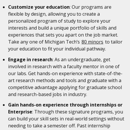
Customize your education
: Our programs are
flexible by design, allowing you to create a
personalized program of study to explore your
interests and build a unique portfolio of skills and
experiences that sets you apart on the job market.
Take any one of Michigan Tech’s
80 minors
to tailor
your education to fit your individual pathway.
Engage in research
: As an undergraduate, get
involved in research with a faculty mentor in one of
our labs. Get hands-on experience with state-of-the-
art research methods and tools and graduate with a
competitive advantage applying for graduate school
and research-based jobs in industry.
Gain hands-on experience through internships or
Enterprise
: Through these signature programs, you
can build your skill sets in real-world settings without
needing to take a semester off. Past internship