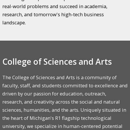
real-world problems and succeed in academia,
research, and tomorrow's high-tech business
landscape.
College of Sciences and Arts
The College of Sciences and Arts is a community of
faculty, staff, and students committed to excellence and
driven by our passion for education, outreach,
research, and creativity across the social and natural
sciences, humanities, and the arts. Uniquely situated in
the heart of Michigan's R1 flagship technological
university, we specialize in human-centered potential