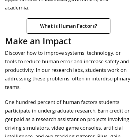
academia.
What is Human Factors?
Make an Impact
Discover how to improve systems, technology, or
tools to reduce human error and increase safety and
productivity. In our research labs, students work on
addressing these problems, often in interdisciplinary
teams.
One hundred percent of human factors students
participate in undergraduate research. Earn credit or
get paid as a research assistant on projects involving
driving simulators, video game consoles, artificial
intelligence, and eye-tracking systems. Plus, gain