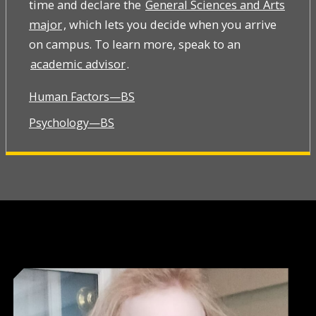
time and declare the
General Sciences and Arts
major
, which lets you decide when you arrive
on campus. To learn more, speak to an
academic advisor
.
Human Factors—BS
Psychology—BS