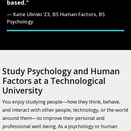
based."
Katie Ulinski ‘23, BS Human Factors, BS
Psychology
Study Psychology and Human
Factors at a Technological
University
You enjoy studying people—how they think, behave,
and interact with other people, technology, or the world
around them—to improve their personal and
professional well-being. As a psychology or human