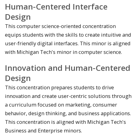
Human-Centered Interface
Design
This computer science-oriented concentration
equips students with the skills to create intuitive and
user-friendly digital interfaces. This minor is aligned
with Michigan Tech's minor in computer science.
Innovation and Human-Centered
Design
This concentration prepares students to drive
innovation and create user-centric solutions through
a curriculum focused on marketing, consumer
behavior, design thinking, and business applications.
This concentration is aligned with Michigan Tech's
Business and Enterprise minors.