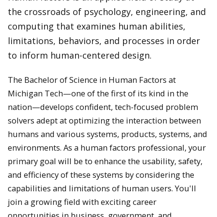
the crossroads of psychology, engineering, and
computing that examines human abilities,
limitations, behaviors, and processes in order
to inform human-centered design.
The Bachelor of Science in Human Factors at
Michigan Tech—one of the first of its kind in the
nation—develops confident, tech-focused problem
solvers adept at optimizing the interaction between
humans and various systems, products, systems, and
environments. As a human factors professional, your
primary goal will be to enhance the usability, safety,
and efficiency of these systems by considering the
capabilities and limitations of human users. You'll
join a growing field with exciting career
opportunities in business, government, and