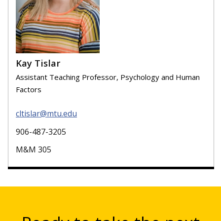
Kay Tislar
Assistant Teaching Professor, Psychology and Human
Factors
cltislar@mtu.edu
906-487-3205
M&M 305