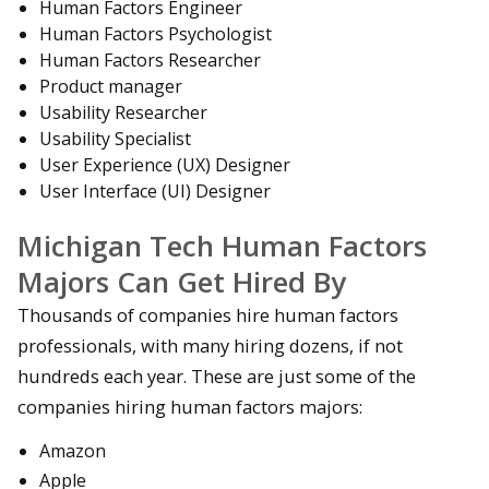
Human Factors Engineer
Human Factors Psychologist
Human Factors Researcher
Product manager
Usability Researcher
Usability Specialist
User Experience (UX) Designer
User Interface (UI) Designer
Michigan Tech Human Factors
Majors Can Get Hired By
Thousands of companies hire human factors
professionals, with many hiring dozens, if not
hundreds each year. These are just some of the
companies hiring human factors majors:
Amazon
Apple