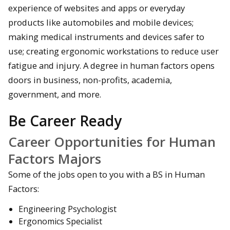
experience of websites and apps or everyday
products like automobiles and mobile devices;
making medical instruments and devices safer to
use; creating ergonomic workstations to reduce user
fatigue and injury. A degree in human factors opens
doors in business, non-profits, academia,
government, and more.
Be Career Ready
Career Opportunities for Human
Factors Majors
Some of the jobs open to you with a BS in Human
Factors:
Engineering Psychologist
Ergonomics Specialist