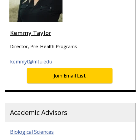
Kemmy Taylor
Director, Pre-Health Programs
kemmyt@mtu.edu
Join Email List
Academic Advisors
Biological Sciences