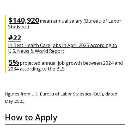
$140,920
mean annual salary (Bureau of Labor
Statistics)
#22
in Best Health Care Jobs in April 2025 according to
U.S. News & World Report
5%
projected annual job growth between 2024 and
2034 according to the BLS
Figures from U.S. Bureau of Labor Statistics (BLS), dated
May 2025.
How to Apply