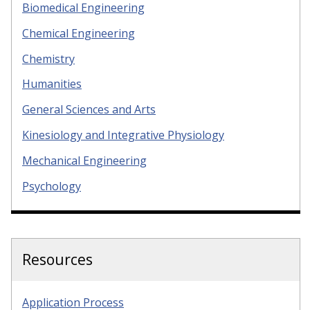
Biomedical Engineering
Chemical Engineering
Chemistry
Humanities
General Sciences and Arts
Kinesiology and Integrative Physiology
Mechanical Engineering
Psychology
Resources
Application Process