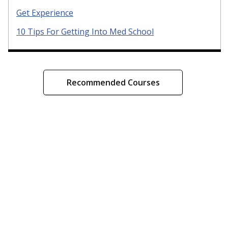
Get Experience
10 Tips For Getting Into Med School
Recommended Courses