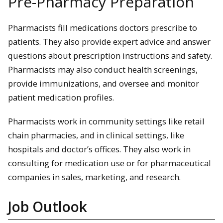
Pre-Pharmacy Preparation
Pharmacists fill medications doctors prescribe to
patients. They also provide expert advice and answer
questions about prescription instructions and safety.
Pharmacists may also conduct health screenings,
provide immunizations, and oversee and monitor
patient medication profiles.
Pharmacists work in community settings like retail
chain pharmacies, and in clinical settings, like
hospitals and doctor’s offices. They also work in
consulting for medication use or for pharmaceutical
companies in sales, marketing, and research.
Job Outlook