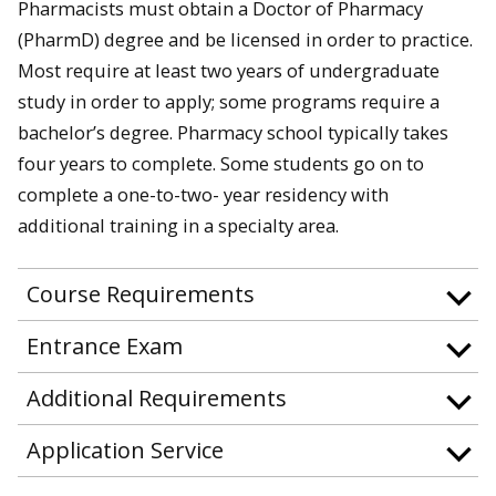
Pharmacists must obtain a Doctor of Pharmacy
(PharmD) degree and be licensed in order to practice.
Most require at least two years of undergraduate
study in order to apply; some programs require a
bachelor’s degree. Pharmacy school typically takes
four years to complete. Some students go on to
complete a one-to-two- year residency with
additional training in a specialty area.
Course Requirements
Entrance Exam
Additional Requirements
Application Service