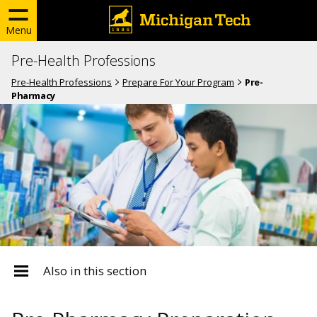
Menu
Pre-Health Professions
Pre-Health Professions
Prepare For Your Program
Pre-
Pharmacy
Also in this section