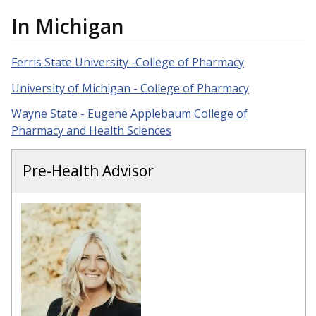
In Michigan
Ferris State University -College of Pharmacy
University of Michigan - College of Pharmacy
Wayne State - Eugene Applebaum College of
Pharmacy and Health Sciences
Pre-Health Advisor