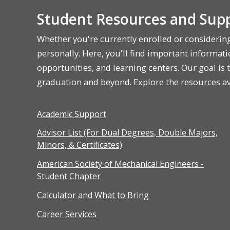
Student Resources and Supp
Whether you're currently enrolled or considerin
personally. Here, you'll find important informatio
opportunities, and learning centers. Our goal is
graduation and beyond. Explore the resources ava
Academic Support
Advisor List (For Dual Degrees, Double Majors,
Minors, & Certificates)
American Society of Mechanical Engineers -
Student Chapter
Calculator and What to Bring
Career Services