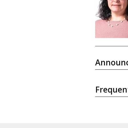
Announ
Frequen