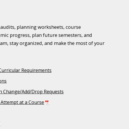
e audits, planning worksheets, course
mic progress, plan future semesters, and
ram, stay organized, and make the most of your
Curricular Requirements
ons
n Change/Add/Drop Requests
l Attempt at a Course