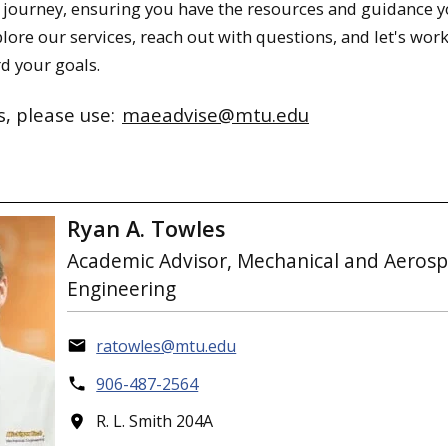
journey, ensuring you have the resources and guidance 
lore our services, reach out with questions, and let's wor
d your goals.
s, please use:
maeadvise@mtu.edu
Ryan A. Towles
Academic Advisor, Mechanical and Aeros
Engineering
ratowles@mtu.edu
906-487-2564
R. L. Smith 204A