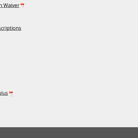
on Waiver
criptions
ulus