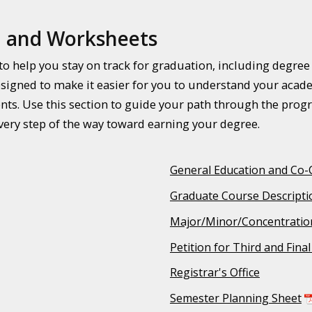
, and Worksheets
n to help you stay on track for graduation, including degre
signed to make it easier for you to understand your acade
ts. Use this section to guide your path through the prog
ery step of the way toward earning your degree.
General Education and Co-
Graduate Course Descripti
Major/Minor/Concentratio
Petition for Third and Fina
Registrar's Office
Semester Planning Sheet