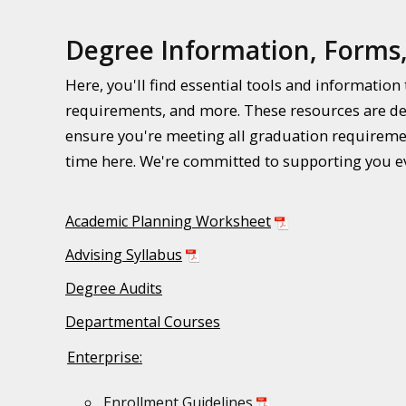
Degree Information, Forms
Here, you'll find essential tools and informatio
requirements, and more. These resources are de
ensure you're meeting all graduation requiremen
time here. We're committed to supporting you ev
Academic Planning Worksheet
Advising Syllabus
Degree Audits
Departmental Courses
Enterprise:
Enrollment Guidelines