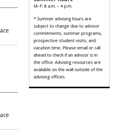
M–F: 8 a.m. – 4 p.m.
* Summer advising hours are
subject to change due to advisor
pace
commitments, summer programs,
prospective student visits, and
vacation time. Please email or call
ahead to check if an advisor is in
the office. Advising resources are
available on the wall outside of the
advising offices.
pace