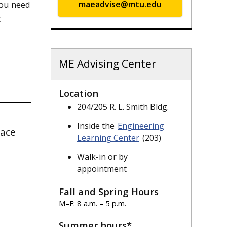
you need
maeadvise@mtu.edu
k
ME Advising Center
Location
204/205 R. L. Smith Bldg.
Inside the
Engineering
pace
Learning Center
(203)
Walk-in or by
appointment
Fall and Spring Hours
M–F: 8 a.m. – 5 p.m.
Summer hours*