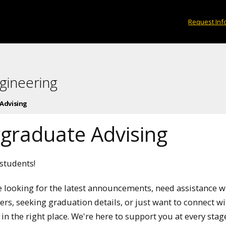
Request Inf
gineering
Advising
graduate Advising
tudents!
 looking for the latest announcements, need assistance w
rs, seeking graduation details, or just want to connect w
 in the right place. We're here to support you at every stag