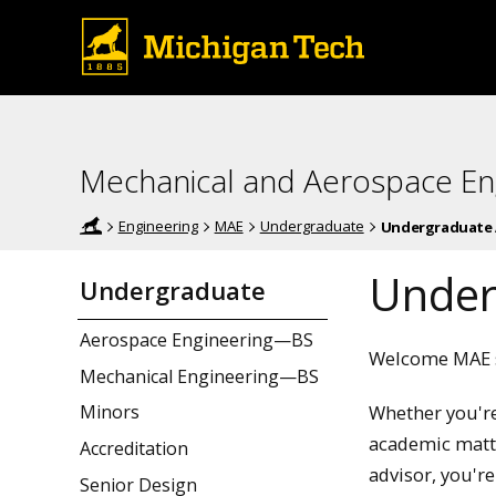
Mechanical and Aerospace En
Engineering
MAE
Undergraduate
Undergraduate 
Under
Undergraduate
Aerospace Engineering—BS
Welcome MAE s
Mechanical Engineering—BS
Whether you're
Minors
academic matte
Accreditation
advisor, you're
Senior Design