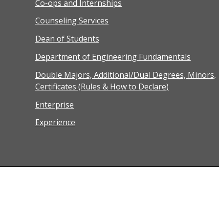
Co-ops and Internships
Counseling Services
Dean of Students
Department of Engineering Fundamentals
Double Majors, Additional/Dual Degrees, Minors,
Certificates (Rules & How to Declare)
Enterprise
Experience