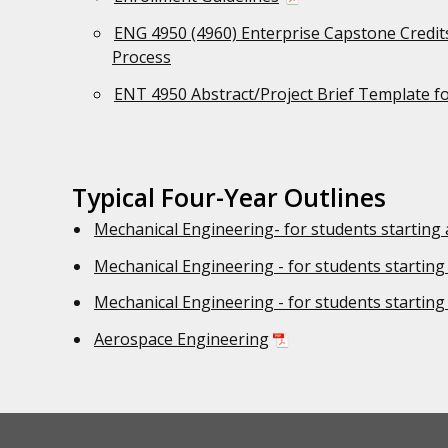
ENG 4950 (4960) Enterprise Capstone Credits
Process
ENT 4950 Abstract/Project Brief Template f
Typical Four-Year Outlines
Mechanical Engineering- for students starting 
Mechanical Engineering - for students starting
Mechanical Engineering - for students starting
Aerospace Engineering