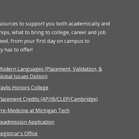
resources to support you both academically and
hips, what to bring to college, career and job
ceed, from your first day on campus to
 has to offer!
odern Languages (Placement, Validation, &
lobal Issues Option)
avlis Honors College
Placement Credits (AP/IB/CLEP/Cambridge)
re-Medicine at Michigan Tech
eadmission Application
egistrar's Office