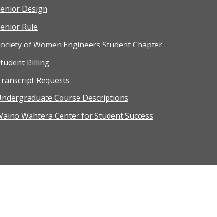
Senior Design
enior Rule
Society of Women Engineers Student Chapter
tudent Billing
ranscript Requests
Undergraduate Course Descriptions
Waino Wahtera Center for Student Success