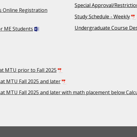
Special Approval/Restricti
 Online Registration
Study Schedule - Weekly
Undergraduate Course Des
or ME Students
at MTU prior to Fall 2025
 at MTU Fall 2025 and later
 at MTU Fall 2025 and later with math placement below Calc