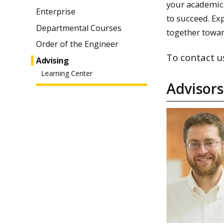
your academic 
Enterprise
to succeed. Exp
Departmental Courses
together towar
Order of the Engineer
To contact u
Advising
Learning Center
Advisors