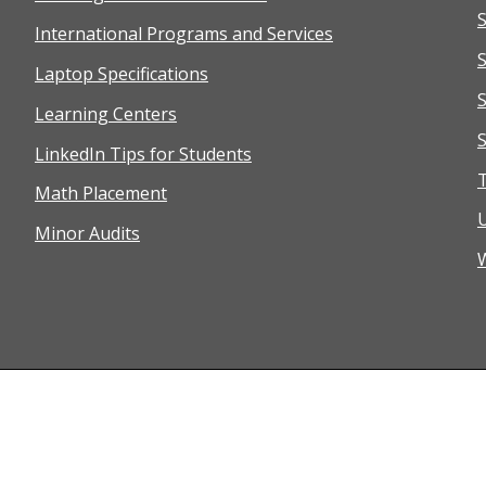
International Programs and Services
S
Laptop Specifications
Learning Centers
S
LinkedIn Tips for Students
T
Math Placement
Minor Audits