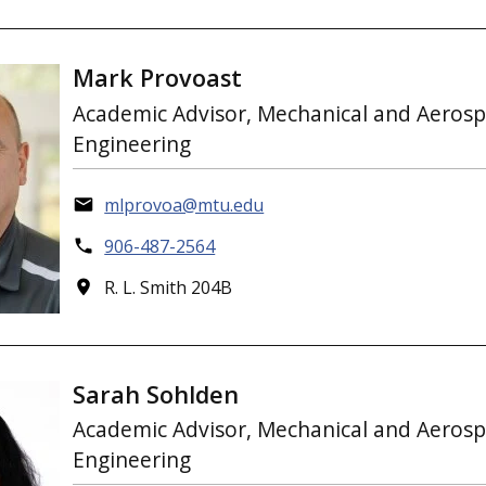
Mark Provoast
Academic Advisor, Mechanical and Aeros
Engineering
mlprovoa@mtu.edu
906-487-2564
R. L. Smith 204B
Sarah Sohlden
Academic Advisor, Mechanical and Aeros
Engineering