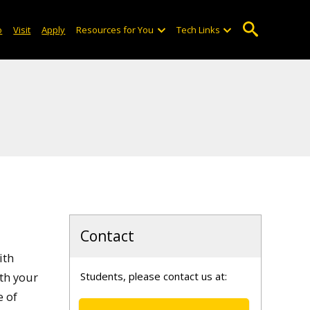
o
Visit
Apply
Resources for You
Tech Links
Contact
ith
ith your
Students, please contact us at:
e of