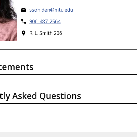
ssohlden@mtu.edu
906-487-2564
R. L. Smith 206
cements
tly Asked Questions