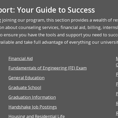
ort: Your Guide to Success
g joining our program, this section provides a wealth of 
n about counseling services, financial aid, billing, interns
 to ensure you have the tools and support you need to suc
ilable and take full advantage of everything our university
Financial Aid
M
G
Fundamentals of Engineering (FE) Exam
P
General Education
Graduate School
P
Graduation Information
R
Handshake Job Postings
R
Housing and Residential Life