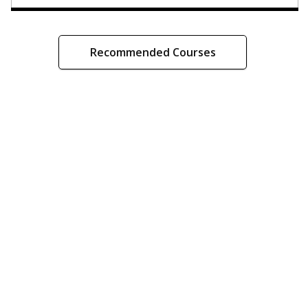
Recommended Courses