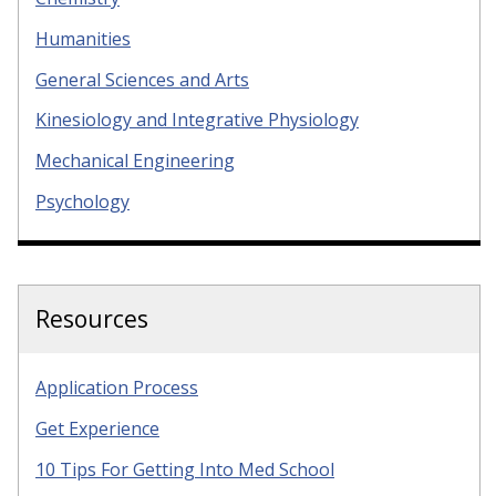
Humanities
General Sciences and Arts
Kinesiology and Integrative Physiology
Mechanical Engineering
Psychology
Resources
Application Process
Get Experience
10 Tips For Getting Into Med School