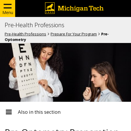
Menu
Pre-Health Professions
Pre-Health Professions
Prepare For Your Program
Pre-
Optometry
Also in this section