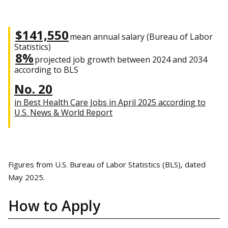
$141,550
mean annual salary (Bureau of Labor
Statistics)
8%
projected job growth between 2024 and 2034
according to BLS
No. 20
in Best Health Care Jobs in April 2025 according to
U.S. News & World Report
Figures from U.S. Bureau of Labor Statistics (BLS), dated
May 2025.
How to Apply