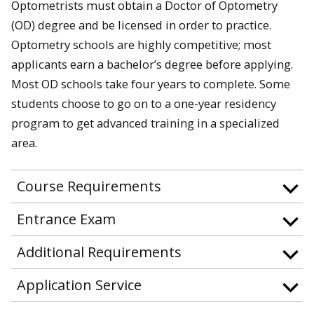
Optometrists must obtain a Doctor of Optometry
(OD) degree and be licensed in order to practice.
Optometry schools are highly competitive; most
applicants earn a bachelor’s degree before applying.
Most OD schools take four years to complete. Some
students choose to go on to a one-year residency
program to get advanced training in a specialized
area.
Course Requirements
Entrance Exam
Additional Requirements
Application Service