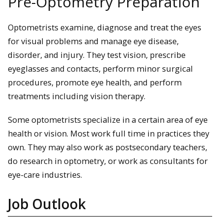
Pre-Optometry Preparation
Optometrists examine, diagnose and treat the eyes
for visual problems and manage eye disease,
disorder, and injury. They test vision, prescribe
eyeglasses and contacts, perform minor surgical
procedures, promote eye health, and perform
treatments including vision therapy.
Some optometrists specialize in a certain area of eye
health or vision. Most work full time in practices they
own. They may also work as postsecondary teachers,
do research in optometry, or work as consultants for
eye-care industries.
Job Outlook