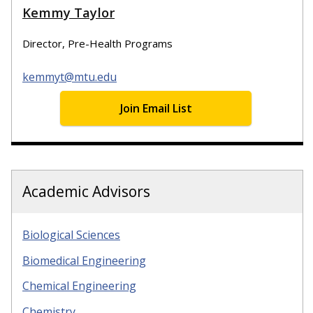
Kemmy Taylor
Director, Pre-Health Programs
kemmyt@mtu.edu
Join Email List
Academic Advisors
Biological Sciences
Biomedical Engineering
Chemical Engineering
Chemistry