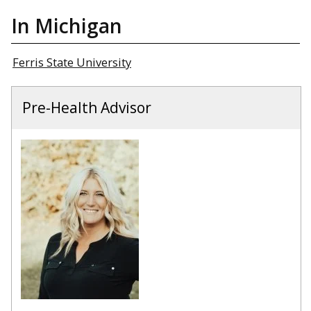
In Michigan
Ferris State University
Pre-Health Advisor