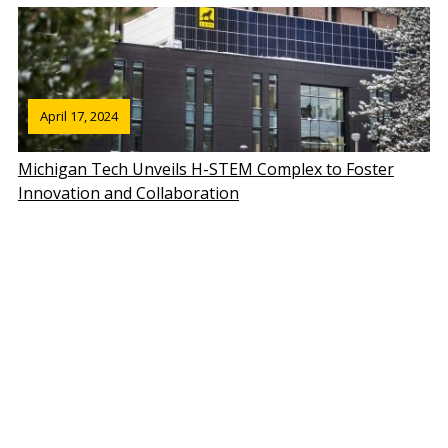
April 17, 2024
Michigan Tech Unveils H-STEM Complex to Foster
Innovation and Collaboration