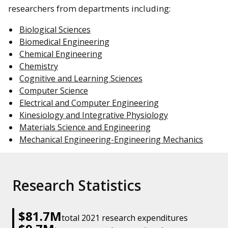
researchers from departments including:
Biological Sciences
Biomedical Engineering
Chemical Engineering
Chemistry
Cognitive and Learning Sciences
Computer Science
Electrical and Computer Engineering
Kinesiology and Integrative Physiology
Materials Science and Engineering
Mechanical Engineering-Engineering Mechanics
Research Statistics
$81.7M
total 2021 research expenditures