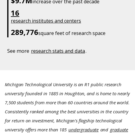
$9.7M
increase over the past decade
16
research institutes and centers
289,776
square feet of research space
See more
research stats and data
.
Michigan Technological University is an R1 public research
university founded in 1885 in Houghton, and is home to nearly
7,500 students from more than 60 countries around the world.
Consistently ranked among the best universities in the country
for return on investment, Michigan's flagship technological
university offers more than 185
undergraduate
and
graduate