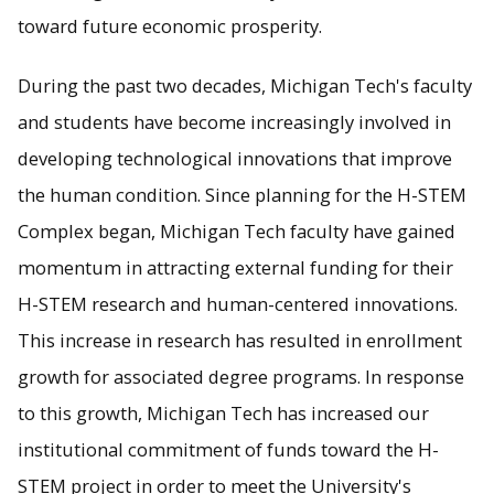
toward future economic prosperity.
During the past two decades, Michigan Tech's faculty
and students have become increasingly involved in
developing technological innovations that improve
the human condition. Since planning for the H-STEM
Complex began, Michigan Tech faculty have gained
momentum in attracting external funding for their
H-STEM research and human-centered innovations.
This increase in research has resulted in enrollment
growth for associated degree programs. In response
to this growth, Michigan Tech has increased our
institutional commitment of funds toward the H-
STEM project in order to meet the University's