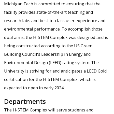
Michigan Tech is committed to ensuring that the
facility provides state-of-the-art teaching and
research labs and best-in-class user experience and
environmental performance. To accomplish those
dual aims, the H-STEM Complex was designed and is
being constructed according to the US Green
Building Council's Leadership in Energy and
Environmental Design (LEED) rating system. The
University is striving for and anticipates a LEED Gold
certification for the H-STEM Complex, which is
expected to open in early 2024.
Departments
The H-STEM Complex will serve students and