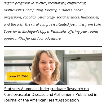
degree programs in science, technology, engineering,
mathematics, computing, forestry, business, health
professions, robotics, psychology, social sciences, humanities,
and the arts. The rural campus is situated just miles from Lake
Superior in Michigan's Upper Peninsula, offering year-round
opportunities for outdoor adventure.
June 22, 2026
Statistics Alumna's Undergraduate Research on
Cardiovascular Disease and Alzheimer's Published in
Journal of the American Heart Association