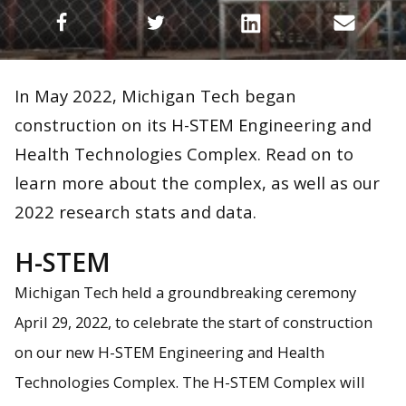
In May 2022, Michigan Tech began
construction on its H-STEM Engineering and
Health Technologies Complex. Read on to
learn more about the complex, as well as our
2022 research stats and data.
H-STEM
Michigan Tech held a groundbreaking ceremony
April 29, 2022, to celebrate the start of construction
on our new H-STEM Engineering and Health
Technologies Complex. The H-STEM Complex will