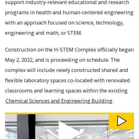
support industry-relevant educational and research
programs in health and human-centered engineering
with an approach focused on science, technology,
engineering and math, or STEM.
Construction on the H-STEM Complex officially began
May 2, 2022, and is proceeding on schedule. The
complex will include newly constructed shared and
flexible laboratory spaces co-located with renovated
classrooms and learning spaces within the existing
Chemical Sciences and Engineering Building
.
Watch H-STEM Virtual Facility Tour video