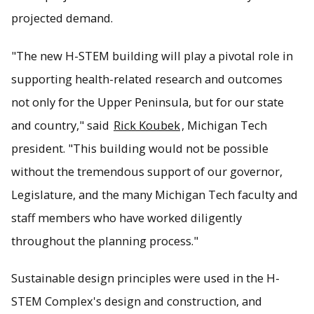
projected demand.
"The new H-STEM building will play a pivotal role in
supporting health-related research and outcomes
not only for the Upper Peninsula, but for our state
and country," said
Rick Koubek
, Michigan Tech
president. "This building would not be possible
without the tremendous support of our governor,
Legislature, and the many Michigan Tech faculty and
staff members who have worked diligently
throughout the planning process."
Sustainable design principles were used in the H-
STEM Complex's design and construction, and