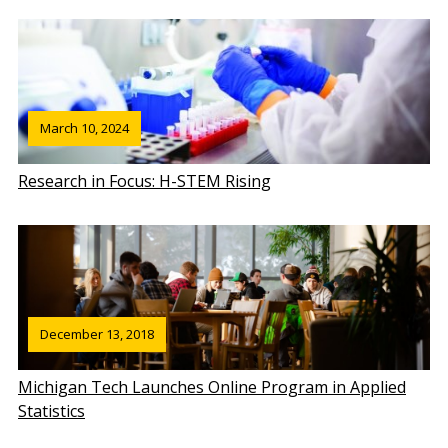
March 10, 2024
Research in Focus: H-STEM Rising
December 13, 2018
Michigan Tech Launches Online Program in Applied
Statistics