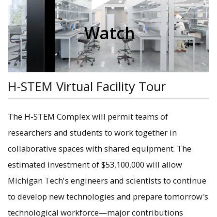
Watch
H-STEM Virtual Facility Tour
The H-STEM Complex will permit teams of
researchers and students to work together in
collaborative spaces with shared equipment. The
estimated investment of $53,100,000 will allow
Michigan Tech's engineers and scientists to continue
to develop new technologies and prepare tomorrow's
technological workforce—major contributions