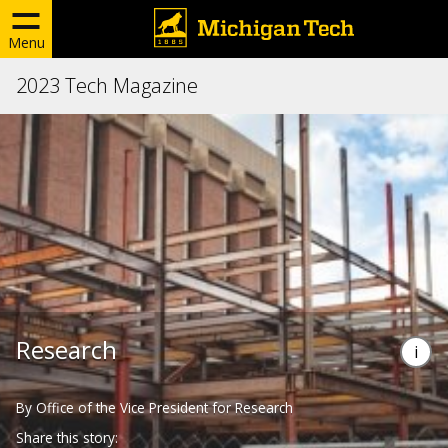
Menu
2023 Tech Magazine
Research
By Office of the Vice President for Research
Share this story: