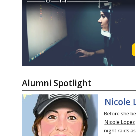
Alumni Spotlight
Nicole 
Before she b
Nicole Lopez
night raids as