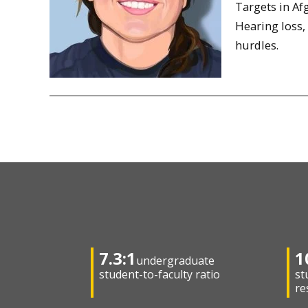
Targets in Af
Hearing loss,
hurdles.
7.3:1
1
undergraduate
student-to-faculty ratio
st
re