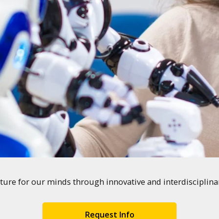
ture for our minds through innovative and interdisciplin
Request Info