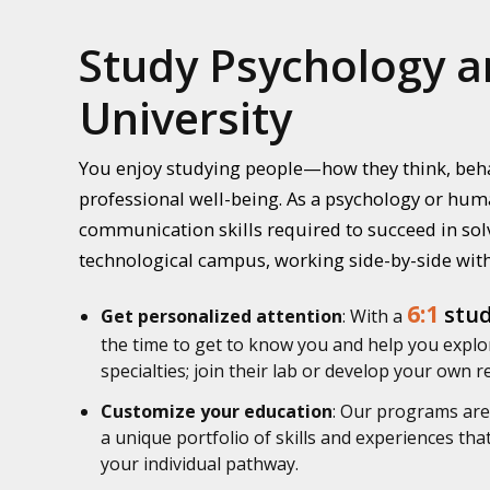
Study Psychology a
University
You enjoy studying people—how they think, beha
professional well-being. As a psychology or huma
communication skills required to succeed in solv
technological campus, working side-by-side with
6:1
stud
Get personalized attention
: With a
the time to get to know you and help you explor
specialties; join their lab or develop your own 
Customize your education
: Our programs are 
a unique portfolio of skills and experiences th
your individual pathway.