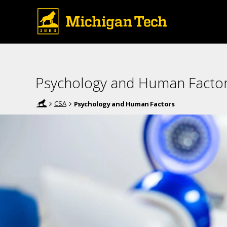
Psychology and Human Facto
CSA
Psychology and Human Factors