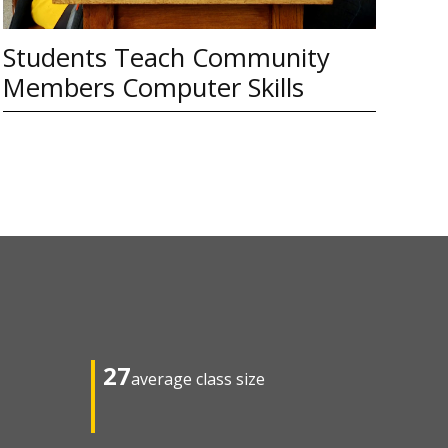
Students Teach Community
Members Computer Skills
27
average class size