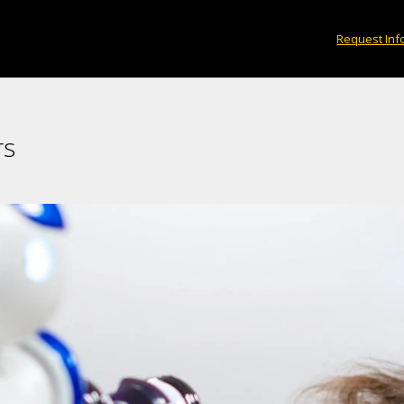
Request Inf
rs