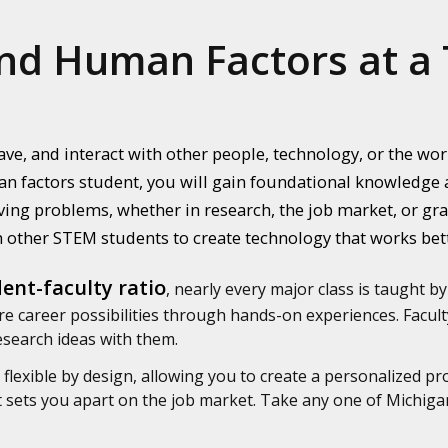
nd Human Factors at a 
ve, and interact with other people, technology, or the w
n factors student, you will gain foundational knowledge a
ing problems, whether in research, the job market, or grad
 other STEM students to create technology that works bet
ent-faculty ratio
, nearly every major class is taught by
e career possibilities through hands-on experiences. Faculty
research ideas with them.
flexible by design, allowing you to create a personalized pr
at sets you apart on the job market. Take any one of Michig