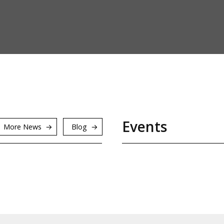
Events
More News
Blog