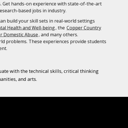
s. Get hands-on experience with state-of-the-art
esearch-based jobs in industry.
 build your skill sets in real-world settings
tal Health and Well-being
, the
Copper Country
or Domestic Abuse
, and many others.
orld problems. These experiences provide students
ent.
e with the technical skills, critical thinking
nities, and arts.