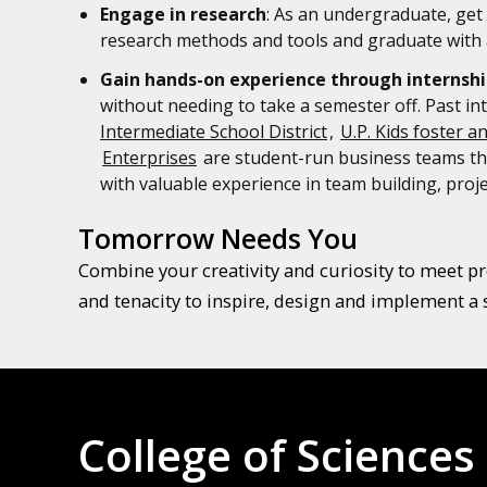
Engage in research
: As an undergraduate, get 
research methods and tools and graduate with a
Gain hands-on experience through internshi
without needing to take a semester off. Past in
Intermediate School District
,
U.P. Kids foster a
Enterprises
are student-run business teams tha
with valuable experience in team building, pr
Tomorrow Needs You
Combine your creativity and curiosity to meet pre
and tenacity to inspire, design and implement a 
College of Sciences