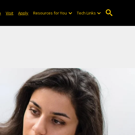
o
Visit
Apply
Resources for You
Tech Links