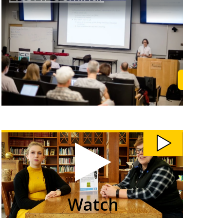
rn More
Learn M
Watch
Students
Teach
Community
Members
Computer
Skills
video
Watch