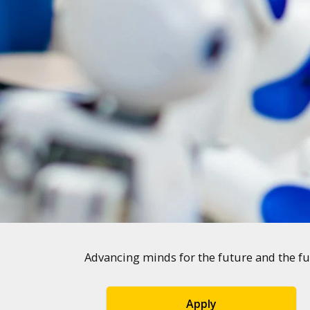
Advancing minds for the future and the fu
Apply