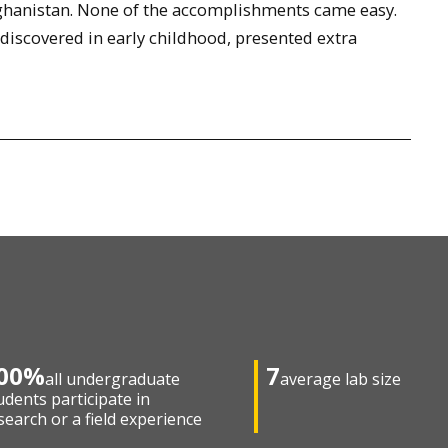
ghanistan. None of the accomplishments came easy.
 discovered in early childhood, presented extra
00%
7
all undergraduate
average lab size
udents participate in
search or a field experience