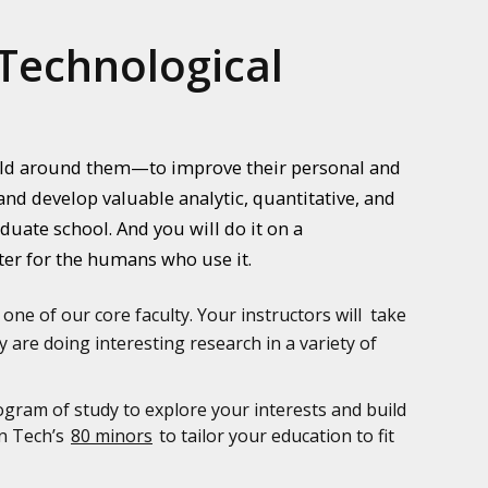
Technological
orld around them—to improve their personal and
nd develop valuable analytic, quantitative, and
uate school. And you will do it on a
ter for the humans who use it.
 one of our core faculty. Your instructors will take
 are doing interesting research in a variety of
ogram of study to explore your interests and build
an Tech’s
80 minors
to tailor your education to fit