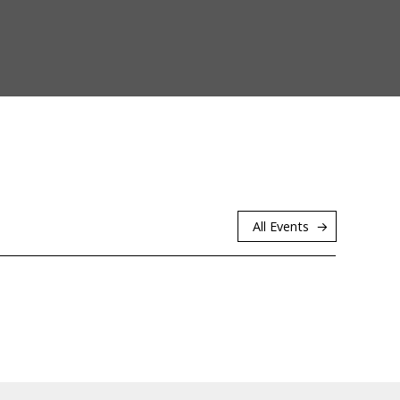
All Events