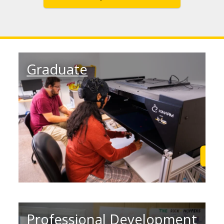
Graduate
Learn More
Lea
Professional Development