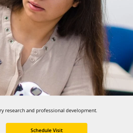
ary research and professional development.
Schedule Visit