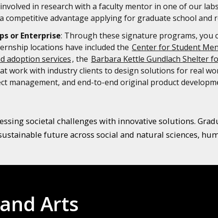
involved in research with a faculty mentor in one of our lab
 competitive advantage applying for graduate school and r
ps or Enterprise
: Through these signature programs, you can
ternship locations have included the
Center for Student Men
nd adoption services
, the
Barbara Kettle Gundlach Shelter f
t work with industry clients to design solutions for real w
oject management, and end-to-end original product developm
ssing societal challenges with innovative solutions. Graduat
sustainable future across social and natural sciences, huma
 and Arts