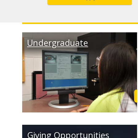
Undergraduate
Giving Opportunities