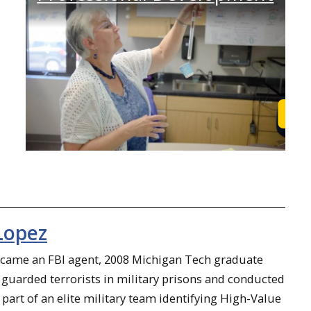
Learn More
Lea
Lopez
ecame an FBI agent, 2008 Michigan Tech graduate
guarded terrorists in military prisons and conducted
 part of an elite military team identifying High-Value