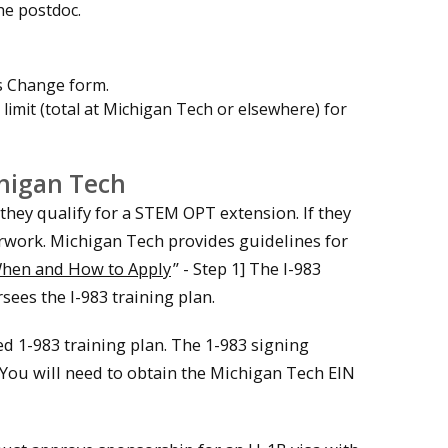
he postdoc.
s Change form.
 limit (total at Michigan Tech or elsewhere) for
higan Tech
 they qualify for a STEM OPT extension. If they
erwork. Michigan Tech provides guidelines for
hen and How to Apply
” - Step 1] The I-983
ees the I-983 training plan.
ed 1-983 training plan. The 1-983 signing
 You will need to obtain the Michigan Tech EIN