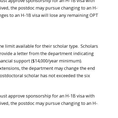
must approve sponsorship for an H-1B visa with
eceived, the postdoc may pursue changing to an H-
nges to an H-1B visa will lose any remaining OPT
e limit available for their scholar type. Scholars
ovide a letter from the department indicating
inancial support ($14,000/year minimum).
 extensions, the department may change the end
postdoctoral scholar has not exceeded the six
must approve sponsorship for an H-1B visa with
eceived, the postdoc may pursue changing to an H-