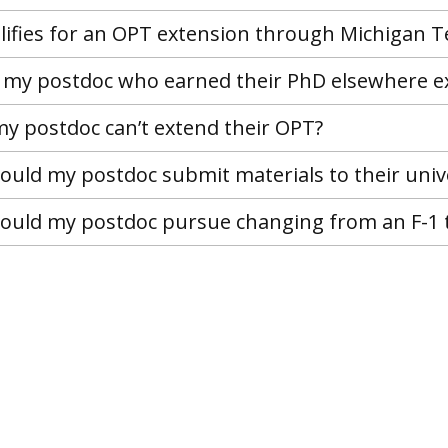
ifies for an OPT extension through Michigan T
my postdoc who earned their PhD elsewhere e
my postdoc can’t extend their OPT?
uld my postdoc submit materials to their univ
uld my postdoc pursue changing from an F-1 t