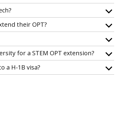
ech?
xtend their OPT?
ersity for a STEM OPT extension?
o a H-1B visa?