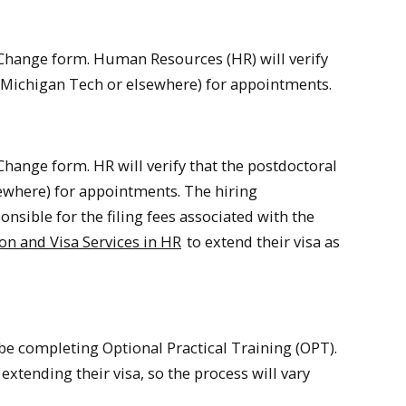
 Change form. Human Resources (HR) will verify
at Michigan Tech or elsewhere) for appointments.
hange form. HR will verify that the postdoctoral
sewhere) for appointments. The hiring
sible for the filing fees associated with the
n and Visa Services in HR
to extend their visa as
 be completing Optional Practical Training (OPT).
xtending their visa, so the process will vary