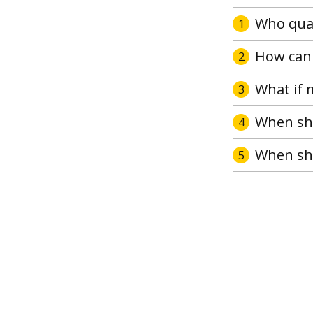
Who qual
1
How can 
2
What if 
3
When sho
4
When sho
5