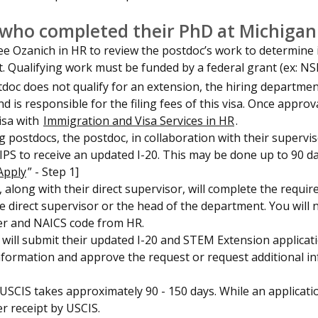
who completed their PhD at Michigan
e Ozanich in HR to review the postdoc’s work to determine if
t. Qualifying work must be funded by a federal grant (ex: N
stdoc does not qualify for an extension, the hiring departm
d is responsible for the filing fees of this visa. Once appr
isa with
Immigration and Visa Services in HR
.
ng postdocs, the postdoc, in collaboration with their super
 IPS to receive an updated I-20. This may be done up to 90 d
Apply
” - Step 1]
 along with their direct supervisor, will complete the requir
e direct supervisor or the head of the department. You will
er and NAICS code from HR.
will submit their updated I-20 and STEM Extension applicat
nformation and approve the request or request additional in
USCIS takes approximately 90 - 150 days. While an application
er receipt by USCIS.