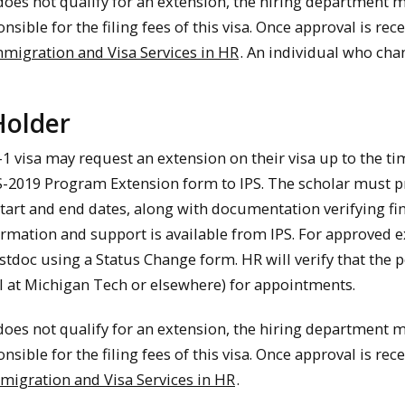
 does not qualify for an extension, the hiring department 
nsible for the filing fees of this visa. Once approval is r
migration and Visa Services in HR
. An individual who cha
 Holder
-1 visa may request an extension on their visa up to the tim
2019 Program Extension form to IPS. The scholar must pr
tart and end dates, along with documentation verifying f
ormation and support is available from IPS. For approved
ostdoc using a Status Change form. HR will verify that the 
tal at Michigan Tech or elsewhere) for appointments.
 does not qualify for an extension, the hiring department 
nsible for the filing fees of this visa. Once approval is r
migration and Visa Services in HR
.