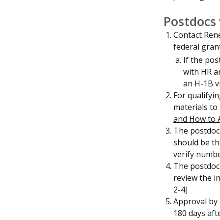
Postdocs 
Contact Rene
federal gran
If the po
with HR an
an H-1B v
For qualifyi
materials to
and How to 
The postdoc,
should be th
verify numb
The postdoc 
review the i
2-4]
Approval by 
180 days aft