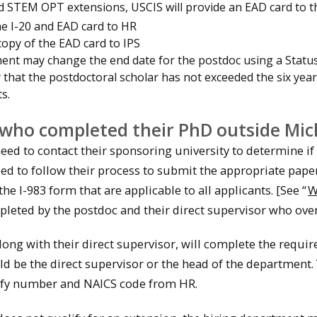
 STEM OPT extensions, USCIS will provide an EAD card to t
he I-20 and EAD card to HR
copy of the EAD card to IPS
ent may change the end date for the postdoc using a Statu
y that the postdoctoral scholar has not exceeded the six year
s.
who completed their PhD outside Mic
eed to contact their sponsoring university to determine if
need to follow their process to submit the appropriate pap
he I-983 form that are applicable to all applicants. [See “
W
leted by the postdoc and their direct supervisor who overs
ong with their direct supervisor, will complete the requir
ld be the direct supervisor or the head of the department.
ify number and NAICS code from HR.