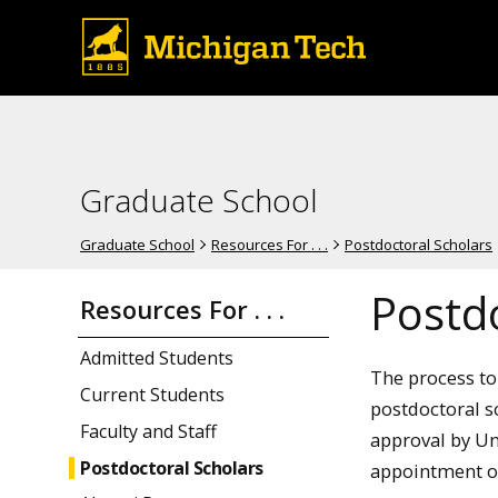
Graduate School
Graduate School
Resources For . . .
Postdoctoral Scholars
Postd
Resources For . . .
Admitted Students
The process to 
Current Students
postdoctoral sc
Faculty and Staff
approval by Un
Postdoctoral Scholars
appointment of