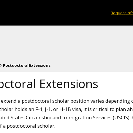
Request Inf
Postdoctoral Extensions
octoral Extensions
extend a postdoctoral scholar position varies depending on
holar holds an F-1, J-1, or H-1B visa, it is critical to plan 
ited States Citizenship and Immigration Services (USCIS). 
 a postdoctoral scholar.