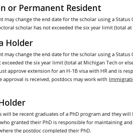
en or Permanent Resident
 may change the end date for the scholar using a Status
octoral scholar has not exceeded the six year limit (total 
a Holder
 may change the end date for the scholar using a Status C
t exceeded the six year limit (total at Michigan Tech or el
t approve extension for an H-1B visa with HR and is respon
e approval is received, postdocs may work with
Immigratio
 Holder
rs will be recent graduates of a PhD program and they will
 who granted their PhD is responsible for maintaining and e
where the postdoc completed their PhD.