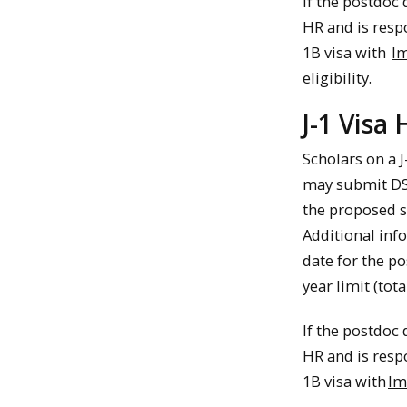
If the postdoc
HR and is respo
1B visa with
Im
eligibility.
J-1 Visa
Scholars on a J
may submit DS-
the proposed s
Additional inf
date for the p
year limit (to
If the postdoc
HR and is respo
1B visa with
Im