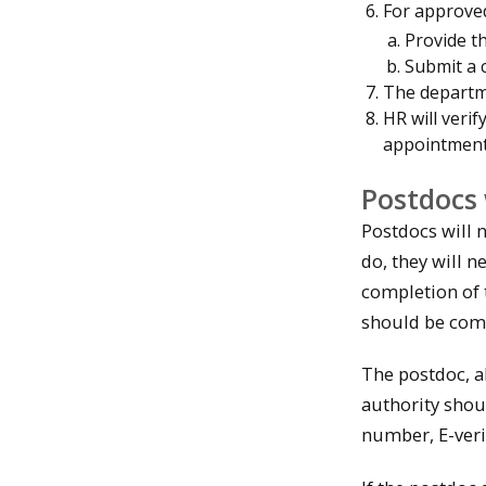
For approved
Provide t
Submit a 
The departm
HR will verif
appointment
Postdocs 
Postdocs will n
do, they will 
completion of t
should be comp
The postdoc, al
authority shou
number, E-ver