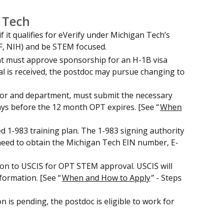
 Tech
 it qualifies for eVerify under Michigan Tech’s
SF, NIH) and be STEM focused.
ent must approve sponsorship for an H-1B visa
oval is received, the postdoc may pursue changing to
visor and department, must submit the necessary
ays before the 12 month OPT expires. [See “
When
ed 1-983 training plan. The 1-983 signing authority
 need to obtain the Michigan Tech EIN number, E-
ion to USCIS for OPT STEM approval. USCIS will
formation. [See “
When and How to Apply
” - Steps
 is pending, the postdoc is eligible to work for