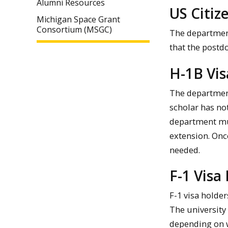
Alumni Resources
US Citiz
Michigan Space Grant
Consortium (MSGC)
The department
that the postd
H-1B Vis
The department
scholar has no
department mus
extension. Onc
needed.
F-1 Visa
F-1 visa holde
The university
depending on 