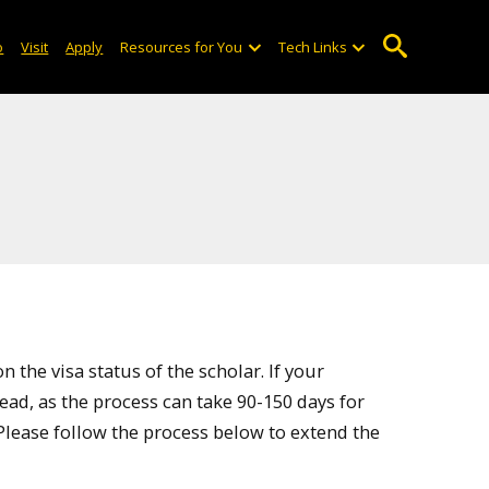
o
Visit
Apply
Resources for You
Tech Links
 the visa status of the scholar. If your
ahead, as the process can take 90-150 days for
Please follow the process below to extend the