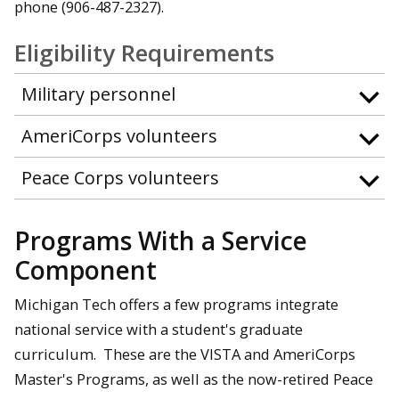
phone (906-487-2327).
Eligibility Requirements
Military personnel
AmeriCorps volunteers
Peace Corps volunteers
Programs With a Service
Component
Michigan Tech offers a few programs integrate
national service with a student's graduate
curriculum. These are the VISTA and AmeriCorps
Master's Programs, as well as the now-retired Peace