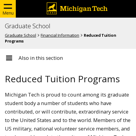
Menu
Graduate School
Graduate School
Financial Information
Reduced Tuition
Programs
Also in this section
Reduced Tuition Programs
Michigan Tech is proud to count among its graduate
student body a number of students who have
contributed, or will contribute, extraordinary service
to the United States and to the world. Members of the
US military, national volunteer service members, and