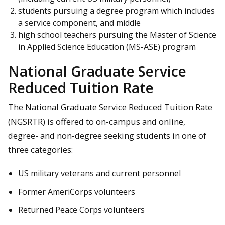
students pursuing a degree program which includes
a service component, and middle
high school teachers pursuing the Master of Science
in Applied Science Education (MS-ASE) program
National Graduate Service
Reduced Tuition Rate
The National Graduate Service Reduced Tuition Rate
(NGSRTR) is offered to on-campus and online,
degree- and non-degree seeking students in one of
three categories:
US military veterans and current personnel
Former AmeriCorps volunteers
Returned Peace Corps volunteers