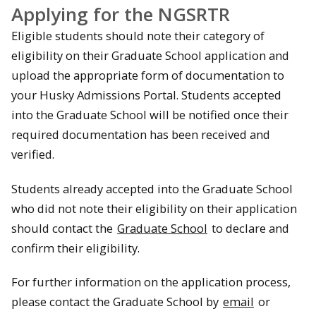
Applying for the NGSRTR
Eligible students should note their category of
eligibility on their Graduate School application and
upload the appropriate form of documentation to
your Husky Admissions Portal. Students accepted
into the Graduate School will be notified once their
required documentation has been received and
verified.
Students already accepted into the Graduate School
who did not note their eligibility on their application
should contact the
Graduate School
to declare and
confirm their eligibility.
For further information on the application process,
please contact the Graduate School by
email
or