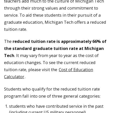
teachers add much to the culture of Michigan Tech
through their strong values and commitment to
service. To aid these students in their pursuit of a
graduate education, Michigan Tech offers a reduced
tuition rate.
The
reduced tuition rate is approximately 66% of
the standard graduate tuition rate at Michigan
Tech
. It may vary from year to year as the cost of
education changes. To see the current reduced
tuition rate, please visit the
Cost of Education
Calculator
.
Students who qualify for the reduced tuition rate
program fall into one of three general categories:
students who have contributed service in the past
(including current US military personnel)