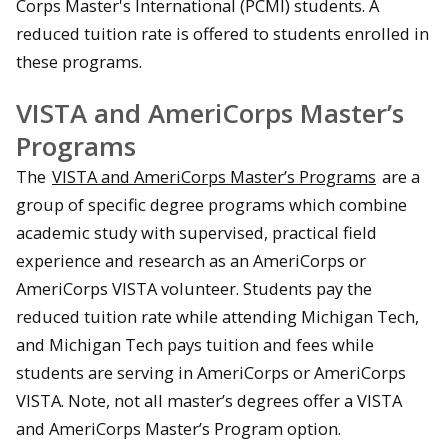
Corps Master's International (PCMI) students. A
reduced tuition rate is offered to students enrolled in
these programs.
VISTA and AmeriCorps Master’s
Programs
The
VISTA and AmeriCorps Master’s Programs
are a
group of specific degree programs which combine
academic study with supervised, practical field
experience and research as an AmeriCorps or
AmeriCorps VISTA volunteer. Students pay the
reduced tuition rate while attending Michigan Tech,
and Michigan Tech pays tuition and fees while
students are serving in AmeriCorps or AmeriCorps
VISTA. Note, not all master’s degrees offer a VISTA
and AmeriCorps Master’s Program option.