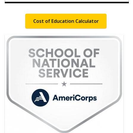
Cost of Education Calculator