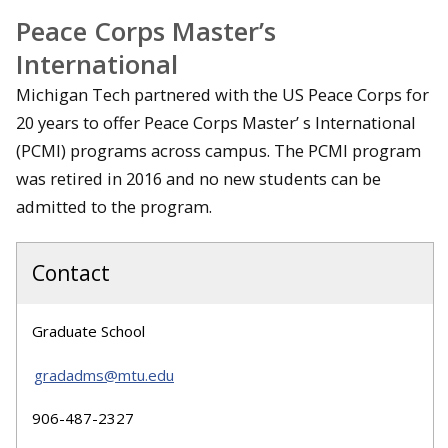
Peace Corps Master’s
International
Michigan Tech partnered with the US Peace Corps for
20 years to offer Peace Corps Master’ s International
(PCMI) programs across campus. The PCMI program
was retired in 2016 and no new students can be
admitted to the program.
Contact
Graduate School
gradadms@mtu.edu
906-487-2327