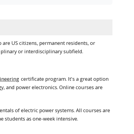
are US citizens, permanent residents, or
plinary or interdisciplinary subfield.
ineering
certificate program. It's a great option
y, and power electronics. Online courses are
ntals of electric power systems. All courses are
ine students as one-week intensive.