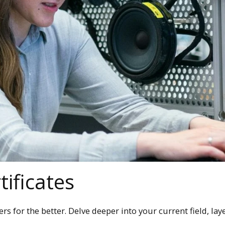
ificates
s for the better. Delve deeper into your current field, layer