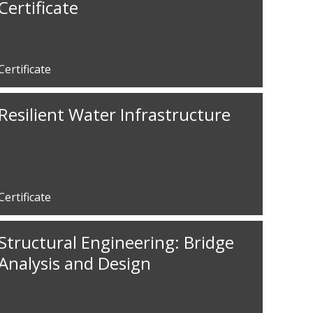
Certificate
Certificate
Resilient Water Infrastructure
Certificate
Structural Engineering: Bridge
Analysis and Design