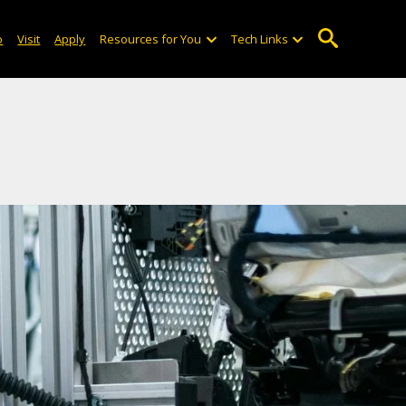
o
Visit
Apply
Resources for You
Tech Links