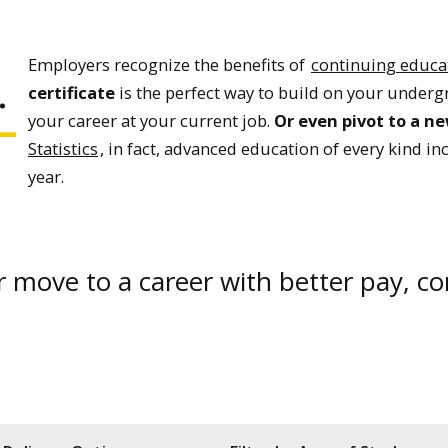
.
Employers recognize the benefits of
continuing educa
certificate
is the perfect way to build on your underg
your career at your current job.
Or even pivot to a n
Statistics
, in fact, advanced education of every kind i
year.
or move to a career with better pay, c