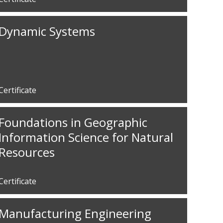
Dynamic Systems
Certificate
Foundations in Geographic
Information Science for Natural
Resources
Certificate
Manufacturing Engineering