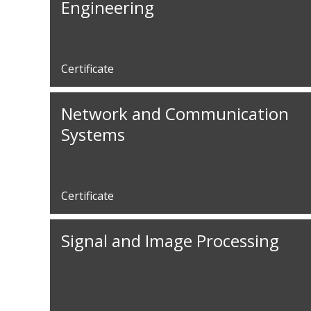
Engineering
Certificate
Network and Communication
Systems
Certificate
Signal and Image Processing