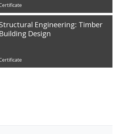
Certificate
Structural Engineering: Timber
Building Design
Certificate