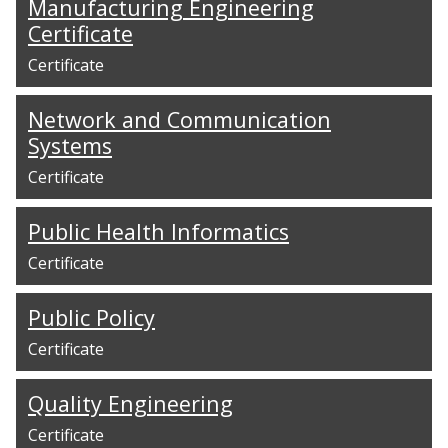
Manufacturing Engineering
Certificate
Certificate
Network and Communication
Systems
Certificate
Public Health Informatics
Certificate
Public Policy
Certificate
Quality Engineering
Certificate