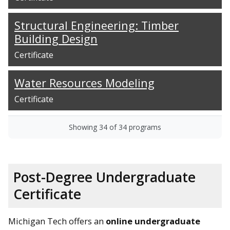
Structural Engineering: Timber
Building Design
Certificate
Water Resources Modeling
Certificate
Showing
34
of
34
programs
Post-Degree Undergraduate
Certificate
Michigan Tech offers an
online undergraduate