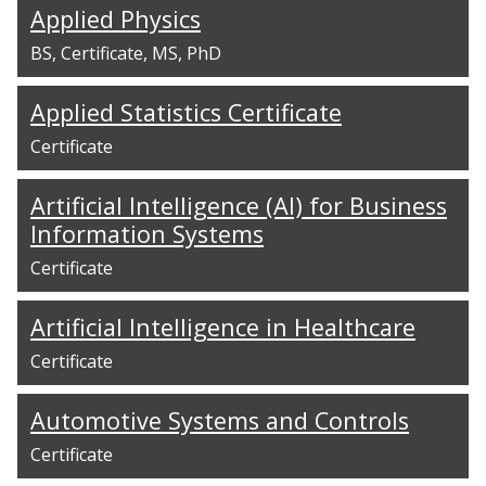
Applied Physics
BS
Certificate
MS
PhD
Applied Statistics Certificate
Certificate
Artificial Intelligence (AI) for Business
Information Systems
Certificate
Artificial Intelligence in Healthcare
Certificate
Automotive Systems and Controls
Certificate