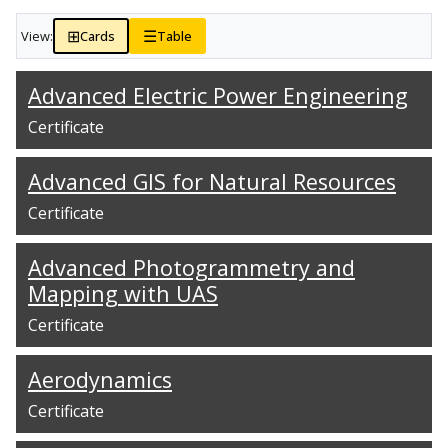
⊞
☰
View:
Cards
Table
Advanced Electric Power Engineering
Certificate
Advanced GIS for Natural Resources
Certificate
Advanced Photogrammetry and
Mapping with UAS
Certificate
Aerodynamics
Certificate