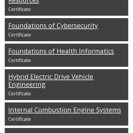
Certificate
Foundations of Cybersecurity
Certificate
Foundations of Health Informatics
Certificate
Hybrid Electric Drive Vehicle
Engineering
Certificate
Internal Combustion Engine Systems
Certificate