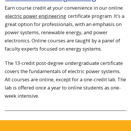
Earn course credit at your convenience in our online
electric power engineering
certificate program. It's a
great option for professionals, with an emphasis on
power systems, renewable energy, and power
electronics. Online courses are taught by a panel of
faculty experts focused on energy systems.
The 13-credit post-degree undergraduate certificate
covers the fundamentals of electric power systems.
All courses are online, except for a one-credit lab. The
lab is offered once a year to online students as one-
week intensive.