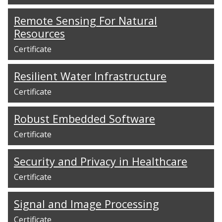
Remote Sensing For Natural
Resources
Certificate
Resilient Water Infrastructure
Certificate
Robust Embedded Software
Certificate
Security and Privacy in Healthcare
Certificate
Signal and Image Processing
Certificate