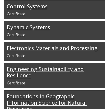
Control Systems
Certificate
Dynamic Systems
Certificate
Electronics Materials and Processing
Certificate
Engineering Sustainability and
Resilience
Certificate
Foundations in Geographic
Information Science for Natural
Resources