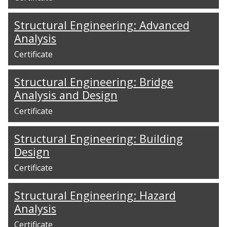
Structural Engineering: Advanced
Analysis
Certificate
Structural Engineering: Bridge
Analysis and Design
Certificate
Structural Engineering: Building
Design
Certificate
Structural Engineering: Hazard
Analysis
Certificate