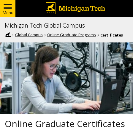
Menu
Michigan Tech Global Campus
Global Campus
Online Graduate Programs
Certificates
Online Graduate Certificates