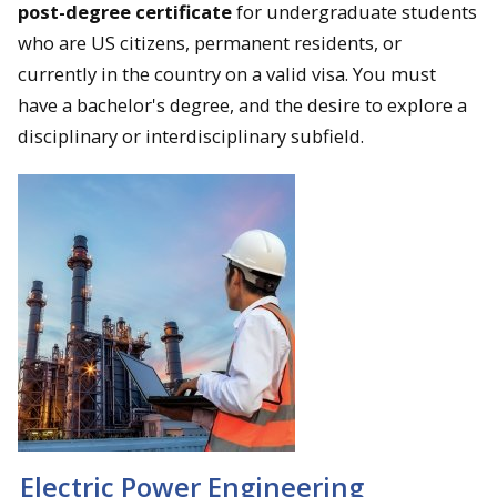
post-degree certificate
for undergraduate students
who are US citizens, permanent residents, or
currently in the country on a valid visa. You must
have a bachelor's degree, and the desire to explore a
disciplinary or interdisciplinary subfield.
Electric Power Engineering