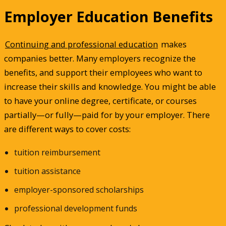
Employer Education Benefits
Continuing and professional education
makes
companies better. Many employers recognize the
benefits, and support their employees who want to
increase their skills and knowledge. You might be able
to have your online degree, certificate, or courses
partially—or fully—paid for by your employer. There
are different ways to cover costs:
tuition reimbursement
tuition assistance
employer-sponsored scholarships
professional development funds