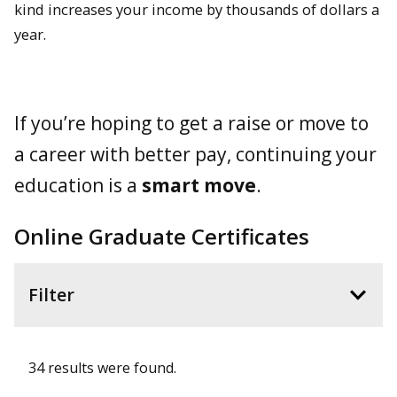
kind increases your income by thousands of dollars a
year.
If you’re hoping to get a raise or move to
a career with better pay, continuing your
education is a
smart move
.
Online Graduate Certificates
Filter
34 results were found.