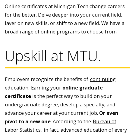
Online certificates at Michigan Tech change careers
for the better. Delve deeper into your current field,
layer on new skills, or shift to a new field. We have a
broad range of online programs to choose from.
Upskill at MTU.
Employers recognize the benefits of
continuing
education.
Earning your
online graduate
certificate
is the perfect way to build on your
undergraduate degree, develop a specialty, and
advance your career at your current job.
Or even
pivot to a new one
. According to the
Bureau of
Labor Statistics
, in fact, advanced education of every