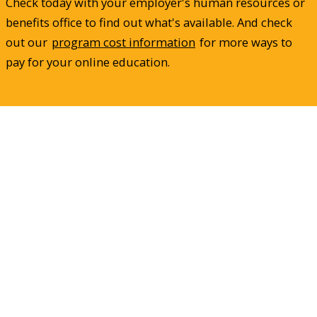
Check today with your employer's human resources or
benefits office to find out what's available. And check
out our
program cost information
for more ways to
pay for your online education.