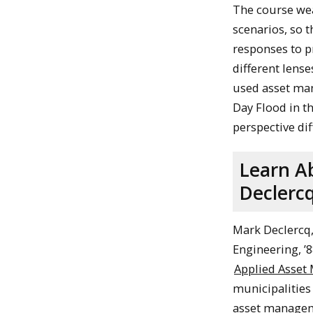
The course wea
scenarios, so 
responses to p
different lens
used asset man
Day Flood in 
perspective dif
Learn A
Declercq
Mark Declercq,
Engineering, ’8
Applied Asset
municipalities
asset manageme