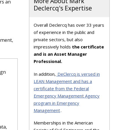
More About Mark
rs an
Declercq's Expertise
Overall Declercq has over 33 years
of experience in the public and
private sectors, but also
ement,
impressively holds
the certificate
and is an Asset Manager
Professional.
ign
In addition,
DeClercq is versed in
LEAN Management and has a
certificate from the Federal
Emergency Management Agency
program in Emergency
Management
.
Memberships in the American
ata,