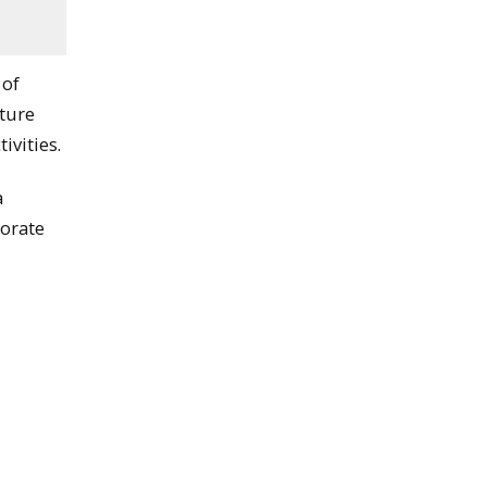
 of
cture
ivities.
a
borate