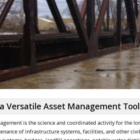
 a Versatile Asset Management Tool
nagement is the science and coordinated activity for the l
nance of infrastructure systems, facilities, and other civil