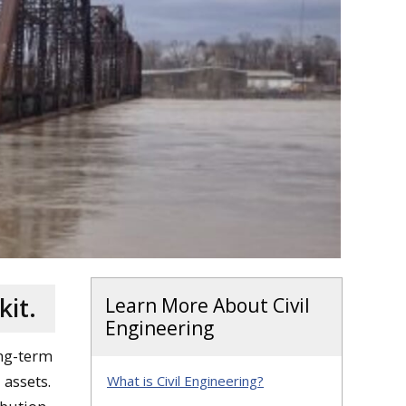
kit.
Learn More About Civil
Engineering
ong-term
 assets.
What is Civil Engineering?