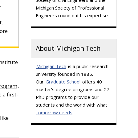
Society of Civil Engineers and the
,
Michigan Society of Professional
Engineers round out his expertise.
t,
ore.
About Michigan Tech
nstitute
Michigan Tech
is a public research
university founded in 1885.
Our
Graduate School
offers 40
Program
.
master's degree programs and 27
 a first-
PhD programs to provide our
students and the world with what
tomorrow needs
.
like