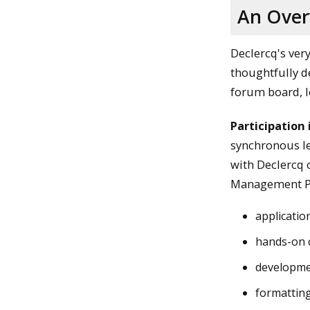
An Over
Declercq's ver
thoughtfully d
forum board, le
Participation 
synchronous le
with Declercq o
Management P
application
hands-on c
developme
formatting