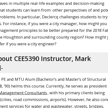
ves in multiple real-life examples and decision-making
that students can learn from other perspectives of and pot
roblems. In particular, Declercq challenges students to try
es. For instance, if you were a city manager, how might you
agement principles to be better prepared for the 2018 Fat
the Houghton and surrounding county region? How might 
fer if you were a city engineer?
bout CEE5390 Instructor, Mark
.
 PE and MTU Alum (Bachelor’s and Master’s of Structural
8, ’90) helms this course. Currently, he serves as president
 Management Consultants
, with his primary clients being
 (cities, road commissions, airports). However, he also co
nt services for water and wastewater, streets, bridges,