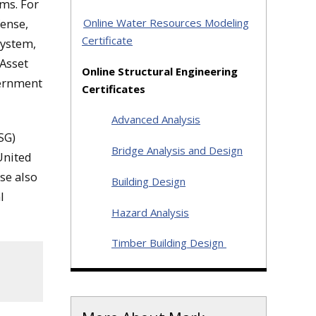
ams. For
Online Water Resources Modeling
ense,
Certificate
System,
Asset
Online Structural Engineering
vernment
Certificates
Advanced Analysis
SG)
Bridge Analysis and Design
United
se also
Building Design
l
Hazard Analysis
Timber Building Design