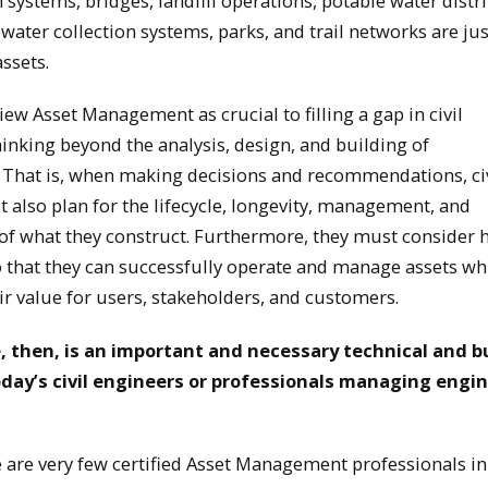
 systems, bridges, landfill operations, potable water distr
water collection systems, parks, and trail networks are ju
ssets.
view Asset Management as crucial to filling a gap in civil
hinking beyond the analysis, design, and building of
. That is, when making decisions and recommendations, ci
 also plan for the lifecycle, longevity, management, and
of what they construct. Furthermore, they must consider 
so that they can successfully operate and manage assets wh
ir value for users, stakeholders, and customers.
e, then, is an important and necessary technical and 
 today’s civil engineers or professionals managing engi
 are very few certified Asset Management professionals in