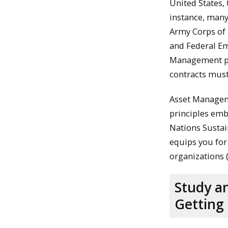
United States,
instance, man
Army Corps of 
and Federal E
Management pr
contracts must
Asset Manageme
principles emb
Nations Sustai
equips you for
organizations 
Study a
Getting 