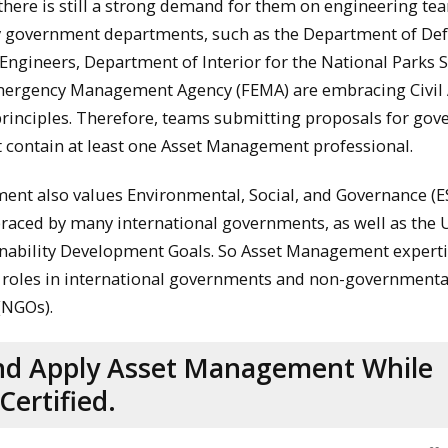
 there is still a strong demand for them on engineering te
y government departments, such as the Department of Def
Engineers, Department of Interior for the National Parks 
mergency Management Agency (FEMA) are embracing Civil 
inciples. Therefore, teams submitting proposals for go
 contain at least one Asset Management professional.
nt also values Environmental, Social, and Governance (E
raced by many international governments, as well as the 
nability Development Goals. So Asset Management experti
 roles in international governments and non-governmenta
(NGOs).
nd Apply Asset Management While
Certified.