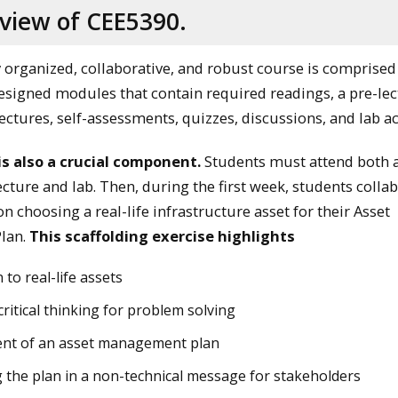
view of CEE5390.
y organized, collaborative, and robust course is comprised
esigned modules that contain required readings, a pre-le
ctures, self-assessments, quizzes, discussions, and lab act
is also a crucial component.
Students must attend both 
cture and lab. Then, during the first week, students colla
n choosing a real-life infrastructure asset for their Asset
lan.
This scaffolding exercise highlights
 to real-life assets
ritical thinking for problem solving
nt of an asset management plan
 the plan in a non-technical message for stakeholders