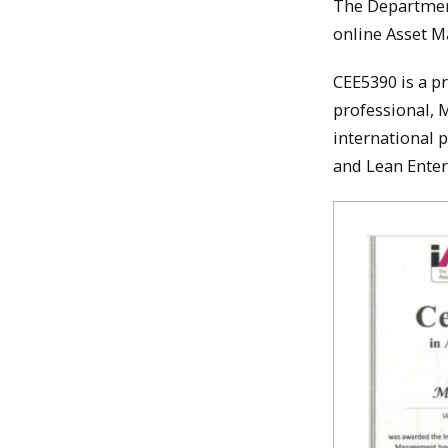
The Department
online Asset M
CEE5390 is a p
professional, 
international 
and Lean Enter