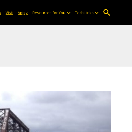
o
Visit
Apply
Resources for You
Tech Links