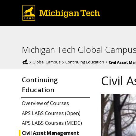
Michigan Tech Global Campu
Global Campus
Continuing Education
Civil Asset M
Civil
Continuing
Education
Overview of Courses
APS LABS Courses (Open)
APS LABS Courses (MEDC)
Civil Asset Management