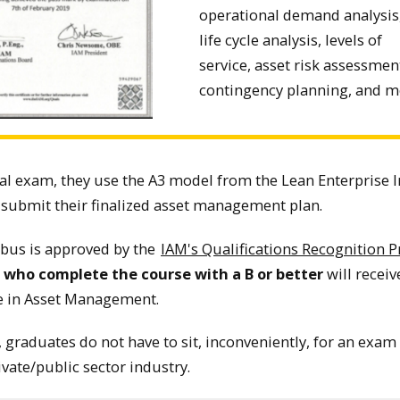
operational demand analysis
life cycle analysis, levels of
service, asset risk assessmen
contingency planning, and m
nal exam, they use the A3 model from the Lean Enterprise I
 submit their finalized asset management plan.
abus is approved by the
IAM's Qualifications Recognition 
e who complete the course with a B or better
will receive
ate in Asset Management.
 graduates do not have to sit, inconveniently, for an exam 
ivate/public sector industry.