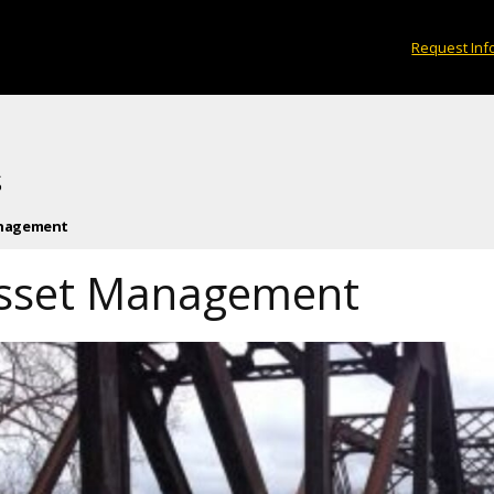
Request Inf
s
anagement
 Asset Management