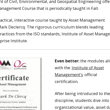
 of Civil, Environmental, and Geospatial Engineering offe
anagement Course that is periodically taught in Fall.
ractical, interactive course taught by Asset Management
Mark Declercq. The rigorous curriculum blends leading
practices from the ISO standards, Institute of Asset Manag
prise Institute.
Even better:
the modules al
with the
Institute of Asset
Management's
official
certification.
After being introduced to the
discipline, students dive into
organizational value, asset d