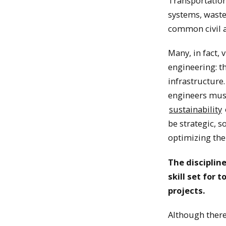
Transportation
systems, waste
common civil a
Many, in fact, 
engineering: t
infrastructure
engineers must
sustainability
be strategic, 
optimizing the
The disciplin
skill set for
projects.
Although there