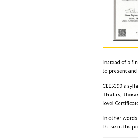
Instead of a fi
to present and
CEE5390's syll
That is, thos
level Certific
In other words,
those in the pr