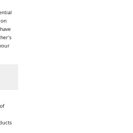
ential
 on
 have
her's
your
 of
nducts