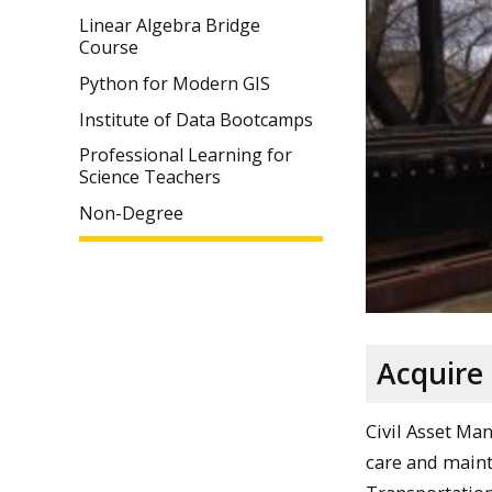
Linear Algebra Bridge
Course
Python for Modern GIS
Institute of Data Bootcamps
Professional Learning for
Science Teachers
Non-Degree
Acquire
Civil Asset Ma
care and mainte