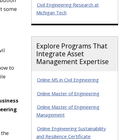
ibution
Civil Engineering Research at
st some
Michigan Tech
Explore Programs That
vil
Integrate Asset
Management Expertise
how to
ile
Online MS in Civil Engineering
Online Master of Engineering
business
Online Master of Engineering
neering
Management
Online Engineering Sustainability
 the
and Resilience Certificate