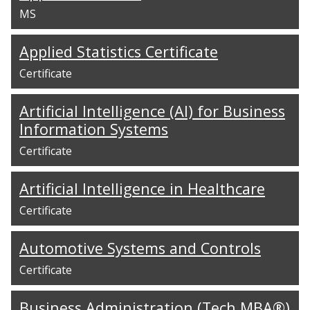
MS
Applied Statistics Certificate
Certificate
Artificial Intelligence (AI) for Business
Information Systems
Certificate
Artificial Intelligence in Healthcare
Certificate
Automotive Systems and Controls
Certificate
Business Administration (Tech MBA®)