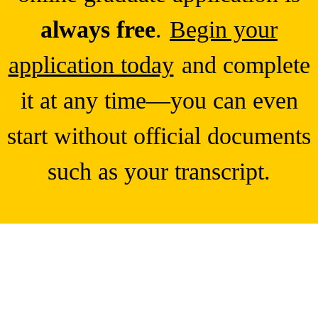
always free
.
Begin your
application today
and complete
it at any time—you can even
start without official documents
such as your transcript.