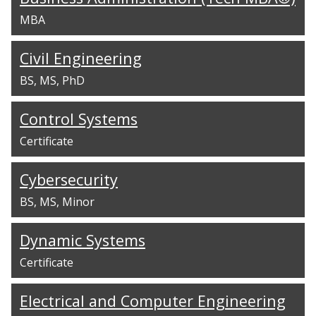
MBA
Civil Engineering
BS
MS
PhD
Control Systems
Certificate
Cybersecurity
BS
MS
Minor
Dynamic Systems
Certificate
Electrical and Computer Engineering