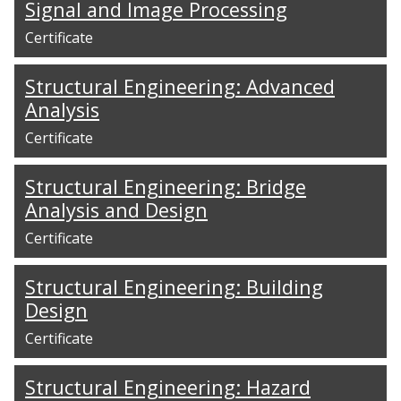
Signal and Image Processing
Certificate
Structural Engineering: Advanced
Analysis
Certificate
Structural Engineering: Bridge
Analysis and Design
Certificate
Structural Engineering: Building
Design
Certificate
Structural Engineering: Hazard