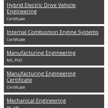
Hybrid Electric Drive Vehicle
Engineering
Certificate
Internal Combustion Engine Systems
Certificate
Manufacturing Engineering
MS
PhD
Manufacturing Engineering
Certificate
Certificate
Mechanical Engineering
BS
MS