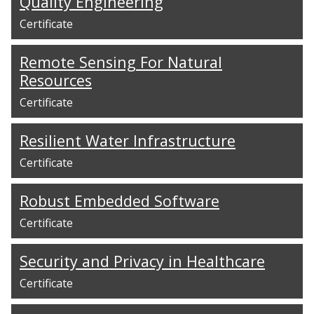
Quality Engineering
Certificate
Remote Sensing For Natural
Resources
Certificate
Resilient Water Infrastructure
Certificate
Robust Embedded Software
Certificate
Security and Privacy in Healthcare
Certificate