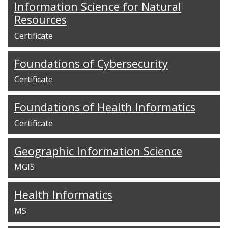
Information Science for Natural
Resources
Certificate
Foundations of Cybersecurity
Certificate
Foundations of Health Informatics
Certificate
Geographic Information Science
MGIS
Health Informatics
MS