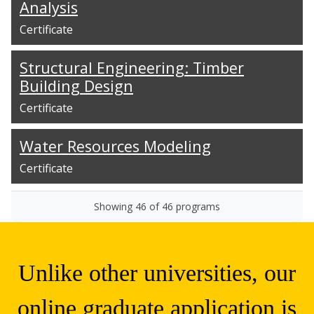
Analysis
Certificate
Structural Engineering: Timber
Building Design
Certificate
Water Resources Modeling
Certificate
Showing
46
of
46
programs
Unlike other universities, our
online graduate application is