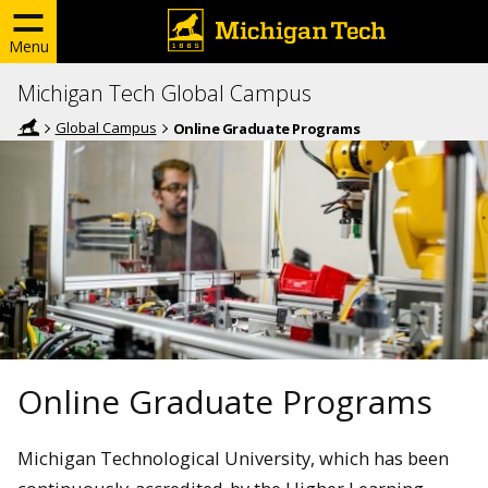
Menu
Michigan Tech Global Campus
Global Campus
Online Graduate Programs
Online Graduate Programs
Michigan Technological University, which has been