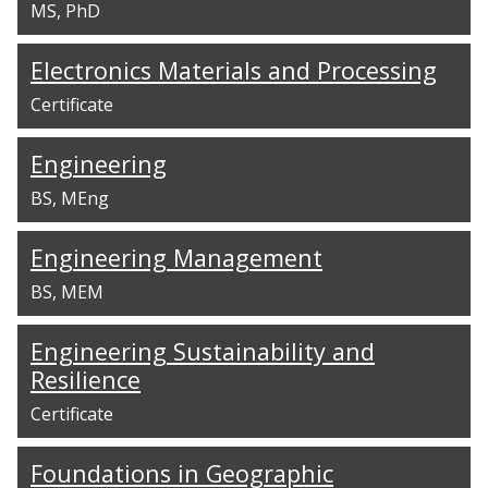
MS
PhD
Electronics Materials and Processing
Certificate
Engineering
BS
MEng
Engineering Management
BS
MEM
Engineering Sustainability and
Resilience
Certificate
Foundations in Geographic