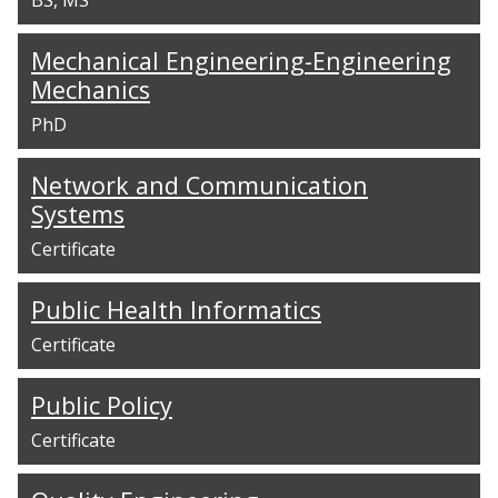
Mechanical Engineering-Engineering
Mechanics
PhD
Network and Communication
Systems
Certificate
Public Health Informatics
Certificate
Public Policy
Certificate