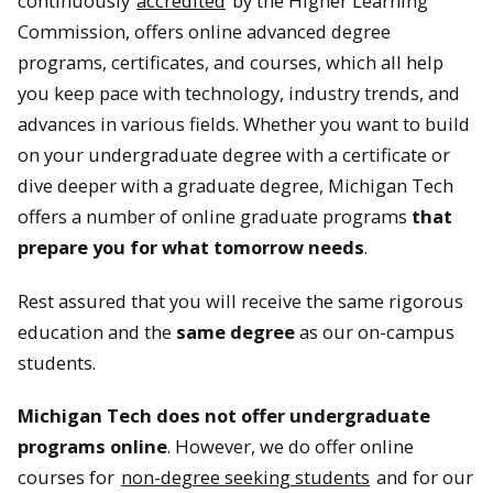
continuously
accredited
by the Higher Learning
Commission, offers online advanced degree
programs, certificates, and courses, which all help
you keep pace with technology, industry trends, and
advances in various fields. Whether you want to build
on your undergraduate degree with a certificate or
dive deeper with a graduate degree, Michigan Tech
offers a number of online graduate programs
that
prepare you for what tomorrow needs
.
Rest assured that you will receive the same rigorous
education and the
same degree
as our on-campus
students.
Michigan Tech does not offer undergraduate
programs online
. However, we do offer online
courses for
non-degree seeking students
and for our