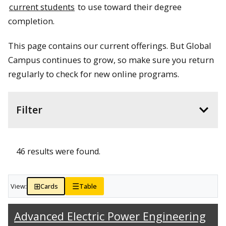
current students
to use toward their degree
completion.
This page contains our current offerings. But Global
Campus continues to grow, so make sure you return
regularly to check for new online programs.
Filter
46 results were found.
⊞
☰
View:
Cards
Table
Advanced Electric Power Engineering