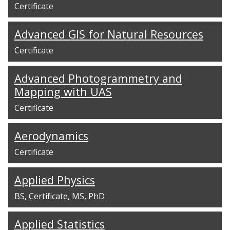
Certificate
Advanced GIS for Natural Resources
Certificate
Advanced Photogrammetry and
Mapping with UAS
Certificate
Aerodynamics
Certificate
Applied Physics
BS
Certificate
MS
PhD
Applied Statistics