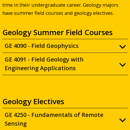
time in their undergraduate career. Geology majors
have summer field courses and geology electives.
Geology Summer Field Courses
GE 4090 - Field Geophysics
GE 4091 - Field Geology with
Engineering Applications
Geology Electives
GE 4250 - Fundamentals of Remote
Sensing