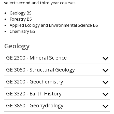
select second and third year courses.
Geology BS
Forestry BS
Applied Ecology and Environmental Science BS
Chemistry BS
Geology
GE 2300 - Mineral Science
GE 3050 - Structural Geology
GE 3200 - Geochemistry
GE 3320 - Earth History
GE 3850 - Geohydrology