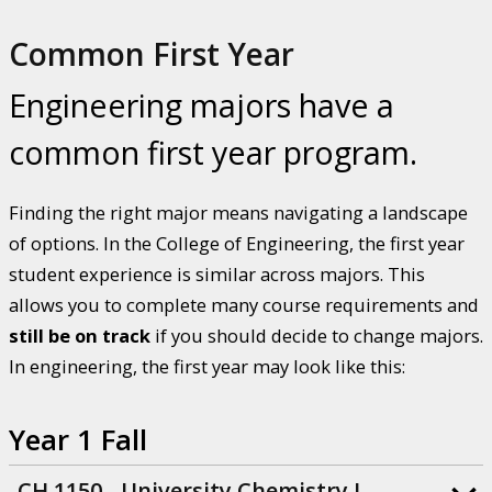
Common First Year
Engineering majors have a
common first year program.
Finding the right major means navigating a landscape
of options. In the College of Engineering, the first year
student experience is similar across majors. This
allows you to complete many course requirements and
still be on track
if you should decide to change majors.
In engineering, the first year may look like this:
Year 1 Fall
CH 1150 - University Chemistry I