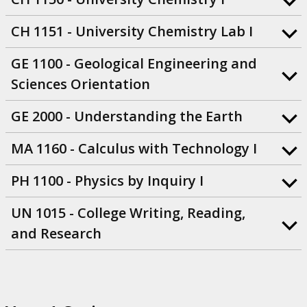
CH 1151 - University Chemistry Lab I
GE 1100 - Geological Engineering and
Sciences Orientation
GE 2000 - Understanding the Earth
MA 1160 - Calculus with Technology I
PH 1100 - Physics by Inquiry I
UN 1015 - College Writing, Reading,
and Research