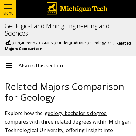
Menu
Geological and Mining Engineering and
Sciences
Engineering
GMES
Undergraduate
Geology BS
Related
Majors Comparison
Also in this section
Related Majors Comparison
for Geology
Explore how the
geology bachelor's degree
compares with three related degrees within Michigan
Technological University, offering insight into