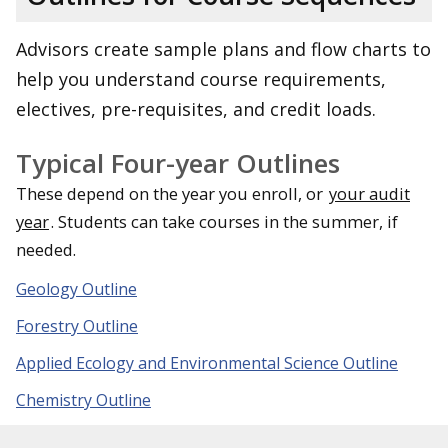
Advisors create sample plans and flow charts to
help you understand course requirements,
electives, pre-requisites, and credit loads.
Typical Four-year Outlines
These depend on the year you enroll, or
your audit
year
. Students can take courses in the summer, if
needed.
Geology Outline
Forestry Outline
Applied Ecology and Environmental Science Outline
Chemistry Outline