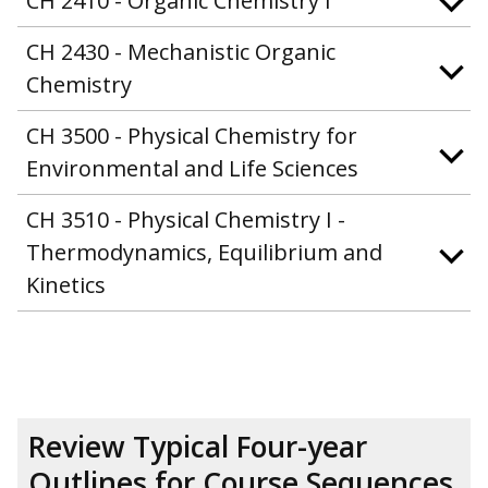
CH 2410 - Organic Chemistry I
CH 2430 - Mechanistic Organic
Chemistry
CH 3500 - Physical Chemistry for
Environmental and Life Sciences
CH 3510 - Physical Chemistry I -
Thermodynamics, Equilibrium and
Kinetics
Review Typical Four-year
Outlines for Course Sequences