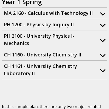
Year 1 Spring
MA 2160 - Calculus with Technology II
PH 1200 - Physics by Inquiry II
PH 2100 - University Physics I-
Mechanics
CH 1160 - University Chemistry II
CH 1161 - University Chemistry
Laboratory II
In this sample plan, there are only two major-related