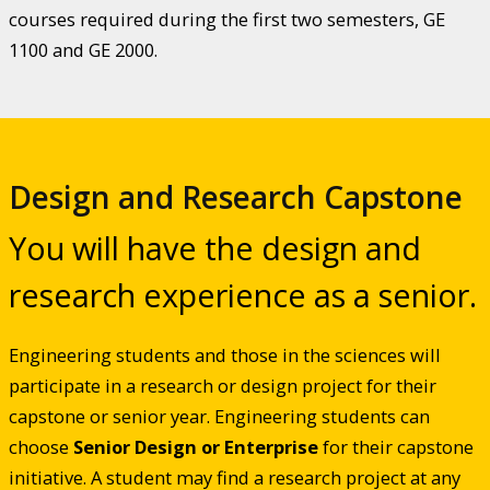
courses required during the first two semesters, GE
1100 and GE 2000.
Design and Research Capstone
You will have the design and
research experience as a senior.
Engineering students and those in the sciences will
participate in a research or design project for their
capstone or senior year. Engineering students can
choose
Senior Design or Enterprise
for their capstone
initiative. A student may find a research project at any