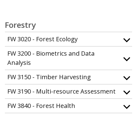
Forestry
FW 3020 - Forest Ecology
FW 3200 - Biometrics and Data
Analysis
FW 3150 - Timber Harvesting
FW 3190 - Multi-resource Assessment
FW 3840 - Forest Health