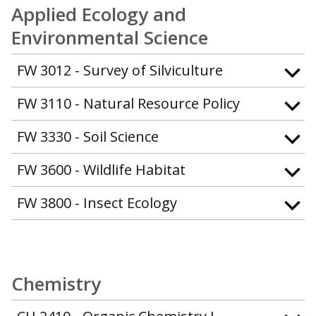
Applied Ecology and
Environmental Science
FW 3012 - Survey of Silviculture
FW 3110 - Natural Resource Policy
FW 3330 - Soil Science
FW 3600 - Wildlife Habitat
FW 3800 - Insect Ecology
Chemistry