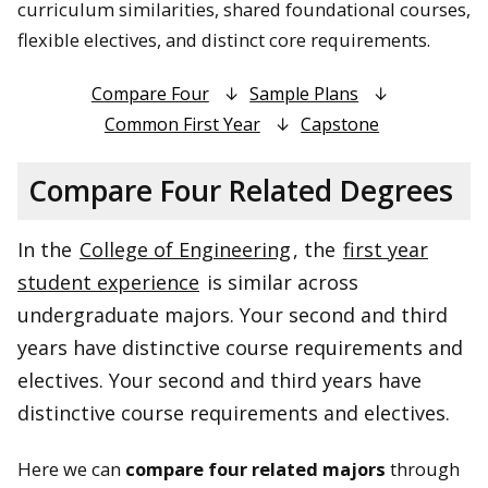
curriculum similarities, shared foundational courses,
flexible electives, and distinct core requirements.
Compare Four
Sample Plans
Common First Year
Capstone
Compare Four Related Degrees
In the
College of Engineering
, the
first year
student experience
is similar across
undergraduate majors. Your second and third
years have distinctive course requirements and
electives. Your second and third years have
distinctive course requirements and electives.
Here we can
compare four related majors
through