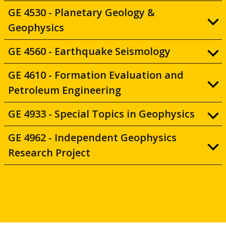
GE 4530 - Planetary Geology &
Geophysics
GE 4560 - Earthquake Seismology
GE 4610 - Formation Evaluation and
Petroleum Engineering
GE 4933 - Special Topics in Geophysics
GE 4962 - Independent Geophysics
Research Project