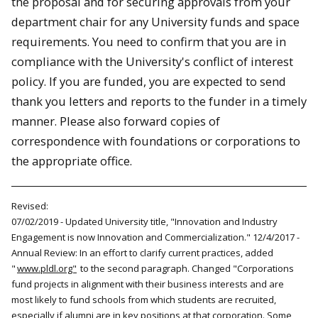
the proposal and for securing approvals from your
department chair for any University funds and space
requirements. You need to confirm that you are in
compliance with the University's conflict of interest
policy. If you are funded, you are expected to send
thank you letters and reports to the funder in a timely
manner. Please also forward copies of
correspondence with foundations or corporations to
the appropriate office.
Revised:
07/02/2019 - Updated University title, "Innovation and Industry
Engagement is now Innovation and Commercialization." 12/4/2017 -
Annual Review: In an effort to clarify current practices, added
"
www.pldl.org"
to the second paragraph. Changed "Corporations
fund projects in alignment with their business interests and are
most likely to fund schools from which students are recruited,
especially if alumni are in key positions at that corporation. Some