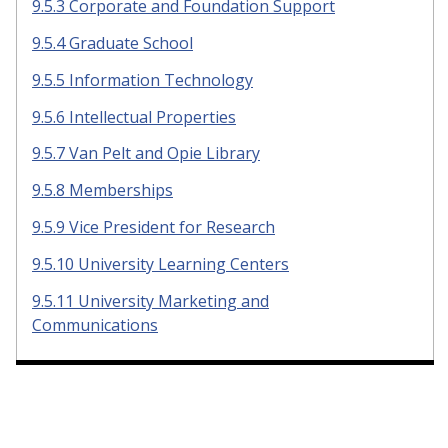
9.5.3 Corporate and Foundation Support
9.5.4 Graduate School
9.5.5 Information Technology
9.5.6 Intellectual Properties
9.5.7 Van Pelt and Opie Library
9.5.8 Memberships
9.5.9 Vice President for Research
9.5.10 University Learning Centers
9.5.11 University Marketing and
Communications