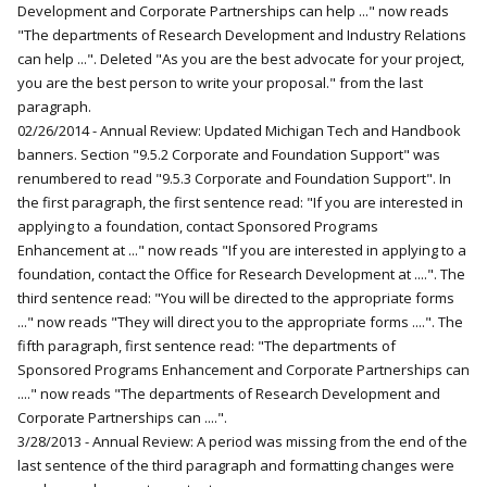
Development and Corporate Partnerships can help ..." now reads
"The departments of Research Development and Industry Relations
can help ...". Deleted "As you are the best advocate for your project,
you are the best person to write your proposal." from the last
paragraph.
02/26/2014 - Annual Review: Updated Michigan Tech and Handbook
banners. Section "9.5.2 Corporate and Foundation Support" was
renumbered to read "9.5.3 Corporate and Foundation Support". In
the first paragraph, the first sentence read: "If you are interested in
applying to a foundation, contact Sponsored Programs
Enhancement at ..." now reads "If you are interested in applying to a
foundation, contact the Office for Research Development at ....". The
third sentence read: "You will be directed to the appropriate forms
..." now reads "They will direct you to the appropriate forms ....". The
fifth paragraph, first sentence read: "The departments of
Sponsored Programs Enhancement and Corporate Partnerships can
...." now reads "The departments of Research Development and
Corporate Partnerships can ....".
3/28/2013 - Annual Review: A period was missing from the end of the
last sentence of the third paragraph and formatting changes were