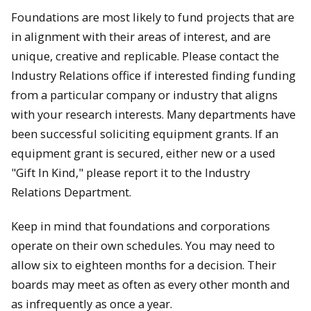
Foundations are most likely to fund projects that are
in alignment with their areas of interest, and are
unique, creative and replicable. Please contact the
Industry Relations office if interested finding funding
from a particular company or industry that aligns
with your research interests. Many departments have
been successful soliciting equipment grants. If an
equipment grant is secured, either new or a used
"Gift In Kind," please report it to the Industry
Relations Department.
Keep in mind that foundations and corporations
operate on their own schedules. You may need to
allow six to eighteen months for a decision. Their
boards may meet as often as every other month and
as infrequently as once a year.