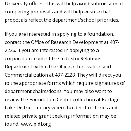
University offices. This will help avoid submission of
competing proposals and will help ensure that
proposals reflect the department/school priorities.
If you are interested in applying to a foundation,
contact the Office of Research Development at 487-
2226. If you are interested in applying to a
corporation, contact the Industry Relations
Department within the Office of Innovation and
Commercialization at 487-2228. They will direct you
to the appropriate forms which require signatures of
department chairs/deans. You may also want to
review the Foundation Center collection at Portage
Lake District Library where funder directories and
related private grant seeking information may be
found.
www.pldl.org