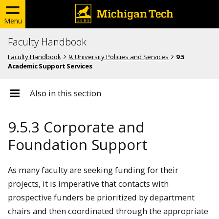
Menu
Faculty Handbook
Faculty Handbook
9. University Policies and Services
9.5
Academic Support Services
Also in this section
9.5.3 Corporate and
Foundation Support
As many faculty are seeking funding for their
projects, it is imperative that contacts with
prospective funders be prioritized by department
chairs and then coordinated through the appropriate