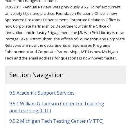
made - no changes to content.
7/20/2011 - Annual Review: Was previously 9.6.2. To reflect current
University titles and practice. Foundation Relations Office is now
Sponsored Programs Enhancement, Corporate Relations Office is
now Corporate Partnerships Department within the Office of
Innovation and Industry Engagement, the J.R. Van Pelt Library is now
Portage Lake District Librar,. the offices of Foundation and Corporate
Relations are now the departments of Sponsored Programs
Enhancement and Corporate Partnerships, MTU is now Michigan
Tech and the email address for questions is now hbwebmaster.
Section Navigation
9.5 Academic Support Services
9.5.1 William G. Jackson Center for Teaching
and Learning (CTL)
9.5.2 Michigan Tech Testing Center (MTTC)