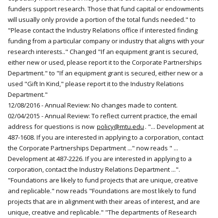
funders support research. Those that fund capital or endowments
will usually only provide a portion of the total funds needed." to
"Please contact the Industry Relations office if interested finding
funding from a particular company or industry that aligns with your
research interests.." Changed "If an equipment grant is secured,
either new or used, please report it to the Corporate Partnerships
Department." to "If an equipment grant is secured, either new or a
used "Gift In Kind," please report it to the Industry Relations
Department."
12/08/2016 - Annual Review: No changes made to content.
02/04/2015 - Annual Review: To reflect current practice, the email
address for questions is now
policy@mtu.edu
. "... Development at
487-1608. If you are interested in applying to a corporation, contact
the Corporate Partnerships Department ..." now reads " ...
Development at 487-2226. If you are interested in applying to a
corporation, contact the Industry Relations Department ...".
"Foundations are likely to fund projects that are unique, creative
and replicable." now reads "Foundations are most likely to fund
projects that are in alignment with their areas of interest, and are
unique, creative and replicable." "The departments of Research