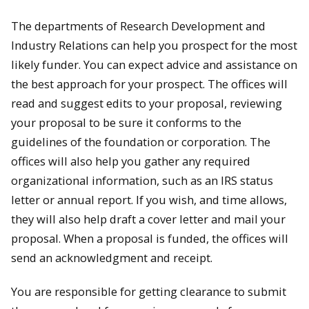
The departments of Research Development and
Industry Relations can help you prospect for the most
likely funder. You can expect advice and assistance on
the best approach for your prospect. The offices will
read and suggest edits to your proposal, reviewing
your proposal to be sure it conforms to the
guidelines of the foundation or corporation. The
offices will also help you gather any required
organizational information, such as an IRS status
letter or annual report. If you wish, and time allows,
they will also help draft a cover letter and mail your
proposal. When a proposal is funded, the offices will
send an acknowledgment and receipt.
You are responsible for getting clearance to submit