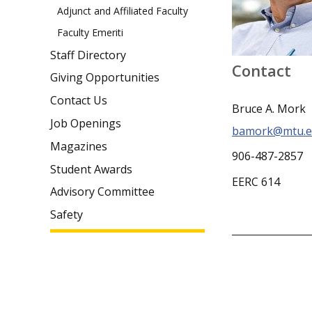
Adjunct and Affiliated Faculty
Faculty Emeriti
Staff Directory
Contact
Giving Opportunities
Contact Us
Bruce A. Mork
Job Openings
bamork@mtu.e
Magazines
906-487-2857
Student Awards
EERC 614
Advisory Committee
Safety