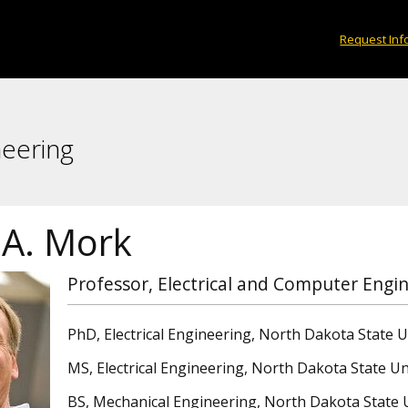
Request Inf
neering
 A. Mork
Professor, Electrical and Computer Engi
PhD, Electrical Engineering, North Dakota State U
MS, Electrical Engineering, North Dakota State Un
BS, Mechanical Engineering, North Dakota State U