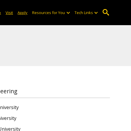
o
Visit
Apply
Resources for You
Tech Links
neering
niversity
iversity
niversity