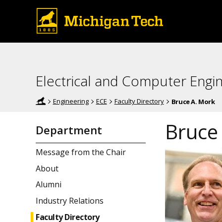
Electrical and Computer Engi
Engineering
ECE
Faculty Directory
Bruce A. Mork
Bruce
Department
Message from the Chair
About
Alumni
Industry Relations
Faculty Directory