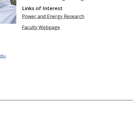
Links of Interest
Power and Energy Research
Faculty Webpage
du