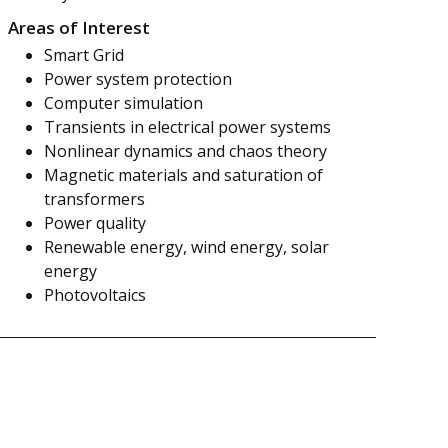
Areas of Interest
Smart Grid
Power system protection
Computer simulation
Transients in electrical power systems
Nonlinear dynamics and chaos theory
Magnetic materials and saturation of
transformers
Power quality
Renewable energy, wind energy, solar
energy
Photovoltaics