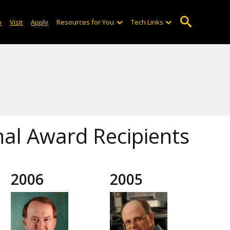
o
Visit
Apply
Resources for You
Tech Links
onal Award Recipients
2006
2005