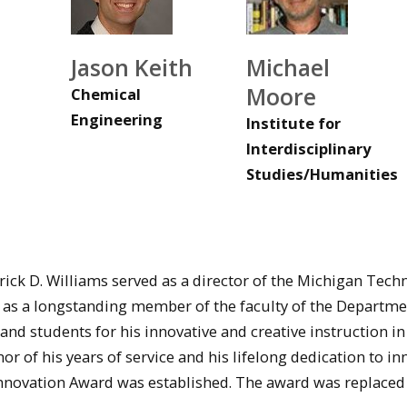
Jason Keith
Michael
Moore
Chemical
Engineering
Institute for
Interdisciplinary
Studies/Humanities
rick D. Williams served as a director of the Michigan Tech
 as a longstanding member of the faculty of the Departme
and students for his innovative and creative instruction in
nor of his years of service and his lifelong dedication to i
Innovation Award was established. The award was replaced