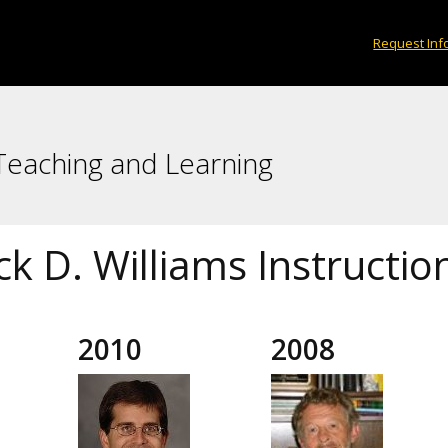
Request Inf
 Teaching and Learning
ck D. Williams Instructi
2010
2008