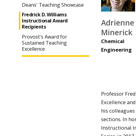
Deans' Teaching Showcase
Fredrick D. Williams
Adrienne
Instructional Award
Recipients
Minerick
Provost's Award for
Chemical
Sustained Teaching
Excellence
Engineering
Professor Fred
Excellence and
his colleagues 
sections. In ho
Instructional 