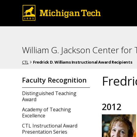
William G. Jackson Center for
CTL
Fredrick D. Williams Instructional Award Recipients
Fredri
Faculty Recognition
Distinguished Teaching
Award
2012
Academy of Teaching
Excellence
CTL Instructional Award
Presentation Series