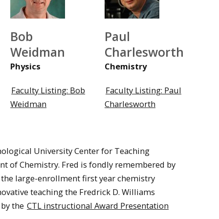
Bob
Paul
Weidman
Charlesworth
Physics
Chemistry
Faculty Listing: Bob
Faculty Listing: Paul
Weidman
Charlesworth
nological University Center for Teaching
nt of Chemistry. Fred is fondly remembered by
 the large-enrollment first year chemistry
nnovative teaching the Fredrick D. Williams
 by the
CTL instructional Award Presentation