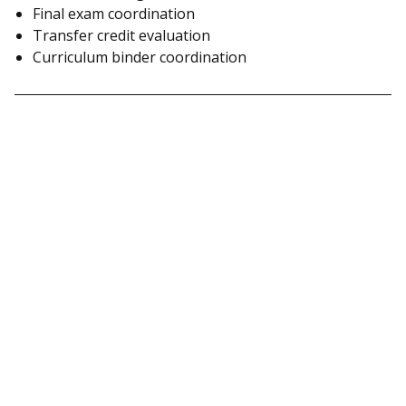
Final exam coordination
Transfer credit evaluation
Curriculum binder coordination