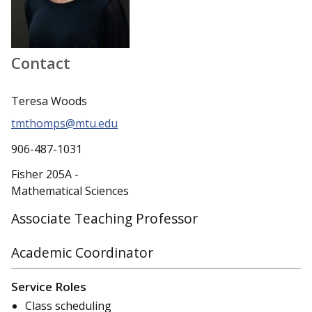
Contact
Teresa Woods
tmthomps@mtu.edu
906-487-1031
Fisher 205A -
Mathematical Sciences
Associate Teaching Professor
Academic Coordinator
Service Roles
Class scheduling