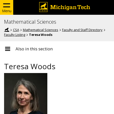
Menu
Mathematical Sciences
CSA
Mathematical Sciences
Faculty and Staff Directory
Faculty Listing
Teresa Woods
Also in this section
Teresa Woods