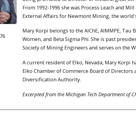
From 1992-1996 she was Process Leach and Mill S
External Affairs for Newmont Mining, the world'
Mary Korpi belongs to the AIChE, AIMMPE, Tau Be
976
Women, and Beta Sigma Phi. She is past presiden
Society of Mining Engineers and serves on the 
A current resident of Elko, Nevada, Mary Korpi h
Elko Chamber of Commerce Board of Directors a
Diversification Authority.
Excerpted from the Michigan Tech Department of C