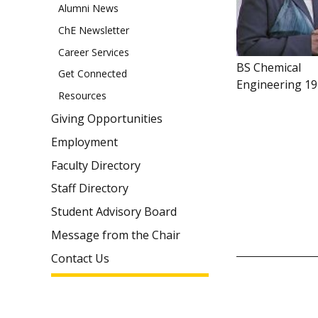
Alumni News
ChE Newsletter
Career Services
BS Chemical
Get Connected
Engineering 1
Resources
Giving Opportunities
Employment
Faculty Directory
Staff Directory
Student Advisory Board
Message from the Chair
Contact Us