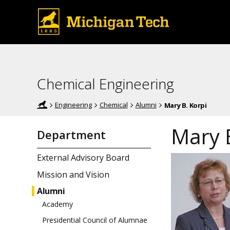
Chemical Engineering
Engineering
Chemical
Alumni
Mary B. Korpi
Mary 
Department
External Advisory Board
Mission and Vision
Alumni
Academy
Presidential Council of Alumnae