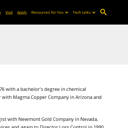
o
Visit
Apply
Resources for You
Tech Links
6 with a bachelor's degree in chemical
eer with Magma Copper Company in Arizona and
urgist with Newmont Gold Company in Nevada,
ices and again to Director Loss Control in 1990.