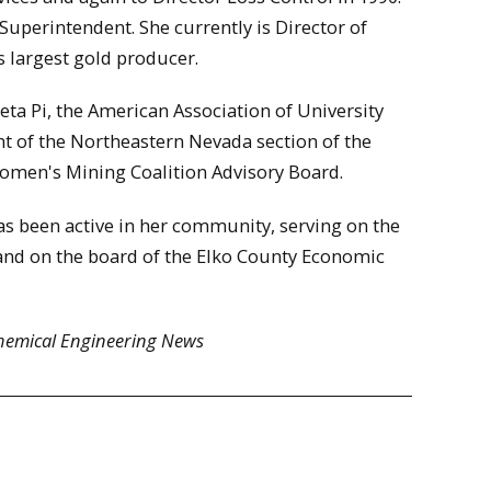
uperintendent. She currently is Director of
s largest gold producer.
ta Pi, the American Association of University
t of the Northeastern Nevada section of the
Women's Mining Coalition Advisory Board.
as been active in her community, serving on the
nd on the board of the Elko County Economic
hemical Engineering News