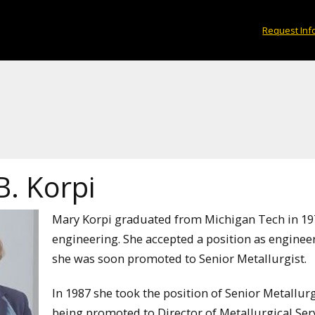
Request Inf
B. Korpi
Mary Korpi graduated from Michigan Tech in 197
engineering. She accepted a position as engin
she was soon promoted to Senior Metallurgist.
In 1987 she took the position of Senior Metall
being promoted to Director of Metallurgical Serv