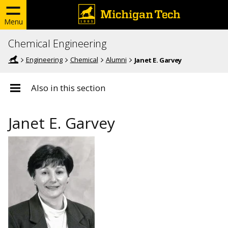
Menu
Chemical Engineering
Engineering
Chemical
Alumni
Janet E. Garvey
Also in this section
Janet E. Garvey