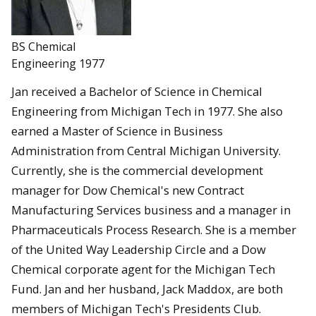
BS Chemical
Engineering 1977
Jan received a Bachelor of Science in Chemical
Engineering from Michigan Tech in 1977. She also
earned a Master of Science in Business
Administration from Central Michigan University.
Currently, she is the commercial development
manager for Dow Chemical's new Contract
Manufacturing Services business and a manager in
Pharmaceuticals Process Research. She is a member
of the United Way Leadership Circle and a Dow
Chemical corporate agent for the Michigan Tech
Fund. Jan and her husband, Jack Maddox, are both
members of Michigan Tech's Presidents Club.