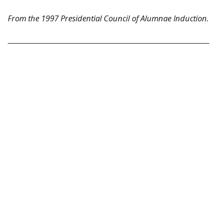
From the 1997 Presidential Council of Alumnae Induction.