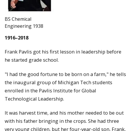
BS Chemical
Engineering 1938
1916–2018
Frank Pavlis got his first lesson in leadership before
he started grade school.
"I had the good fortune to be born on a farm," he tells
the inaugural group of Michigan Tech students
enrolled in the Pavlis Institute for Global
Technological Leadership.
It was harvest time, and his mother needed to be out
with his father bringing in the crops. She had three
very young children, but her four-year-old son, Frank,