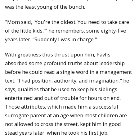
was the least young of the bunch.
"Mom said, 'You're the oldest. You need to take care
of the little kids,'" he remembers, some eighty-five
years later. "Suddenly I was in charge."
With greatness thus thrust upon him, Pavlis
absorbed some profound truths about leadership
before he could read a single word in a management
text. "I had position, authority, and imagination," he
says, qualities that he used to keep his siblings
entertained and out of trouble for hours on end.
Those attributes, which made him a successful
surrogate parent at an age when most children are
not allowed to cross the street, kept him in good
stead years later, when he took his first job.