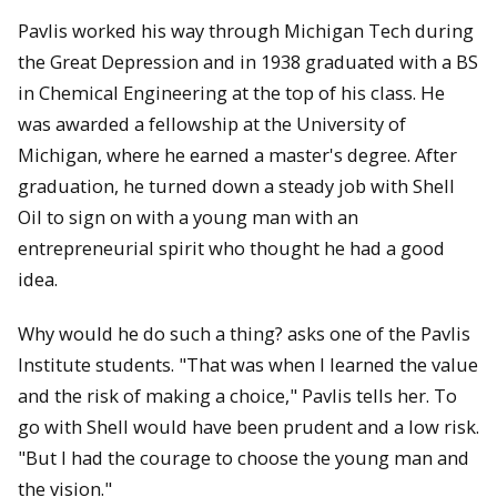
Pavlis worked his way through Michigan Tech during
the Great Depression and in 1938 graduated with a BS
in Chemical Engineering at the top of his class. He
was awarded a fellowship at the University of
Michigan, where he earned a master's degree. After
graduation, he turned down a steady job with Shell
Oil to sign on with a young man with an
entrepreneurial spirit who thought he had a good
idea.
Why would he do such a thing? asks one of the Pavlis
Institute students. "That was when I learned the value
and the risk of making a choice," Pavlis tells her. To
go with Shell would have been prudent and a low risk.
"But I had the courage to choose the young man and
the vision."