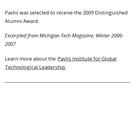
Pavlis was selected to receive the 2009 Distinguished
Alumni Award.
Excerpted from Michigan Tech Magazine, Winter 2006-
2007
Learn more about the
Pavlis Institute for Global
Technological Leadership.