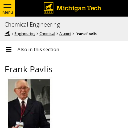
Menu
Chemical Engineering
Engineering
Chemical
Alumni
Frank Pavlis
Also in this section
Frank Pavlis