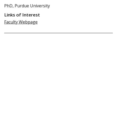
PhD, Purdue University
Links of Interest
Faculty Webpage