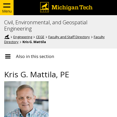
Menu
Civil, Environmental, and Geospatial
Engineering
Engineering
CEGE
Faculty and Staff Directory
Faculty
Directory
Kris G. Mattila
Also in this section
Kris G. Mattila, PE