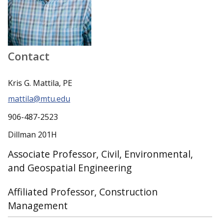
Contact
Kris G. Mattila, PE
mattila@mtu.edu
906-487-2523
Dillman 201H
Associate Professor, Civil, Environmental,
and Geospatial Engineering
Affiliated Professor, Construction
Management