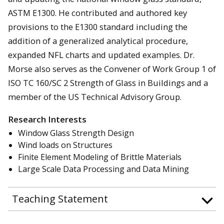
ASTM E1300. He contributed and authored key
provisions to the E1300 standard including the
addition of a generalized analytical procedure,
expanded NFL charts and updated examples. Dr.
Morse also serves as the Convener of Work Group 1 of
ISO TC 160/SC 2 Strength of Glass in Buildings and a
member of the US Technical Advisory Group.
Research Interests
Window Glass Strength Design
Wind loads on Structures
Finite Element Modeling of Brittle Materials
Large Scale Data Processing and Data Mining
Teaching Statement