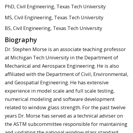
PhD, Civil Engineering, Texas Tech University
MS, Civil Engineering, Texas Tech University
BS, Civil Engineering, Texas Tech University
Biography
Dr. Stephen Morse is an associate teaching professor
at Michigan Tech University in the Department of
Mechanical and Aerospace Engineering. He is also
affiliated with the Department of Civil, Environmental,
and Geospatial Engineering. He has extensive
experience in model scale and full scale testing,
numerical modeling and software development
related to window glass strength. For the past twelve
years Dr. Morse has served as a technical adviser on
the ASTM subcommittee responsible for maintaining
and updating the national window glass standard,