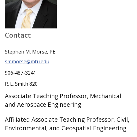
Contact
Stephen M. Morse, PE
smmorse@mtu.edu
906-487-3241
R. L. Smith 820
Associate Teaching Professor, Mechanical
and Aerospace Engineering
Affiliated Associate Teaching Professor, Civil,
Environmental, and Geospatial Engineering