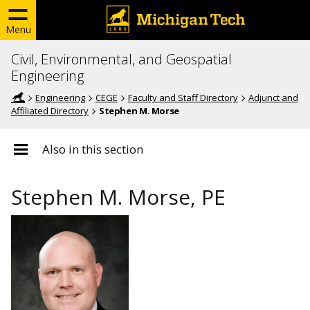
Menu
Civil, Environmental, and Geospatial
Engineering
Engineering
CEGE
Faculty and Staff Directory
Adjunct and
Affiliated Directory
Stephen M. Morse
Also in this section
Stephen M. Morse, PE