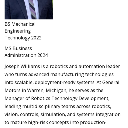
BS Mechanical
Engineering
Technology 2022
MS Business
Administration 2024
Joseph Williams is a robotics and automation leader
who turns advanced manufacturing technologies
into scalable, deployment-ready systems. At General
Motors in Warren, Michigan, he serves as the
Manager of Robotics Technology Development,
leading multidisciplinary teams across robotics,
vision, controls, simulation, and systems integration
to mature high-risk concepts into production-