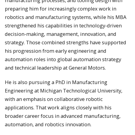
manufacturing processes, and tooling design with
preparing him for increasingly complex work in
robotics and manufacturing systems, while his MBA
strengthened his capabilities in technology-driven
decision-making, management, innovation, and
strategy. Those combined strengths have supported
his progression from early engineering and
automation roles into global automation strategy
and technical leadership at General Motors.
He is also pursuing a PhD in Manufacturing
Engineering at Michigan Technological University,
with an emphasis on collaborative robotic
applications. That work aligns closely with his
broader career focus in advanced manufacturing,
automation, and robotics innovation.