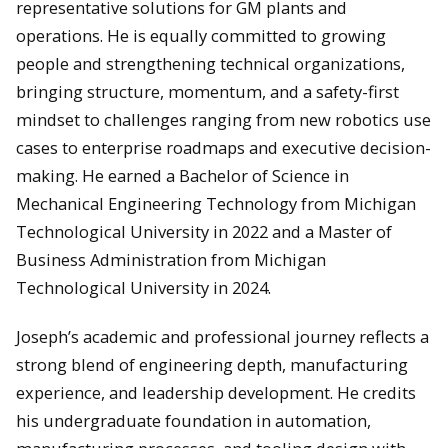
representative solutions for GM plants and
operations. He is equally committed to growing
people and strengthening technical organizations,
bringing structure, momentum, and a safety-first
mindset to challenges ranging from new robotics use
cases to enterprise roadmaps and executive decision-
making. He earned a Bachelor of Science in
Mechanical Engineering Technology from Michigan
Technological University in 2022 and a Master of
Business Administration from Michigan
Technological University in 2024.
Joseph’s academic and professional journey reflects a
strong blend of engineering depth, manufacturing
experience, and leadership development. He credits
his undergraduate foundation in automation,