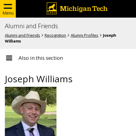
Menu
Alumni and Friends
Alumni and Friends
Recognition
Alumni Profiles
Joseph
Williams
Also in this section
Joseph Williams