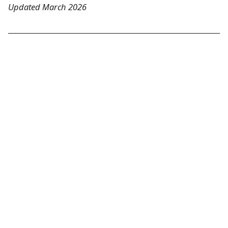
Updated March 2026