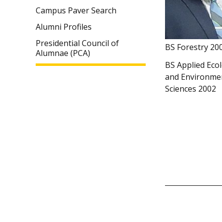
Campus Paver Search
Alumni Profiles
Presidential Council of
BS Forestry 20
Alumnae (PCA)
BS Applied Eco
and Environme
Sciences 2002