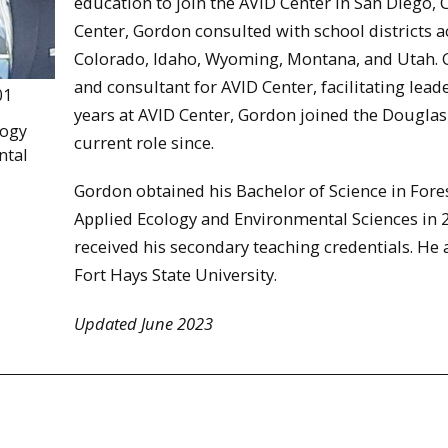
education to join the AVID Center in San Diego, 
Center, Gordon consulted with school districts 
Colorado, Idaho, Wyoming, Montana, and Utah. Go
and consultant for AVID Center, facilitating lea
01
years at AVID Center, Gordon joined the Douglas
logy
current role since.
ntal
Gordon obtained his Bachelor of Science in Fores
Applied Ecology and Environmental Sciences in
received his secondary teaching credentials. He 
Fort Hays State University.
Updated June 2023