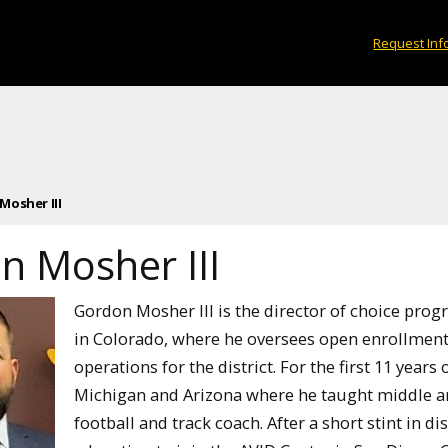
Request Inf
Mosher III
n Mosher III
Gordon Mosher III is the director of choice pro
in Colorado, where he oversees open enrollment
operations for the district. For the first 11 years
Michigan and Arizona where he taught middle and
football and track coach. After a short stint in di