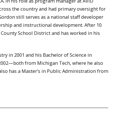
CA. In his role as program manager at AVID
across the country and had primary oversight for
rdon still serves as a national staff developer
dership and instructional development. After 10
 County School District and has worked in his
try in 2001 and his Bachelor of Science in
 2002—both from Michigan Tech, where he also
also has a Master’s in Public Administration from