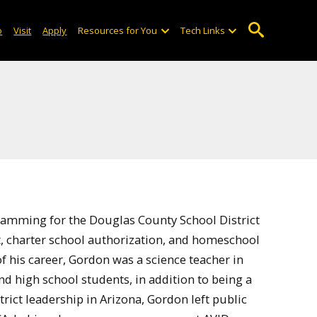
o
Visit
Apply
Resources for You
Tech Links
gramming for the Douglas County School District
, charter school authorization, and homeschool
 of his career, Gordon was a science teacher in
 high school students, in addition to being a
strict leadership in Arizona, Gordon left public