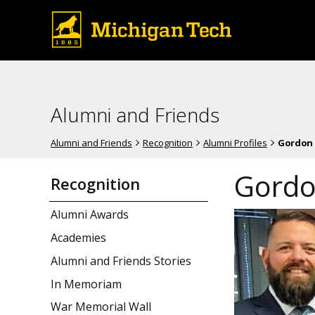
Alumni and Friends
Alumni and Friends
Recognition
Alumni Profiles
Gordon 
Gordo
Recognition
Alumni Awards
Academies
Alumni and Friends Stories
In Memoriam
War Memorial Wall