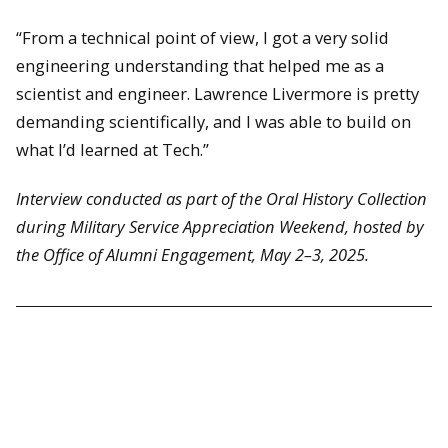
“From a technical point of view, I got a very solid
engineering understanding that helped me as a
scientist and engineer. Lawrence Livermore is pretty
demanding scientifically, and I was able to build on
what I’d learned at Tech.”
Interview conducted as part of the Oral History Collection
during Military Service Appreciation Weekend, hosted by
the Office of Alumni Engagement, May 2–3, 2025.