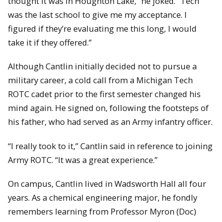
thought it was in Houghton Lake,” he joked. “Tech
was the last school to give me my acceptance. I
figured if they’re evaluating me this long, I would
take it if they offered.”
Although Cantlin initially decided not to pursue a
military career, a cold call from a Michigan Tech
ROTC cadet prior to the first semester changed his
mind again. He signed on, following the footsteps of
his father, who had served as an Army infantry officer.
“I really took to it,” Cantlin said in reference to joining
Army ROTC. “It was a great experience.”
On campus, Cantlin lived in Wadsworth Hall all four
years. As a chemical engineering major, he fondly
remembers learning from Professor Myron (Doc)