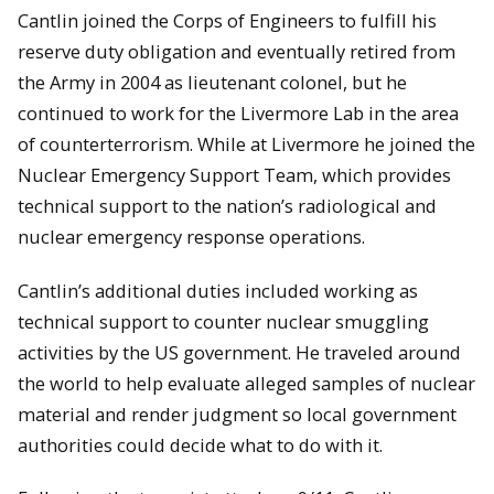
Cantlin joined the Corps of Engineers to fulfill his
reserve duty obligation and eventually retired from
the Army in 2004 as lieutenant colonel, but he
continued to work for the Livermore Lab in the area
of counterterrorism. While at Livermore he joined the
Nuclear Emergency Support Team, which provides
technical support to the nation’s radiological and
nuclear emergency response operations.
Cantlin’s additional duties included working as
technical support to counter nuclear smuggling
activities by the US government. He traveled around
the world to help evaluate alleged samples of nuclear
material and render judgment so local government
authorities could decide what to do with it.