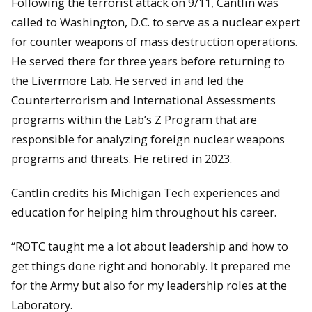
Following the terrorist attack on 9/11, Cantlin was
called to Washington, D.C. to serve as a nuclear expert
for counter weapons of mass destruction operations.
He served there for three years before returning to
the Livermore Lab. He served in and led the
Counterterrorism and International Assessments
programs within the Lab’s Z Program that are
responsible for analyzing foreign nuclear weapons
programs and threats. He retired in 2023.
Cantlin credits his Michigan Tech experiences and
education for helping him throughout his career.
“ROTC taught me a lot about leadership and how to
get things done right and honorably. It prepared me
for the Army but also for my leadership roles at the
Laboratory.