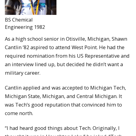
BS Chemical
Engineering 1982
As a high school senior in Otisville, Michigan, Shawn
Cantlin ’82 aspired to attend West Point. He had the
required nomination from his US Representative and
an interview lined up, but decided he didn’t want a
military career.
Cantlin applied and was accepted to Michigan Tech,
Michigan State, Michigan, and Central Michigan. It
was Tech’s good reputation that convinced him to
come north.
“I had heard good things about Tech. Originally, I