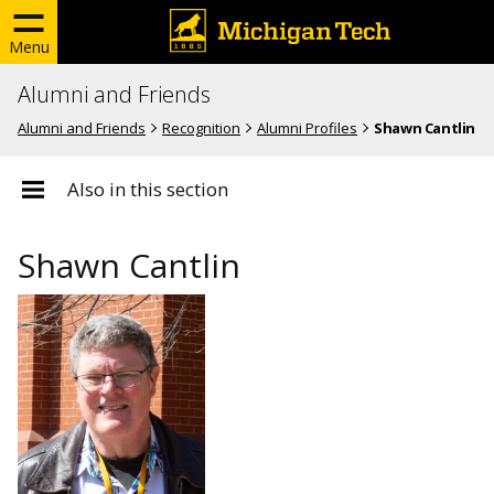
Menu
Alumni and Friends
Alumni and Friends
Recognition
Alumni Profiles
Shawn Cantlin
Also in this section
Shawn Cantlin