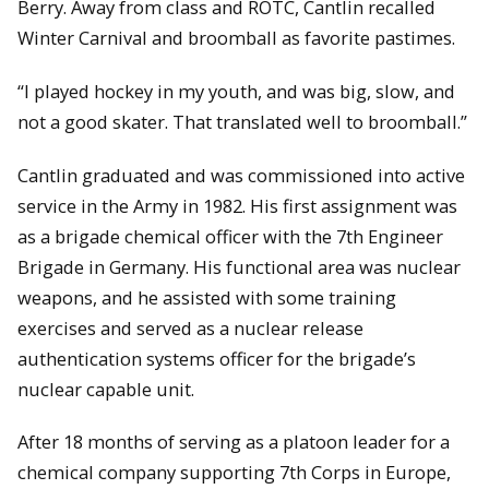
Berry. Away from class and ROTC, Cantlin recalled
Winter Carnival and broomball as favorite pastimes.
“I played hockey in my youth, and was big, slow, and
not a good skater. That translated well to broomball.”
Cantlin graduated and was commissioned into active
service in the Army in 1982. His first assignment was
as a brigade chemical officer with the 7th Engineer
Brigade in Germany. His functional area was nuclear
weapons, and he assisted with some training
exercises and served as a nuclear release
authentication systems officer for the brigade’s
nuclear capable unit.
After 18 months of serving as a platoon leader for a
chemical company supporting 7th Corps in Europe,