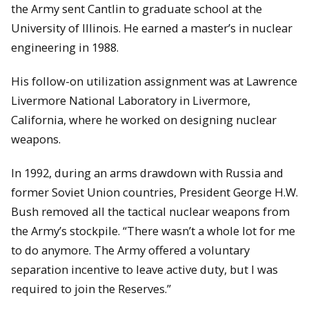
the Army sent Cantlin to graduate school at the
University of Illinois. He earned a master’s in nuclear
engineering in 1988.
His follow-on utilization assignment was at Lawrence
Livermore National Laboratory in Livermore,
California, where he worked on designing nuclear
weapons.
In 1992, during an arms drawdown with Russia and
former Soviet Union countries, President George H.W.
Bush removed all the tactical nuclear weapons from
the Army’s stockpile. “There wasn’t a whole lot for me
to do anymore. The Army offered a voluntary
separation incentive to leave active duty, but I was
required to join the Reserves.”