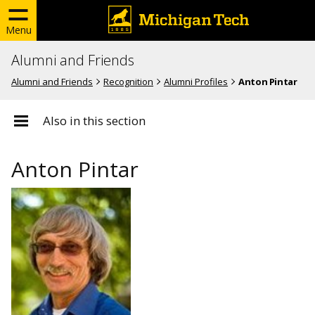
Menu
Alumni and Friends
Alumni and Friends
Recognition
Alumni Profiles
Anton Pintar
Also in this section
Anton Pintar