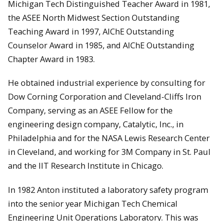
Michigan Tech Distinguished Teacher Award in 1981,
the ASEE North Midwest Section Outstanding
Teaching Award in 1997, AIChE Outstanding
Counselor Award in 1985, and AIChE Outstanding
Chapter Award in 1983.
He obtained industrial experience by consulting for
Dow Corning Corporation and Cleveland-Cliffs Iron
Company, serving as an ASEE Fellow for the
engineering design company, Catalytic, Inc., in
Philadelphia and for the NASA Lewis Research Center
in Cleveland, and working for 3M Company in St. Paul
and the IIT Research Institute in Chicago.
In 1982 Anton instituted a laboratory safety program
into the senior year Michigan Tech Chemical
Engineering Unit Operations Laboratory. This was