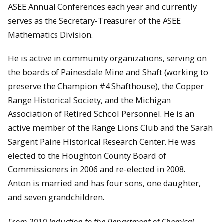
ASEE Annual Conferences each year and currently
serves as the Secretary-Treasurer of the ASEE
Mathematics Division.
He is active in community organizations, serving on
the boards of Painesdale Mine and Shaft (working to
preserve the Champion #4 Shafthouse), the Copper
Range Historical Society, and the Michigan
Association of Retired School Personnel. He is an
active member of the Range Lions Club and the Sarah
Sargent Paine Historical Research Center. He was
elected to the Houghton County Board of
Commissioners in 2006 and re-elected in 2008.
Anton is married and has four sons, one daughter,
and seven grandchildren.
From 2010 Induction to the Department of Chemical