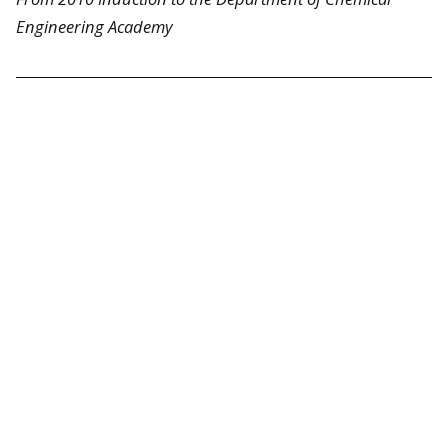
Engineering Academy