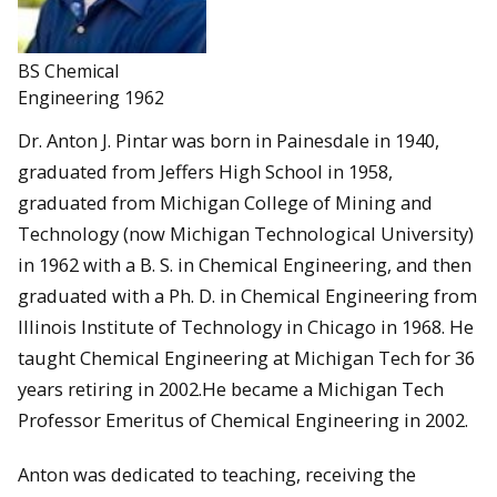
BS Chemical
Engineering 1962
Dr. Anton J. Pintar was born in Painesdale in 1940,
graduated from Jeffers High School in 1958,
graduated from Michigan College of Mining and
Technology (now Michigan Technological University)
in 1962 with a B. S. in Chemical Engineering, and then
graduated with a Ph. D. in Chemical Engineering from
Illinois Institute of Technology in Chicago in 1968. He
taught Chemical Engineering at Michigan Tech for 36
years retiring in 2002.He became a Michigan Tech
Professor Emeritus of Chemical Engineering in 2002.
Anton was dedicated to teaching, receiving the