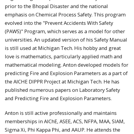
prior to the Bhopal Disaster and the national
emphasis on Chemical Process Safety. This program
evolved into the "Prevent Accidents With Safety
(PAWS)" Program, which serves as a model for other
universities. An updated version of his Safety Manual
is still used at Michigan Tech. His hobby and great
love is mathematics, particularly applied math and
mathematical modeling. Anton developed models for
predicting Fire and Explosion Parameters as a part of
the AICHE DIPPR Project at Michigan Tech. He has
published numerous papers on Laboratory Safety
and Predicting Fire and Explosion Parameters.
Anton is still active professionally and maintains
memberships in AIChE, ASEE, ACS, NFPA, MAA, SIAM,
Sigma Xi, Phi Kappa Phi, and AAUP. He attends the