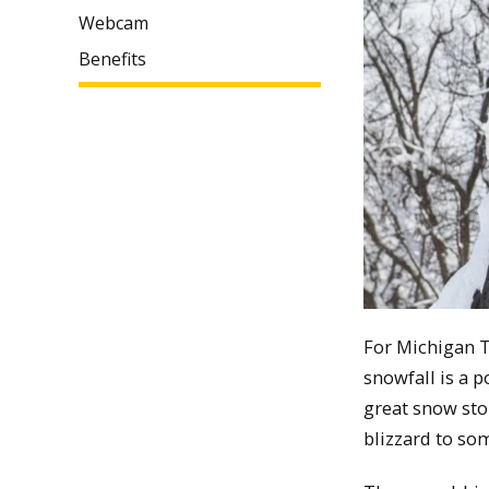
Webcam
Benefits
For Michigan T
snowfall is a p
great snow stor
blizzard to so