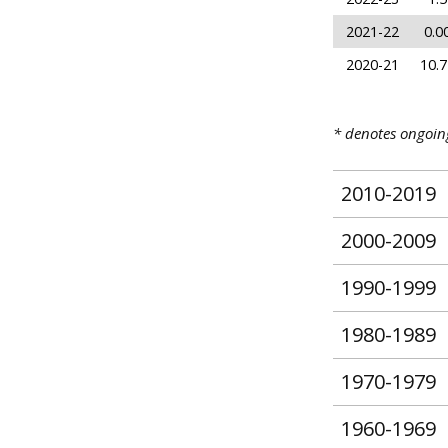
2021-22
0.0
2020-21
10.7
* denotes ongoi
2010-2019
2000-2009
1990-1999
1980-1989
1970-1979
1960-1969