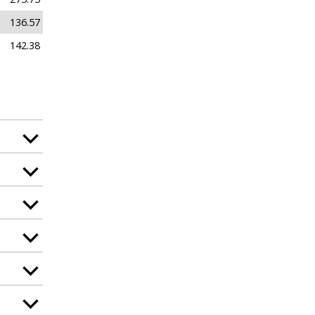
136.57
142.38