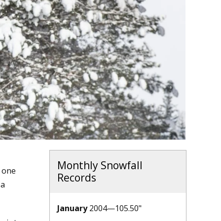
Monthly Snowfall
t one
Records
 a
January
2004—105.50"