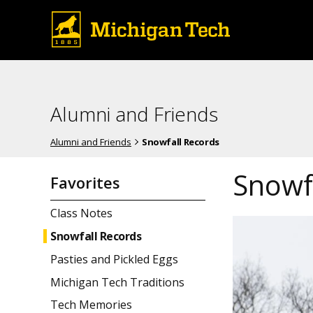
Alumni and Friends
Alumni and Friends
Snowfall Records
Snowf
Favorites
Class Notes
Snowfall Records
Pasties and Pickled Eggs
Michigan Tech Traditions
Tech Memories