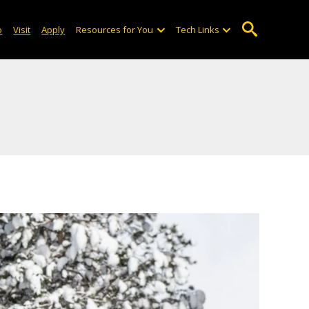
o
Visit
Apply
Resources for You
Tech Links