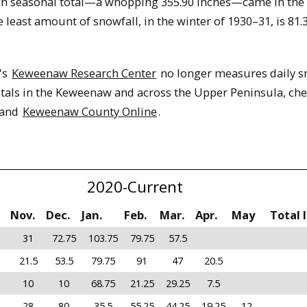
gh seasonal total—a whopping 355.90 inches—came in the
 least amount of snowfall, in the winter of 1930–31, is 81.
's
Keweenaw Research Center
no longer measures daily sn
tals in the Keweenaw and across the Upper Peninsula, che
and
Keweenaw County Online
.
2020-Current
Nov.
Dec.
Jan.
Feb.
Mar.
Apr.
May
Total 
31
72.75
103.75
79.75
57.5
21.5
53.5
79.75
91
47
20.5
10
10
68.75
21.25
29.25
7.5
28
80
35.5
55.25
44.25
19.25
12