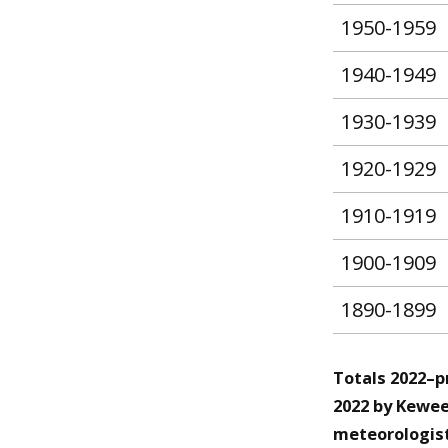
1950-1959
1940-1949
1930-1939
1920-1929
1910-1919
1900-1909
1890-1899
Totals 2022–p
2022 by Kewee
meteorologist