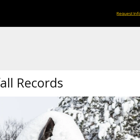
Request Inf
all Records