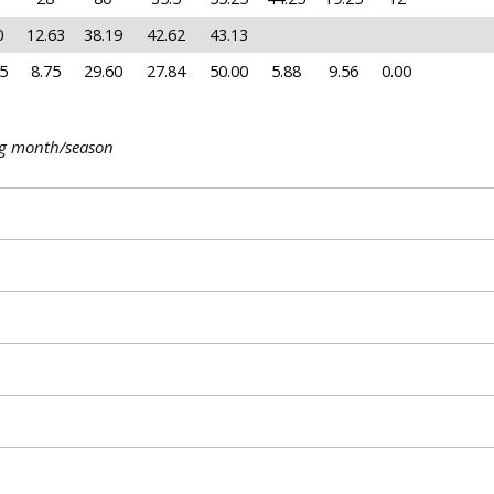
0
12.63
38.19
42.62
43.13
5
8.75
29.60
27.84
50.00
5.88
9.56
0.00
ng month/season