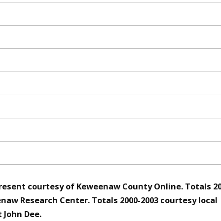
resent courtesy of Keweenaw County Online. Totals 2
naw Research Center. Totals 2000-2003 courtesy local
 John Dee.