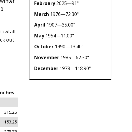
 winter
February
2025—91"
30
March
1976—72.30"
April
1907—35.00"
owfall.
May
1954—11.00"
ck out
October
1990—13.40"
November
1985—62.30"
December
1978—118.90"
Inches
315.25
153.25
275.75