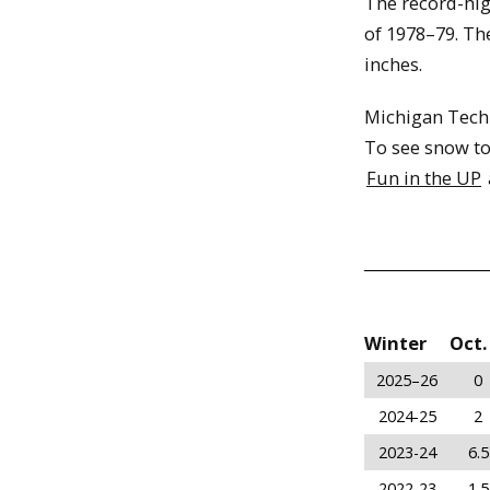
The record-hi
of 1978–79. The
inches.
Michigan Tech
To see snow to
Fun in the UP
Winter
Oct.
2025–26
0
2024-25
2
2023-24
6.5
2022-23
1.5