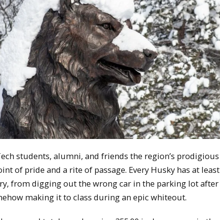
ech students, alumni, and friends the region’s prodigious
oint of pride and a rite of passage. Every Husky has at leas
y, from digging out the wrong car in the parking lot after
mehow making it to class during an epic whiteout.