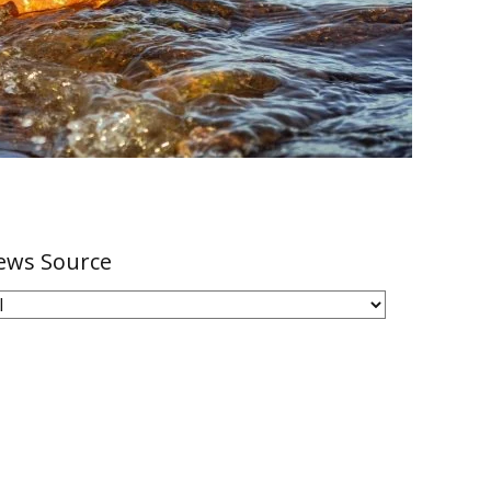
ews Source