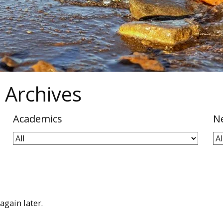
 Archives
Academics
N
again later.