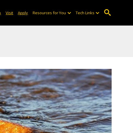
o
Visit
Apply
Resources for You
Tech Links