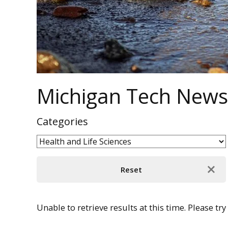
Michigan Tech News
Categories
Unable to retrieve results at this time. Please try 