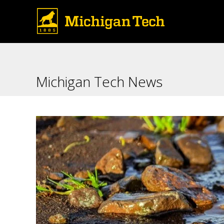
Michigan Tech News