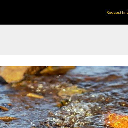
Request Inf