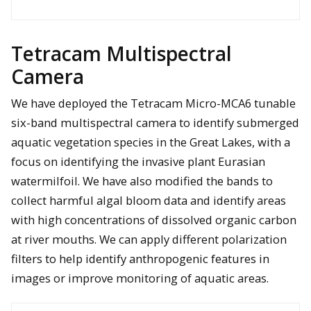
Contour plots of the 3D images generated about each buried
target; coordinates are relative to the target’s ground truth
position
Tetracam Multispectral
Camera
We have deployed the Tetracam Micro-MCA6 tunable
six-band multispectral camera to identify submerged
LPR system mounted on a hexacopter UAS
aquatic vegetation species in the Great Lakes, with a
focus on identifying the invasive plant Eurasian
watermilfoil. We have also modified the bands to
collect harmful algal bloom data and identify areas
with high concentrations of dissolved organic carbon
at river mouths. We can apply different polarization
filters to help identify anthropogenic features in
images or improve monitoring of aquatic areas.