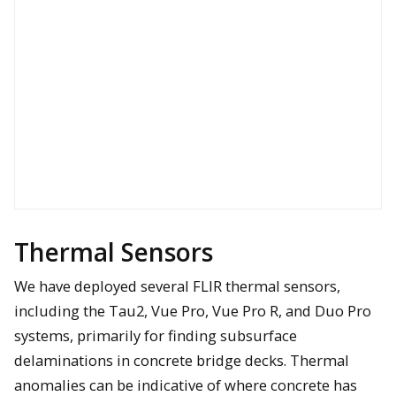
Thermal Sensors
We have deployed several FLIR thermal sensors,
including the Tau2, Vue Pro, Vue Pro R, and Duo Pro
systems, primarily for finding subsurface
delaminations in concrete bridge decks. Thermal
anomalies can be indicative of where concrete has