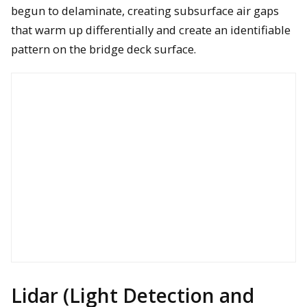
begun to delaminate, creating subsurface air gaps
Nikon D850 camera ready for deployment from a Bergen
that warm up differentially and create an identifiable
hexacopter to support a bridge inspection
pattern on the bridge deck surface.
A Bergen hexacopter with Nikon D810 system onboard is
landing after collecting mapping information to help locate
areas of Eurasian watermilfoil in coastal Lake Huron
Lidar (Light Detection and