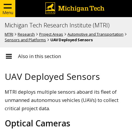
Menu
Michigan Tech Research Institute (MTRI)
MTRI
Research
Project Areas
Automotive and Transportation
Sensors and Platforms
UAV Deployed Sensors
Also in this section
UAV Deployed Sensors
MTRI deploys multiple sensors aboard its fleet of
unmanned autonomous vehicles (UAVs) to collect
critical project data.
Optical Cameras