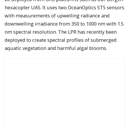
hexacopter UAS. It uses two OceanOptics STS sensors
with measurements of upwelling radiance and
downwelling irradiance from 350 to 1000 nm with 1.5
nm spectral resolution. The LPR has recently been
deployed to create spectral profiles of submerged
aquatic vegetation and harmful algal blooms.