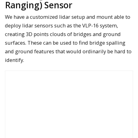
Ranging) Sensor
We have a customized lidar setup and mount able to
deploy lidar sensors such as the VLP-16 system,
A Nikon D800 36 mp photo was used to help automatically
creating 3D points clouds of bridges and ground
assess unpaved road condition in Michigan
surfaces. These can be used to find bridge spalling
and ground features that would ordinarily be hard to
FLIR Duo Pro and FLIR Vue Pro R sensors are being flown to
identify thermal anomalies at a bridge in Michigan.
identify.
This 36mp Nikon D800 image of a poor-quality bridge deck was
used to demonstrate automated assessment of bridge deck
defects such as location and size of spalling.