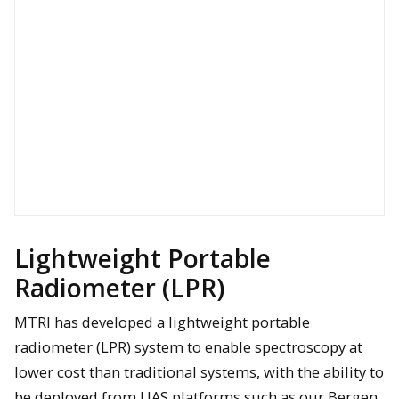
Example of a lidar point cloud collected for a Michigan bridge to
help with condition assessment
Lightweight Portable
Radiometer (LPR)
MTRI has developed a lightweight portable
radiometer (LPR) system to enable spectroscopy at
lower cost than traditional systems, with the ability to
Bergen Quad-8 UAV with radar and antennas attached and
be deployed from UAS platforms such as our Bergen
ready for a GPR data collection flight