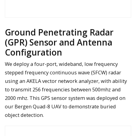
FLIR Vue Pro and Vue Pro R units mounted on a UAS to help
with bridge inspection in Michigan
Ground Penetrating Radar
(GPR) Sensor and Antenna
Configuration
This 36mp Nikon D810 helped to identify the size of a patch of
We deploy a four-port, wideband, low frequency
invasive Eurasian watermilfoil in Lake Huron.
stepped frequency continuous wave (SFCW) radar
using an AKELA vector network analyzer, with ability
The VLP-16 lidar mounted for deployment onboard the Bergen
to transmit 256 frequencies between 500mhz and
Quad-8 UAV
2000 mhz. This GPS sensor system was deployed on
Analysis results show that areas of likely concrete
delamination can be identified using thermal imaging collected
our Bergen Quad-8 UAV to demonstrate buried
via UAV for a demonstration bridge in Michigan.
object detection.