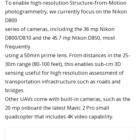
To enable high-resolution Structure-from-Motion
photogrammetry, we currently focus on the Nikon
D800
series of cameras, including the 36 mp Nikon
D800/D810 and the 45.7 mp Nikon D850, most
frequently
using a 50mm prime lens. From distances in the 25-
30m range (80-100 feet), this enables sub-cm 3D
sensing useful for high resolution assessment of
transportation infrastructure such as roads and
bridges.
Other UAVs come with built-in cameras, such as the
20 mp onboard the latest Mavic 2 Pro small
quadcopter that includes 4K video capability.