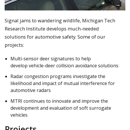
Signal jams to wandering wildlife, Michigan Tech
Research Institute develops much-needed
solutions for automotive safety. Some of our
projects:
Multi-sensor deer signatures to help
develop vehicle-deer collision avoidance solutions
Radar congestion programs investigate the
likelihood and impact of mutual interference for
automotive radars
MTRI continues to innovate and improve the
development and evaluation of soft surrogate
vehicles
Projects