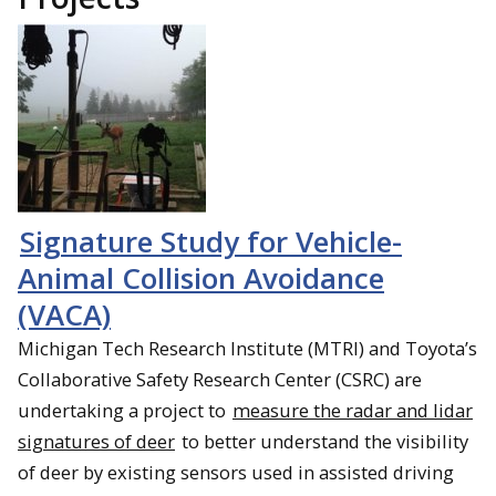
Signature Study for Vehicle-
Animal Collision Avoidance
(VACA)
Michigan Tech Research Institute (MTRI) and Toyota’s
Collaborative Safety Research Center (CSRC) are
undertaking a project to
measure the radar and lidar
signatures of deer
to better understand the visibility
of deer by existing sensors used in assisted driving