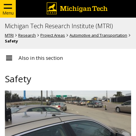
Menu
Michigan Tech Research Institute (MTRI)
MTRI
Research
Project Areas
Automotive and Transportation
Safety
Also in this section
Safety