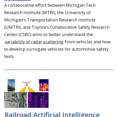
A collaborative effort between Michigan Tech
Research Institute (MTRI), the University of
Michigan's Transportation Research Institute
(UMTRI), and Toyota's Collaborative Safety Research
Center (CSRC) aims to better understand the
variability of radar scattering
from vehicles and how
to develop surrogate vehicles for automotive safety
tests.
Railroad Artificial Intelligence