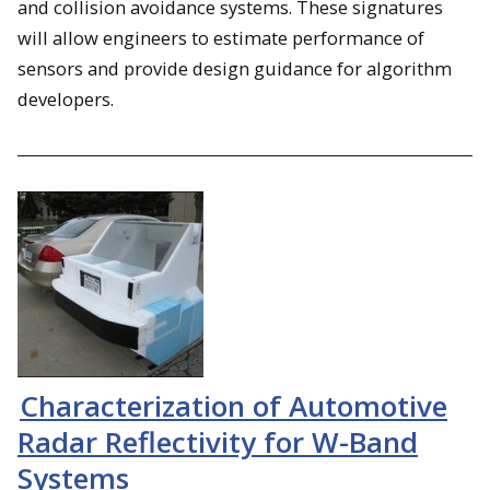
and collision avoidance systems. These signatures
will allow engineers to estimate performance of
sensors and provide design guidance for algorithm
developers.
Characterization of Automotive
Radar Reflectivity for W-Band
Systems