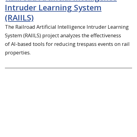
Intruder Learning System
(RAIILS)
The Railroad Artificial Intelligence Intruder Learning
System (RAIILS) project analyzes the effectiveness
of
AI-based tools for reducing trespass events on rail
properties.