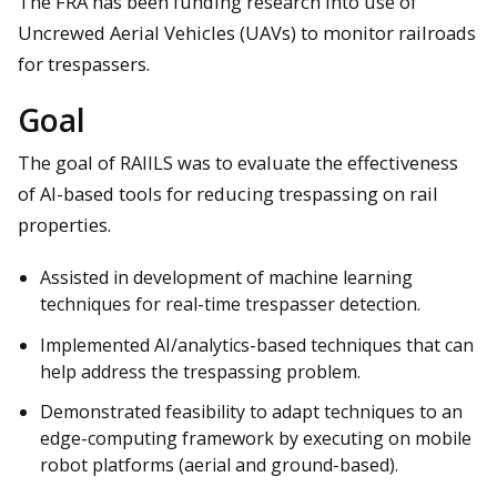
The FRA has been funding research into use of
Uncrewed Aerial Vehicles (UAVs) to monitor railroads
for trespassers.
Goal
The goal of RAIILS was to evaluate the effectiveness
of AI-based tools for reducing trespassing on rail
properties.
Assisted in development of machine learning
techniques for real-time trespasser detection.
Implemented AI/analytics-based techniques that can
help address the trespassing problem.
Demonstrated feasibility to adapt techniques to an
edge-computing framework by executing on mobile
robot platforms (aerial and ground-based).