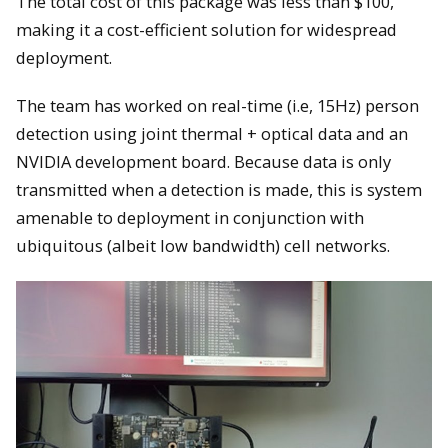
The total cost of this package was less than $100,
making it a cost-efficient solution for widespread
deployment.
The team has worked on real-time (i.e, 15Hz) person
detection using joint thermal + optical data and an
NVIDIA development board. Because data is only
transmitted when a detection is made, this is system
amenable to deployment in conjunction with
ubiquitous (albeit low bandwidth) cell networks.