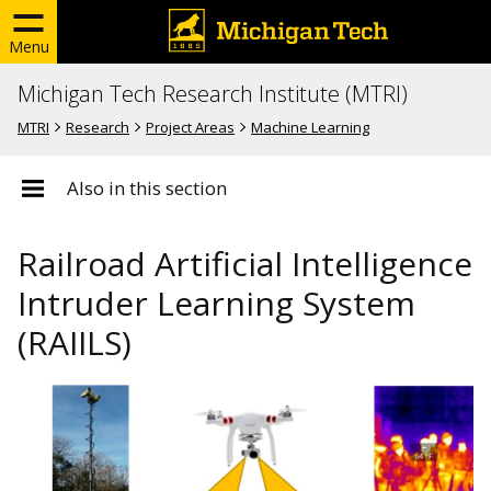
Menu
Michigan Tech Research Institute (MTRI)
MTRI
Research
Project Areas
Machine Learning
Also in this section
Railroad Artificial Intelligence
Intruder Learning System
(RAIILS)