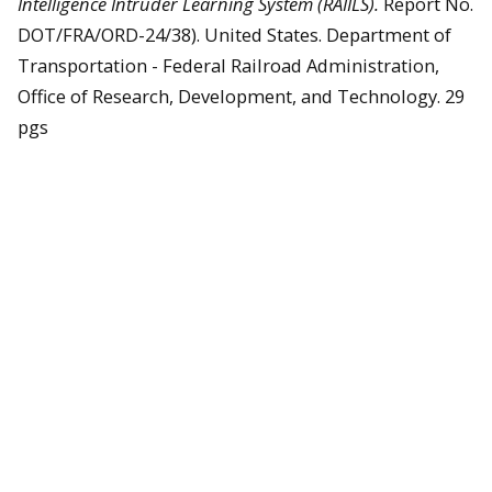
Intelligence Intruder Learning System (RAIILS).
Report No.
DOT/FRA/ORD-24/38). United States. Department of
Transportation - Federal Railroad Administration,
Office of Research, Development, and Technology. 29
pgs