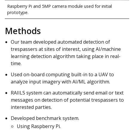
Raspberry Pi and 5MP camera module used for initial
prototype.
Methods
Our team developed automated detection of
trespassers at sites of interest, using AI/machine
learning detection algorithm taking place in real-
time.
Used on-board computing built-in to a UAV to
analyze input imagery with AI/ML algorithm.
RAIILS system can automatically send email or text
messages on detection of potential trespassers to
interested parties.
Developed benchmark system.
Using Raspberry Pi.