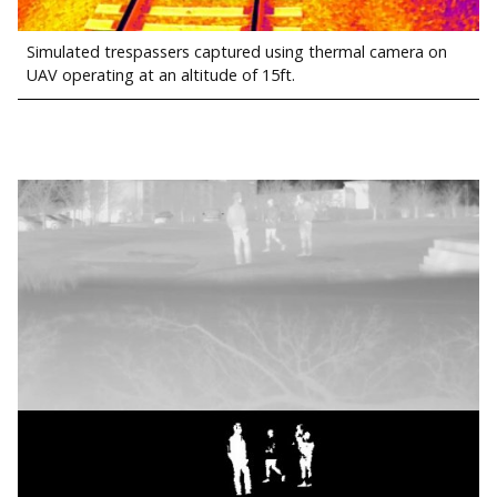
Simulated trespassers captured using thermal camera on
UAV operating at an altitude of 15ft.