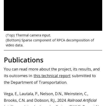
(Top) Thermal camera input.
(Bottom) Sparse component of RPCA decomposition of
video data.
Publications
You can read more about the project, its results, and
its outcomes in
this technical report
submitted to
the Department of Transportation.
Vega, E., Lautala, P., Nelson, D.N., Weinstein, C.,
Brooks, C.N. and Dobson, R.J., 2024.
Railroad Artificial