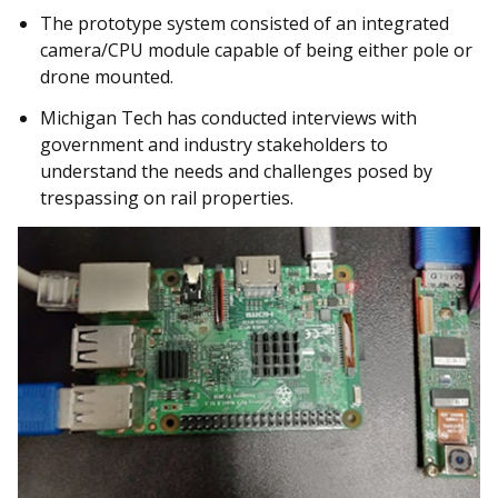
The prototype system consisted of an integrated
camera/CPU module capable of being either pole or
drone mounted.
Michigan Tech has conducted interviews with
government and industry stakeholders to
understand the needs and challenges posed by
trespassing on rail properties.