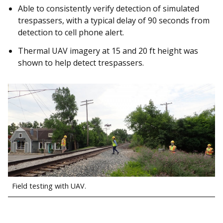
Able to consistently verify detection of simulated
trespassers, with a typical delay of 90 seconds from
detection to cell phone alert.
Thermal UAV imagery at 15 and 20 ft height was
shown to help detect trespassers.
Field testing with UAV.