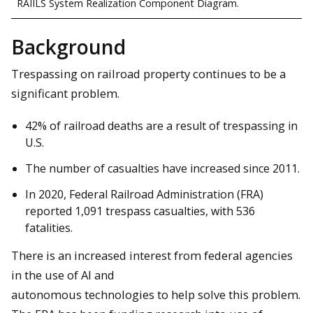
RAIILS System Realization Component Diagram.
Background
Trespassing on railroad property continues to be a
significant problem.
42% of railroad deaths are a result of trespassing in
U.S.
The number of casualties have increased since 2011.
In 2020, Federal Railroad Administration (FRA)
reported 1,091 trespass casualties, with 536
fatalities.
There is an increased interest from federal agencies
in the use of AI and
autonomous technologies to help solve this problem.