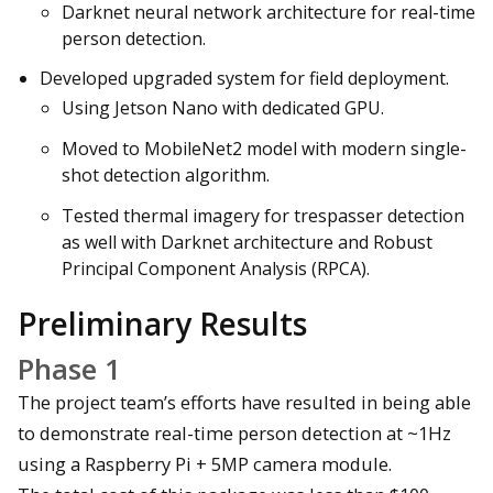
Darknet neural network architecture for real-time
person detection.
Developed upgraded system for field deployment.
Using Jetson Nano with dedicated GPU.
Moved to MobileNet2 model with modern single-
shot detection algorithm.
Tested thermal imagery for trespasser detection
as well with Darknet architecture and Robust
Principal Component Analysis (RPCA).
Preliminary Results
Phase 1
The project team’s efforts have resulted in being able
to demonstrate real-time person detection at ~1Hz
using a Raspberry Pi + 5MP camera module.