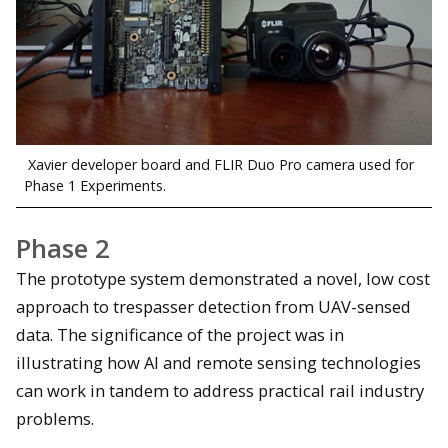
Xavier developer board and FLIR Duo Pro camera used for
Phase 1 Experiments.
Phase 2
The prototype system demonstrated a novel, low cost
approach to trespasser detection from UAV-sensed
data. The significance of the project was in
illustrating how AI and remote sensing technologies
can work in tandem to address practical rail industry
problems.