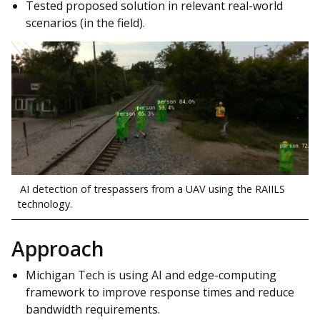
Tested proposed solution in relevant real-world
scenarios (in the field).
AI detection of trespassers from a UAV using the RAIILS
technology.
Approach
Michigan Tech is using AI and edge-computing
framework to improve response times and reduce
bandwidth requirements.