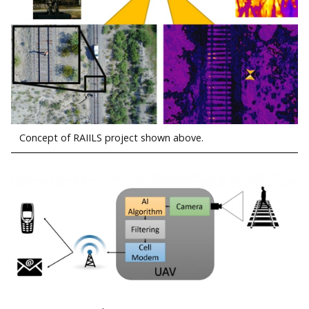
Concept of RAIILS project shown above.