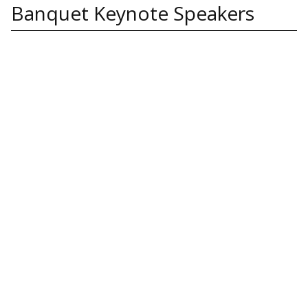
Banquet Keynote Speakers