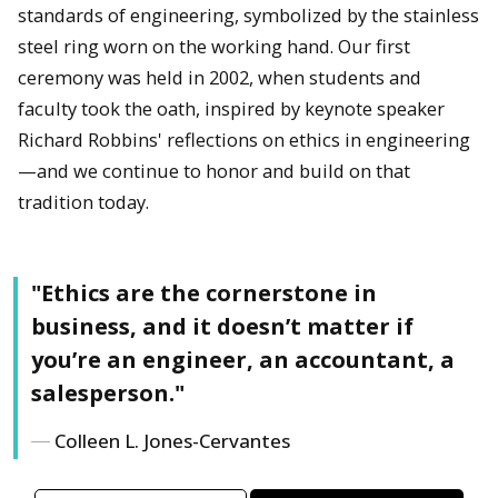
standards of engineering, symbolized by the stainless
steel ring worn on the working hand. Our first
ceremony was held in 2002, when students and
faculty took the oath, inspired by keynote speaker
Richard Robbins' reflections on ethics in engineering
—and we continue to honor and build on that
tradition today.
"Ethics are the cornerstone in
business, and it doesn’t matter if
you’re an engineer, an accountant, a
salesperson."
Colleen L. Jones-Cervantes