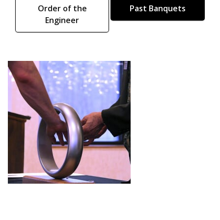
Order of the
Past Banquets
Engineer