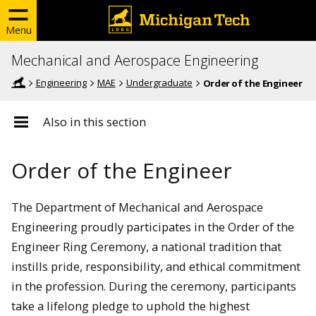
Menu
Mechanical and Aerospace Engineering
Engineering
MAE
Undergraduate
Order of the Engineer
Also in this section
Order of the Engineer
The Department of Mechanical and Aerospace
Engineering proudly participates in the Order of the
Engineer Ring Ceremony, a national tradition that
instills pride, responsibility, and ethical commitment
in the profession. During the ceremony, participants
take a lifelong pledge to uphold the highest