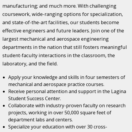
manufacturing; and much more. With challenging
coursework, wide-ranging options for specialization,
and state-of-the-art facilities, our students become
effective engineers and future leaders. Join one of the
largest mechanical and aerospace engineering
departments in the nation that still fosters meaningful
student-faculty interactions in the classroom, the
laboratory, and the field.
Apply your knowledge and skills in four semesters of
mechanical and aerospace practice courses.
Receive personal attention and support in the Lagina
Student Success Center.
Collaborate with industry-proven faculty on research
projects, working in over 50,000 square feet of
department labs and centers.
Specialize your education with over 30 cross-