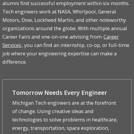
alumni find successful employment within six months.
Tech engineers work at NASA, Whirlpool, General
Motors, Dow, Lockheed Martin, and other noteworthy
organizations around the globe. With multiple annual
Career Fairs and one-on-one advising from
Career
Services
, you can find an internship, co-op, or full-time
job where your engineering expertise can make a
difference.
Tomorrow Needs Every Engineer
Michigan Tech engineers are at the forefront
of change. Using creative ideas and
technologies to solve problems in healthcare,
energy, transportation, space exploration,