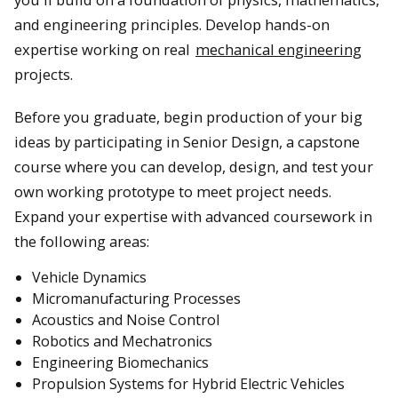
and engineering principles. Develop hands-on
expertise working on real
mechanical engineering
projects.
Before you graduate, begin production of your big
ideas by participating in Senior Design, a capstone
course where you can develop, design, and test your
own working prototype to meet project needs.
Expand your expertise with advanced coursework in
the following areas:
Vehicle Dynamics
Micromanufacturing Processes
Acoustics and Noise Control
Robotics and Mechatronics
Engineering Biomechanics
Propulsion Systems for Hybrid Electric Vehicles