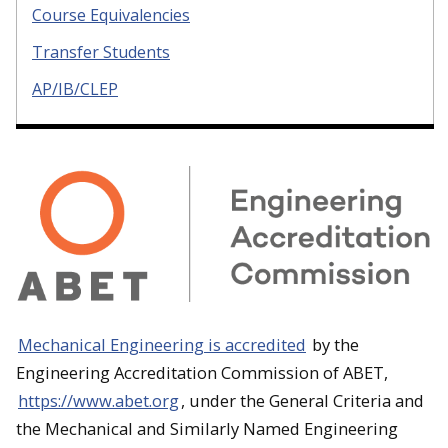
Course Equivalencies
Transfer Students
AP/IB/CLEP
Mechanical Engineering is accredited
by the
Engineering Accreditation Commission of ABET,
https://www.abet.org
, under the General Criteria and
the Mechanical and Similarly Named Engineering