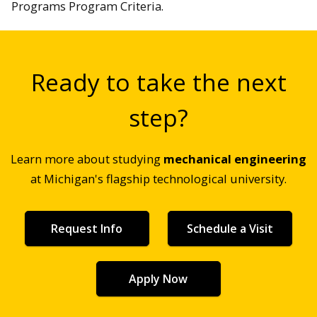
Programs Program Criteria.
Ready to take the next
step?
Learn more about studying
mechanical engineering
at Michigan's flagship technological university.
Request Info
Schedule a Visit
Apply Now