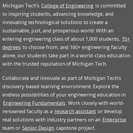
Michigan Tech’s
College of Engineering
is committed
to inspiring students, advancing knowledge, and
innovating technological solutions to create a
sustainable, just, and prosperous world. With an
entering engineering class of about 1,000 students,
15+
degrees
to choose from, and 160+ engineering faculty
alone, our students take part in a world-class education
with the trusted reputation of Michigan Tech.
Collaborate and innovate as part of Michigan Tech’s
discovery-based learning environment. Explore the
endless possibilities of your engineering education in
Engineering Fundamentals
. Work closely with world-
renowned faculty as a
research assistant
or develop
real solutions with industry partners on an
Enterprise
team or
Senior Design
capstone project.