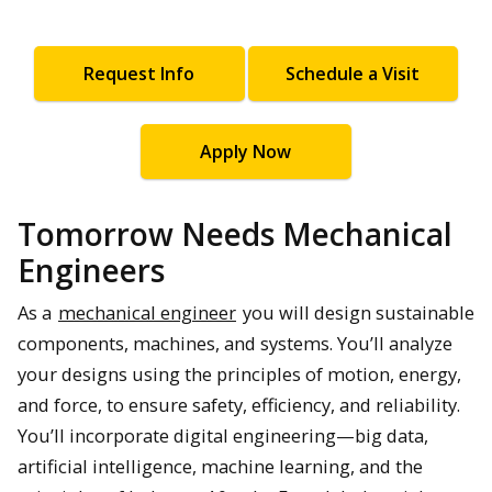
Request Info
Schedule a Visit
Apply Now
Tomorrow Needs Mechanical
Engineers
As a
mechanical engineer
you will design sustainable
components, machines, and systems. You’ll analyze
your designs using the principles of motion, energy,
and force, to ensure safety, efficiency, and reliability.
You’ll incorporate digital engineering—big data,
artificial intelligence, machine learning, and the