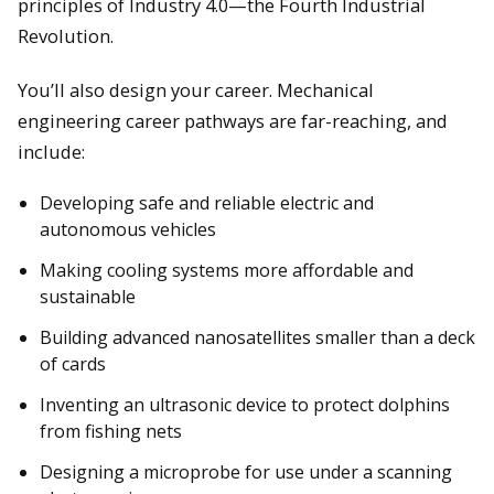
principles of Industry 4.0—the Fourth Industrial
Revolution.
You’ll also design your career. Mechanical
engineering career pathways are far-reaching, and
include:
Developing safe and reliable electric and
autonomous vehicles
Making cooling systems more affordable and
sustainable
Building advanced nanosatellites smaller than a deck
of cards
Inventing an ultrasonic device to protect dolphins
from fishing nets
Designing a microprobe for use under a scanning