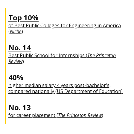
Top 10%
of Best Public Colleges for Engineering in America
(
Niche
)
No. 14
Best Public School for Internships (
The Princeton
Review
)
40%
higher median salary 4 years post-bachelor's,
compared nationally (US Department of Education)
No. 13
for career placement (
The Princeton Review
)