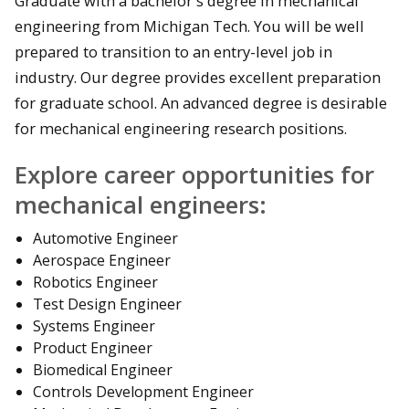
Graduate with a bachelor's degree in mechanical
engineering from Michigan Tech. You will be well
prepared to transition to an entry-level job in
industry. Our degree provides excellent preparation
for graduate school. An advanced degree is desirable
for mechanical engineering research positions.
Explore career opportunities for
mechanical engineers:
Automotive Engineer
Aerospace Engineer
Robotics Engineer
Test Design Engineer
Systems Engineer
Product Engineer
Biomedical Engineer
Controls Development Engineer