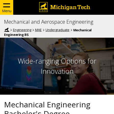
Menu
Mechanical and Aerospace Engineering
Engineering
MAE
Undergraduate
Mechanical
Engineering BS
Wide-ranging Options for
Innovation
Mechanical Engineering
Bachelor's Degree