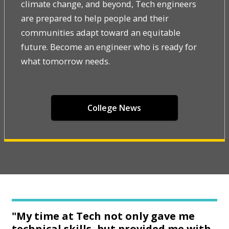
climate change, and beyond, Tech engineers
are prepared to help people and their
communities adapt toward an equitable
future. Become an engineer who is ready for
what tomorrow needs.
College News
"My time at Tech not only gave me
technical skills, but provided me with