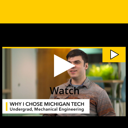
Watch
My
Michigan
Tech:
Tyler
Strauss
(ME)
video
Watch