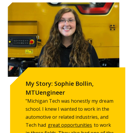
My Story: Sophie Bollin,
MTUengineer
"Michigan Tech was honestly my dream
school. I knew I wanted to work in the
automotive or related industries, and
Tech had
great opportunities
to work
in these fields. They also had one of the