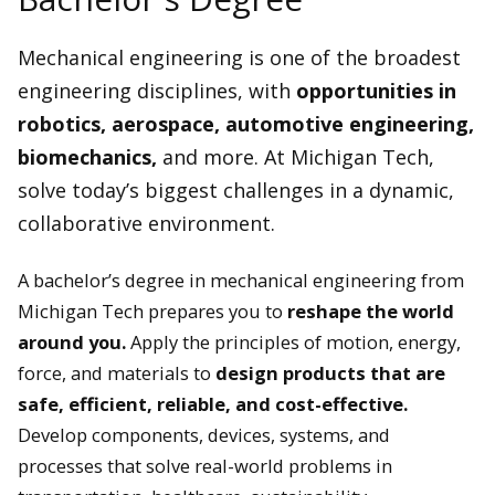
Mechanical engineering is one of the broadest
engineering disciplines, with
opportunities in
robotics, aerospace, automotive engineering,
biomechanics,
and more. At Michigan Tech,
solve today’s biggest challenges in a dynamic,
collaborative environment.
A bachelor’s degree in mechanical engineering from
Michigan Tech prepares you to
reshape the world
around you.
Apply the principles of motion, energy,
force, and materials to
design products that are
safe, efficient, reliable, and cost-effective.
Develop components, devices, systems, and
processes that solve real-world problems in