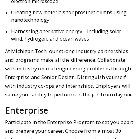
electron microscope
Creating new materials for prosthetic limbs using
nanotechnology
Harnessing alternative energy—including solar,
wind, hydrogen, and ocean waves
At Michigan Tech, our strong industry partnerships
and programs make all the difference. Collaborate
with industry on real engineering problems through
Enterprise and Senior Design. Distinguish yourself
with industry co-ops and internships. Employers will
value your ability to perform on the job from day one.
Enterprise
Participate in the Enterprise Program to set you apart
and prepare your career. Choose from almost 30