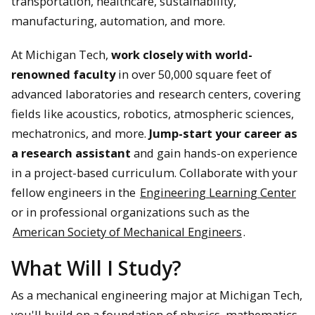
transportation, healthcare, sustainability,
manufacturing, automation, and more.
At Michigan Tech,
work closely with world-
renowned faculty
in over 50,000 square feet of
advanced laboratories and research centers, covering
fields like acoustics, robotics, atmospheric sciences,
mechatronics, and more.
Jump-start your career as
a research assistant
and gain hands-on experience
in a project-based curriculum. Collaborate with your
fellow engineers in the
Engineering Learning Center
or in professional organizations such as the
American Society of Mechanical Engineers
.
What Will I Study?
As a mechanical engineering major at Michigan Tech,
you'll build on a foundation of physics, mathematics,