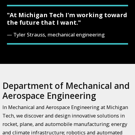
"At Michigan Tech I'm working toward
the future that I want."
Tyler Strauss, mechanical engineering
Department of Mechanical and
Aerospace Engineering
In Mechanical and Aerospace Engineering at Michigan
Tech, we discover and design innovative solutions in
rocket, plane, and automobile manufacturing; energy
and climate infrastructure; robotics and automated