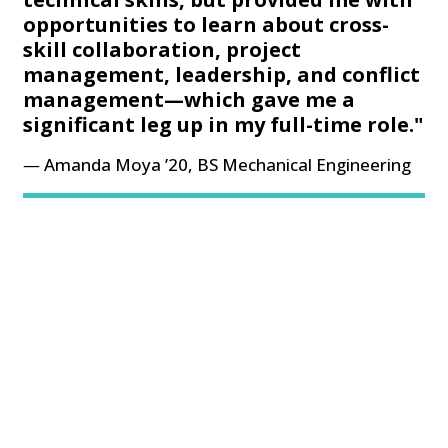
opportunities to learn about cross-
skill collaboration, project
management, leadership, and conflict
management—which gave me a
significant leg up in my full-time role."
Amanda Moya ’20, BS Mechanical Engineering