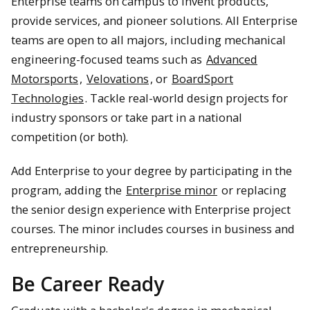
Enterprise teams on campus to invent products,
provide services, and pioneer solutions. All Enterprise
teams are open to all majors, including mechanical
engineering-focused teams such as
Advanced
Motorsports
,
Velovations
, or
BoardSport
Technologies
. Tackle real-world design projects for
industry sponsors or take part in a national
competition (or both).
Add Enterprise to your degree by participating in the
program, adding the
Enterprise minor
or replacing
the senior design experience with Enterprise project
courses. The minor includes courses in business and
entrepreneurship.
Be Career Ready