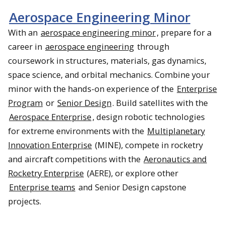
Aerospace Engineering Minor
With an
aerospace engineering minor
, prepare for a
career in
aerospace engineering
through
coursework in structures, materials, gas dynamics,
space science, and orbital mechanics. Combine your
minor with the hands-on experience of the
Enterprise
Program
or
Senior Design
. Build satellites with the
Aerospace Enterprise
, design robotic technologies
for extreme environments with the
Multiplanetary
Innovation Enterprise
(MINE), compete in rocketry
and aircraft competitions with the
Aeronautics and
Rocketry Enterprise
(AERE), or explore other
Enterprise teams
and Senior Design capstone
projects.