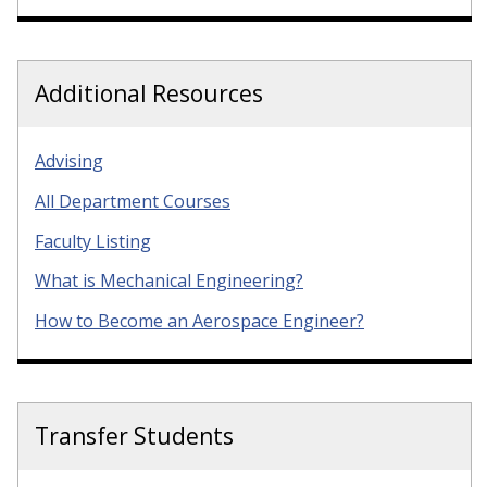
Additional Resources
Advising
All Department Courses
Faculty Listing
What is Mechanical Engineering?
How to Become an Aerospace Engineer?
Transfer Students