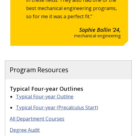
best mechanical engineering programs,
so for me it was a perfect fit."
Sophie Bollin ’24,
mechanical engineering
Program Resources
Typical Four-year Outlines
Typical Four-year Outline
Typical Four-year (Precalculus Start)
All Department Courses
Degree Audit