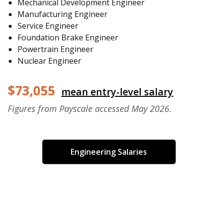
Mechanical Development Engineer
Manufacturing Engineer
Service Engineer
Foundation Brake Engineer
Powertrain Engineer
Nuclear Engineer
$73,055
mean entry-level salary
Figures from Payscale accessed May 2026.
Engineering Salaries