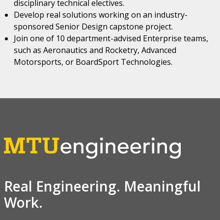
disciplinary technical electives.
Develop real solutions working on an industry-
sponsored Senior Design capstone project.
Join one of 10 department-advised Enterprise teams,
such as Aeronautics and Rocketry, Advanced
Motorsports, or BoardSport Technologies.
Real Engineering. Meaningful
Work.