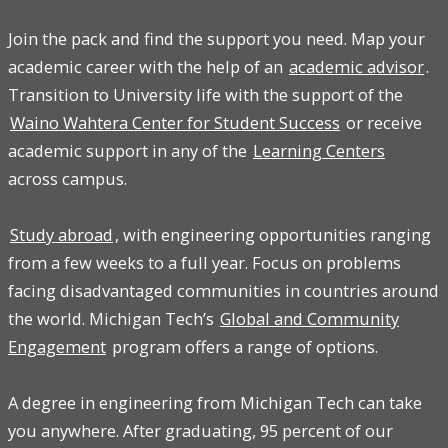
Join the pack and find the support you need. Map your
academic career with the help of an
academic advisor
.
Transition to University life with the support of the
Waino Wahtera Center for Student Success
or receive
academic support in any of the
Learning Centers
across campus.
Study abroad
, with engineering opportunities ranging
from a few weeks to a full year. Focus on problems
facing disadvantaged communities in countries around
the world. Michigan Tech’s
Global and Community
Engagement
program offers a range of options.
A degree in engineering from Michigan Tech can take
you anywhere. After graduating, 95 percent of our