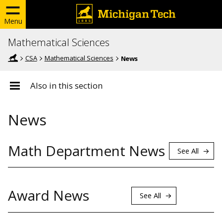
Menu
Mathematical Sciences
CSA
Mathematical Sciences
News
Also in this section
News
Math Department News
See All
Award News
See All