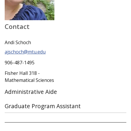
Contact
Andi Schoch
ajschoch@mtu.edu
906-487-1495
Fisher Hall 318 -
Mathematical Sciences
Administrative Aide
Graduate Program Assistant