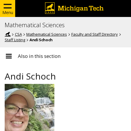
Menu
Mathematical Sciences
CSA
Mathematical Sciences
Faculty and Staff Directory
Staff Listing
Andi Schoch
Also in this section
Andi Schoch