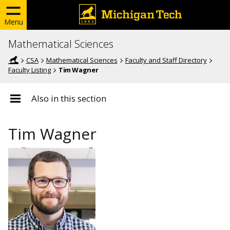
Menu
Mathematical Sciences
CSA
Mathematical Sciences
Faculty and Staff Directory
Faculty Listing
Tim Wagner
Also in this section
Tim Wagner