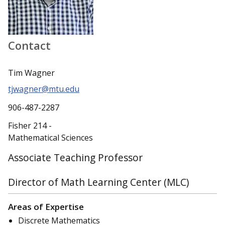
Contact
Tim Wagner
tjwagner@mtu.edu
906-487-2287
Fisher 214 -
Mathematical Sciences
Associate Teaching Professor
Director of Math Learning Center (MLC)
Areas of Expertise
Discrete Mathematics