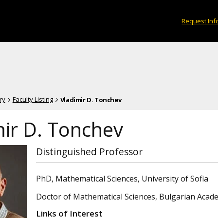
Request Inf
ry
Faculty Listing
Vladimir D. Tonchev
mir D. Tonchev
Distinguished Professor
PhD, Mathematical Sciences, University of Sofia
Doctor of Mathematical Sciences, Bulgarian Acad
Links of Interest