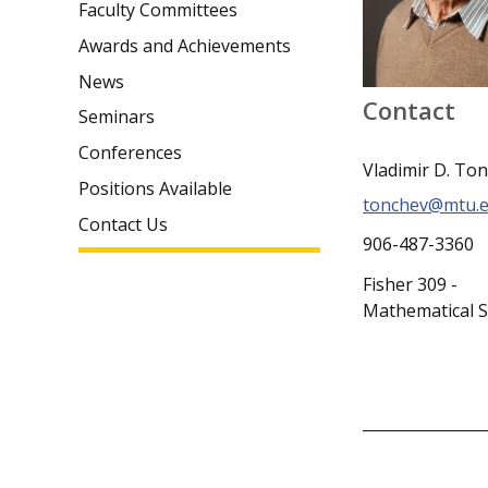
Faculty Committees
Awards and Achievements
News
Contact
Seminars
Conferences
Vladimir D. To
Positions Available
tonchev@mtu.
Contact Us
906-487-3360
Fisher 309 -
Mathematical S