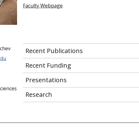
Faculty Webpage
nchev
Recent Publications
edu
Recent Funding
Presentations
ciences
Research