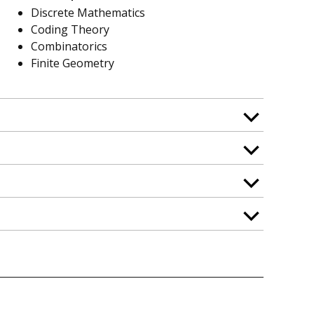
Discrete Mathematics
Coding Theory
Combinatorics
Finite Geometry