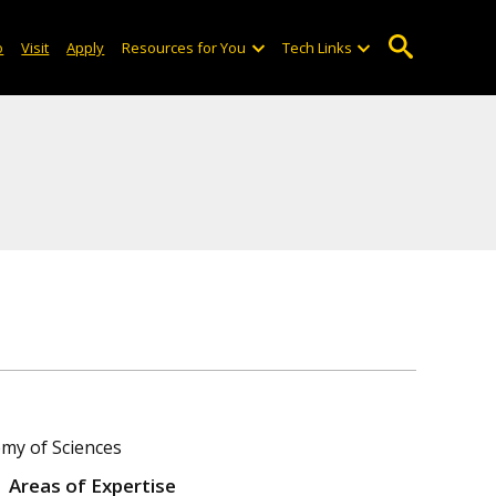
o
Visit
Apply
Resources for You
Tech Links
emy of Sciences
Areas of Expertise