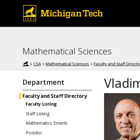
Mathematical Sciences
CSA
Mathematical Sciences
Faculty and Staff Directo
Vladi
Department
Faculty and Staff Directory
Faculty Listing
Staff Listing
Mathematics Emeriti
Postdoc