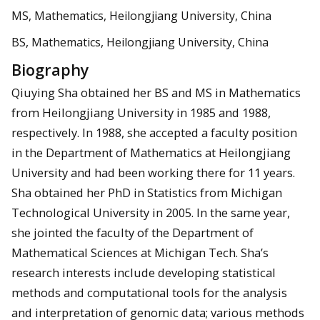
MS, Mathematics, Heilongjiang University, China
BS, Mathematics, Heilongjiang University, China
Biography
Qiuying Sha obtained her BS and MS in Mathematics
from Heilongjiang University in 1985 and 1988,
respectively. In 1988, she accepted a faculty position
in the Department of Mathematics at Heilongjiang
University and had been working there for 11 years.
Sha obtained her PhD in Statistics from Michigan
Technological University in 2005. In the same year,
she jointed the faculty of the Department of
Mathematical Sciences at Michigan Tech. Sha’s
research interests include developing statistical
methods and computational tools for the analysis
and interpretation of genomic data; various methods