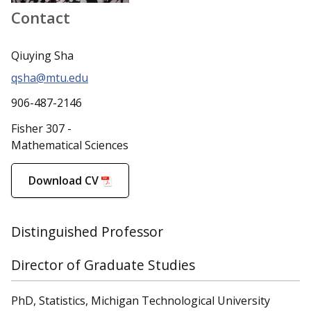
Contact
Qiuying Sha
qsha@mtu.edu
906-487-2146
Fisher 307 -
Mathematical Sciences
Download CV
Distinguished Professor
Director of Graduate Studies
PhD, Statistics, Michigan Technological University