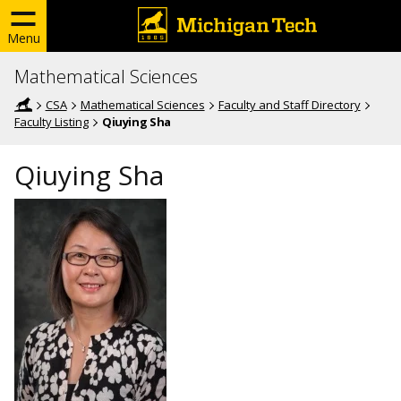
Menu
Mathematical Sciences
CSA
Mathematical Sciences
Faculty and Staff Directory
Faculty Listing
Qiuying Sha
Qiuying Sha