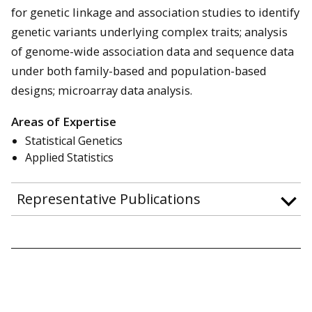
for genetic linkage and association studies to identify
genetic variants underlying complex traits; analysis
of genome-wide association data and sequence data
under both family-based and population-based
designs; microarray data analysis.
Areas of Expertise
Statistical Genetics
Applied Statistics
Representative Publications