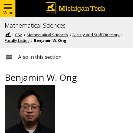
Menu
Mathematical Sciences
CSA
Mathematical Sciences
Faculty and Staff Directory
Faculty Listing
Benjamin W. Ong
Also in this section
Benjamin W. Ong