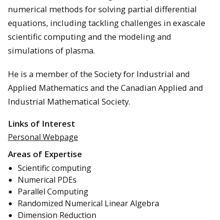
numerical methods for solving partial differential
equations, including tackling challenges in exascale
scientific computing and the modeling and
simulations of plasma.
He is a member of the Society for Industrial and
Applied Mathematics and the Canadian Applied and
Industrial Mathematical Society.
Links of Interest
Personal Webpage
Areas of Expertise
Scientific computing
Numerical PDEs
Parallel Computing
Randomized Numerical Linear Algebra
Dimension Reduction