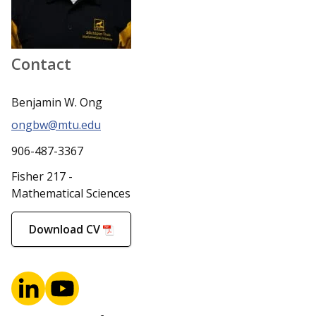
Contact
Benjamin W. Ong
ongbw@mtu.edu
906-487-3367
Fisher 217 -
Mathematical Sciences
Download CV