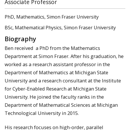
Associate Professor
PhD, Mathematics, Simon Fraser University
BSc, Mathematical Physics, Simon Fraser University
Biography
Ben received a PhD from the Mathematics
Department at Simon Fraser. After his graduation, he
worked as a research assistant professor in the
Department of Mathematics at Michigan State
University and a research consultant at the Institute
for Cyber-Enabled Research at Michigan State
University. He joined the faculty ranks in the
Department of Mathematical Sciences at Michigan
Technological University in 2015.
His research focuses on high-order, parallel