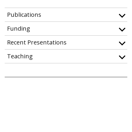
Publications
Funding
Recent Presentations
Teaching