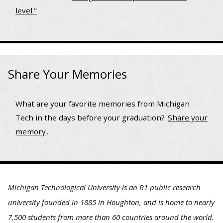
level."
Share Your Memories
What are your favorite memories from Michigan
Tech in the days before your graduation?
Share your
memory
.
Michigan Technological University is an R1 public research
university founded in 1885 in Houghton, and is home to nearly
7,500 students from more than 60 countries around the world.