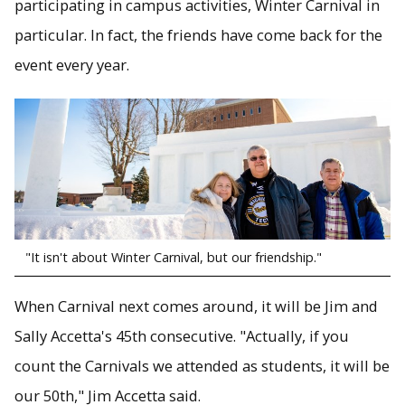
participating in campus activities, Winter Carnival in
particular. In fact, the friends have come back for the
event every year.
"It isn't about Winter Carnival, but our friendship."
When Carnival next comes around, it will be Jim and
Sally Accetta's 45th consecutive. "Actually, if you
count the Carnivals we attended as students, it will be
our 50th," Jim Accetta said.