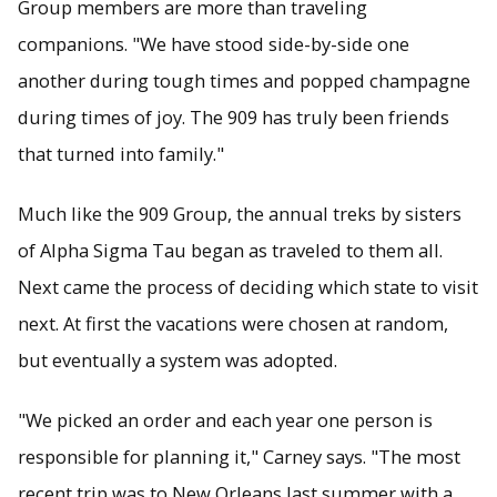
Group members are more than traveling
companions. "We have stood side-by-side one
another during tough times and popped champagne
during times of joy. The 909 has truly been friends
that turned into family."
Much like the 909 Group, the annual treks by sisters
of Alpha Sigma Tau began as traveled to them all.
Next came the process of deciding which state to visit
next. At first the vacations were chosen at random,
but eventually a system was adopted.
"We picked an order and each year one person is
responsible for planning it," Carney says. "The most
recent trip was to New Orleans last summer with a