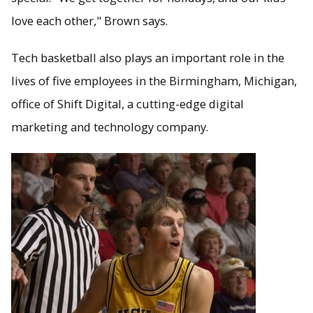
love each other," Brown says.
Tech basketball also plays an important role in the
lives of five employees in the Birmingham, Michigan,
office of Shift Digital, a cutting-edge digital
marketing and technology company.