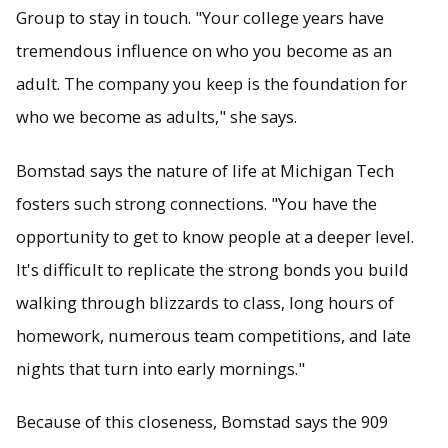
Group to stay in touch. "Your college years have
tremendous influence on who you become as an
adult. The company you keep is the foundation for
who we become as adults," she says.
Bomstad says the nature of life at Michigan Tech
fosters such strong connections. "You have the
opportunity to get to know people at a deeper level.
It's difficult to replicate the strong bonds you build
walking through blizzards to class, long hours of
homework, numerous team competitions, and late
nights that turn into early mornings."
Because of this closeness, Bomstad says the 909