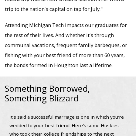
trip to the nation's capital on tap for July."
Attending Michigan Tech impacts our graduates for
the rest of their lives. And whether it's through
communal vacations, frequent family barbeques, or
fishing with your best friend of more than 60 years,
the bonds formed in Houghton last a lifetime.
Something Borrowed,
Something Blizzard
It's said a successful marriage is one in which you're
wedded to your best friend. Here's some Huskies
who took their
college friendships to "the next