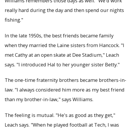
Williams remembers those days as well. "We'd work
really hard during the day and then spend our nights
fishing."
In the late 1950s, the best friends became family
when they married the Laine sisters from Hancock. "I
met Cathy at an open skate at Dee Stadium," Leach
says. "I introduced Hal to her younger sister Betty."
The one-time fraternity brothers became brothers-in-
law. "I always considered him more as my best friend
than my brother-in-law," says Williams.
The feeling is mutual. "He's as good as they get,"
Leach says. "When he played football at Tech, I was