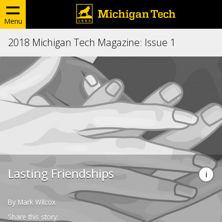
Menu
2018 Michigan Tech Magazine: Issue 1
Lasting Friendships
By Mark Wilcox
Share this story: