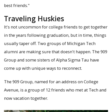
best friends."
Traveling Huskies
It's not uncommon for college friends to get together
in the years following graduation, but in time, things
usually taper off. Two groups of Michigan Tech
alumni are making sure that doesn't happen. The 909
Group and some sisters of Alpha Sigma Tau have
come up with unique ways to reconnect.
The 909 Group, named for an address on College
Avenue, is a group of 12 friends who met at Tech and
now vacation together.