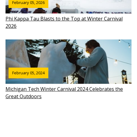
February 05, 2026
Phi Kappa Tau Blasts to the Top at Winter Carnival
2026
February 05, 2024
Michigan Tech Winter Carnival 2024 Celebrates the
Great Outdoors