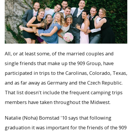
All, or at least some, of the married couples and
single friends that make up the 909 Group, have
participated in trips to the Carolinas, Colorado, Texas,
and as far away as Germany and the Czech Republic.
That list doesn't include the frequent camping trips
members have taken throughout the Midwest.
Natalie (Noha) Bomstad '10 says that following
graduation it was important for the friends of the 909