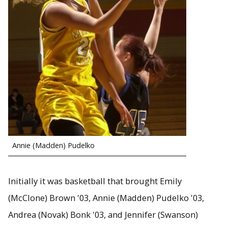
Annie (Madden) Pudelko
Initially it was basketball that brought Emily
(McClone) Brown '03, Annie (Madden) Pudelko '03,
Andrea (Novak) Bonk '03, and Jennifer (Swanson)