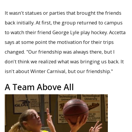
It wasn't statues or parties that brought the friends
back initially. At first, the group returned to campus
to watch their friend George Lyle play hockey. Accetta
says at some point the motivation for their trips
changed. "Our friendship was always there, but I
don't think we realized what was bringing us back. It
isn't about Winter Carnival, but our friendship."
A Team Above All