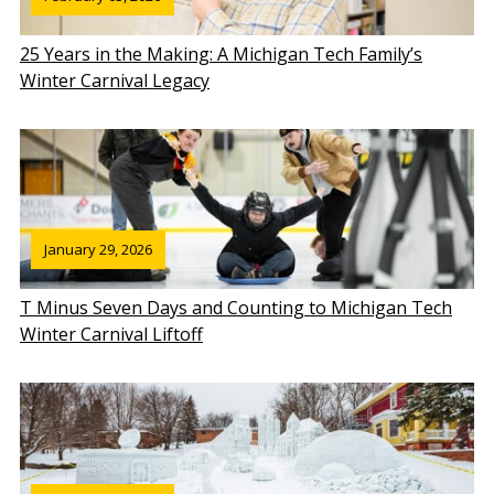
25 Years in the Making: A Michigan Tech Family’s
Winter Carnival Legacy
January 29, 2026
T Minus Seven Days and Counting to Michigan Tech
Winter Carnival Liftoff