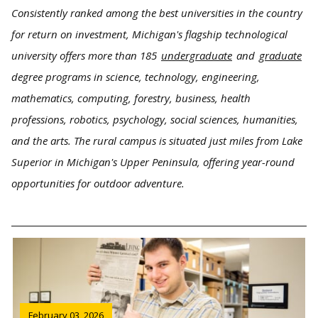
Consistently ranked among the best universities in the country
for return on investment, Michigan's flagship technological
university offers more than 185
undergraduate
and
graduate
degree programs in science, technology, engineering,
mathematics, computing, forestry, business, health
professions, robotics, psychology, social sciences, humanities,
and the arts. The rural campus is situated just miles from Lake
Superior in Michigan's Upper Peninsula, offering year-round
opportunities for outdoor adventure.
February 03, 2026