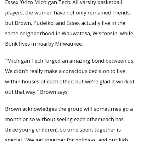
Essex '04 to Michigan Tech. All varsity basketball
players, the women have not only remained friends,
but Brown, Pudelko, and Essex actually live in the
same neighborhood in Wauwatosa, Wisconsin, while
Bonk lives in nearby Milwaukee.
"Michigan Tech forged an amazing bond between us.
We didn't really make a conscious decision to live
within houses of each other, but we're glad it worked
out that way," Brown says.
Brown acknowledges the group will sometimes go a
month or so without seeing each other (each has
three young children), so time spent together is
special. "We get together for holidays, and our kids