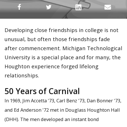
Developing close friendships in college is not
unusual, but often those friendships fade
after commencement. Michigan Technological
University is a special place and for many, the
Houghton experience forged lifelong
relationships.
50 Years of Carnival
In 1969, Jim Accetta '73, Carl Benz '73, Dan Bonner '73,
and Ed Anderson '72 met in Douglass Houghton Hall
(DHH). The men developed an instant bond