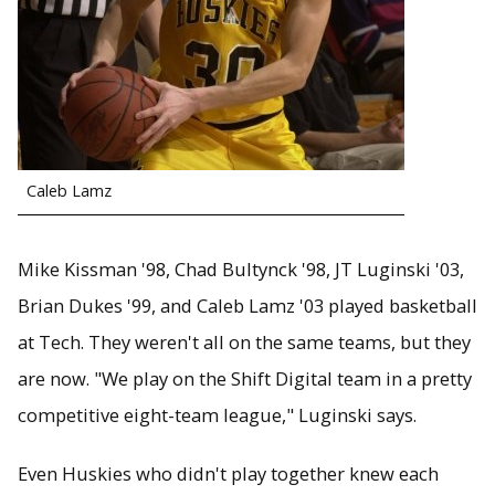
Caleb Lamz
Mike Kissman '98, Chad Bultynck '98, JT Luginski '03,
Brian Dukes '99, and Caleb Lamz '03 played basketball
at Tech. They weren't all on the same teams, but they
are now. "We play on the Shift Digital team in a pretty
competitive eight-team league," Luginski says.
Even Huskies who didn't play together knew each