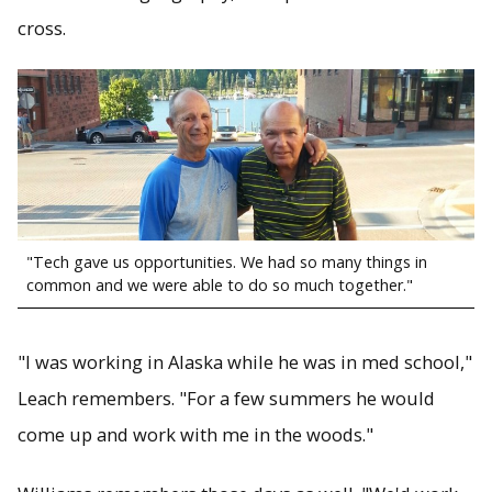
cross.
"Tech gave us opportunities. We had so many things in
common and we were able to do so much together."
"I was working in Alaska while he was in med school,"
Leach remembers. "For a few summers he would
come up and work with me in the woods."