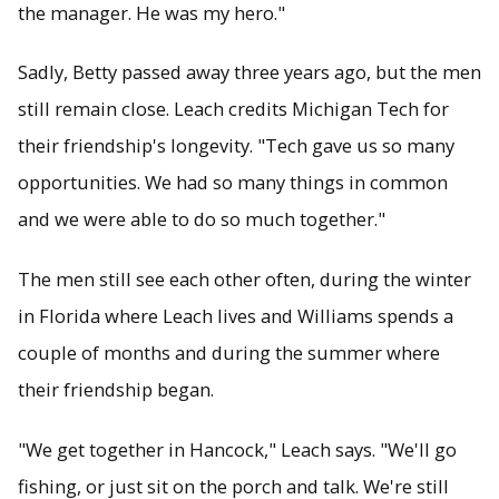
the manager. He was my hero."
Sadly, Betty passed away three years ago, but the men
still remain close. Leach credits Michigan Tech for
their friendship's longevity. "Tech gave us so many
opportunities. We had so many things in common
and we were able to do so much together."
The men still see each other often, during the winter
in Florida where Leach lives and Williams spends a
couple of months and during the summer where
their friendship began.
"We get together in Hancock," Leach says. "We'll go
fishing, or just sit on the porch and talk. We're still