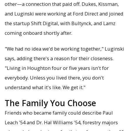
other—a connection that paid off. Dukes, Kissman,
and Luginski were working at Ford Direct and joined
the startup Shift Digital, with Bultynck, and Lamz
coming onboard shortly after.
"We had no idea we'd be working together," Luginski
says, adding there's a reason for their closeness.
"Living in Houghton four or five years isn't for
everybody. Unless you lived there, you don't
understand what it's like. We get it."
The Family You Choose
Friends who became family could describe Paul
Leach '54 and Dr. Hal Williams '54, forestry majors