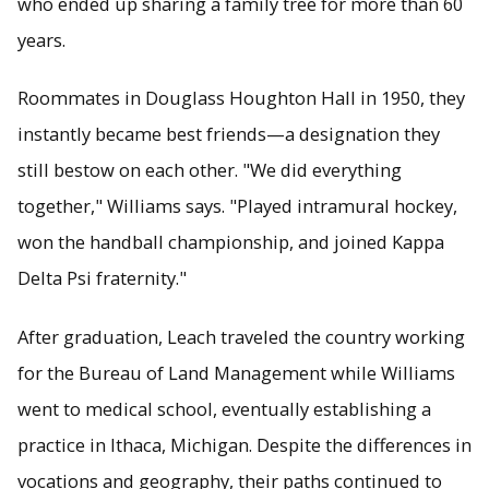
who ended up sharing a family tree for more than 60
years.
Roommates in Douglass Houghton Hall in 1950, they
instantly became best friends—a designation they
still bestow on each other. "We did everything
together," Williams says. "Played intramural hockey,
won the handball championship, and joined Kappa
Delta Psi fraternity."
After graduation, Leach traveled the country working
for the Bureau of Land Management while Williams
went to medical school, eventually establishing a
practice in Ithaca, Michigan. Despite the differences in
vocations and geography, their paths continued to