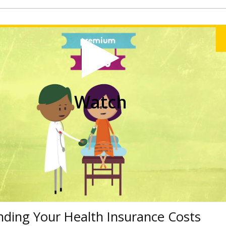
Watch
ding Your Health Insurance Costs