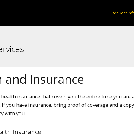
Request Inf
ervices
h and Insurance
health insurance that covers you the entire time you are 
 If you have insurance, bring proof of coverage and a copy
cy with you.
alth Insurance