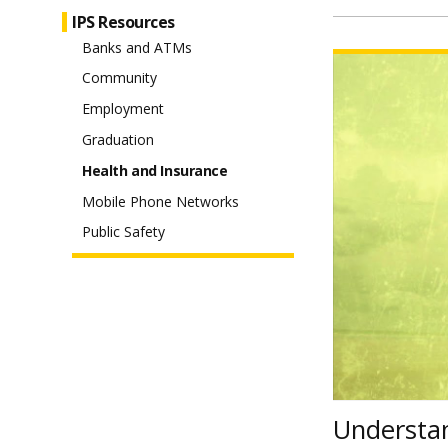
IPS Resources
Banks and ATMs
Watch
Understanding
Your
Community
Health
Insurance
Costs
Employment
video
Graduation
Health and Insurance
Mobile Phone Networks
Public Safety
Understan