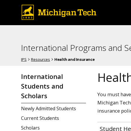
International Programs and S
IPS
Resources
Health and Insurance
Healt
International
Students and
You must have 
Scholars
Michigan Tech.
Newly Admitted Students
insurance poli
Current Students
Scholars
Student He