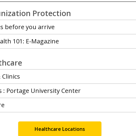
nization Protection
s before you arrive
alth 101: E-Magazine
lthcare
 Clinics
: Portage University Center
re
Healthcare Locations