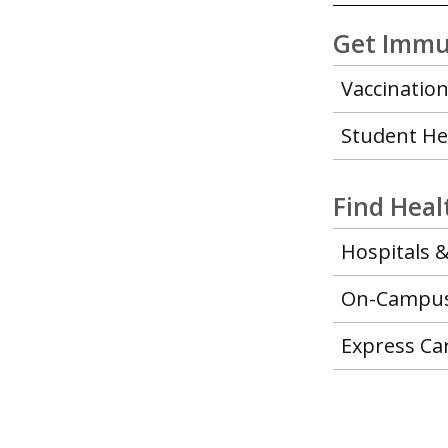
Get Immu
Vaccination
Student He
Find Hea
Hospitals &
On-Campus 
Express Ca