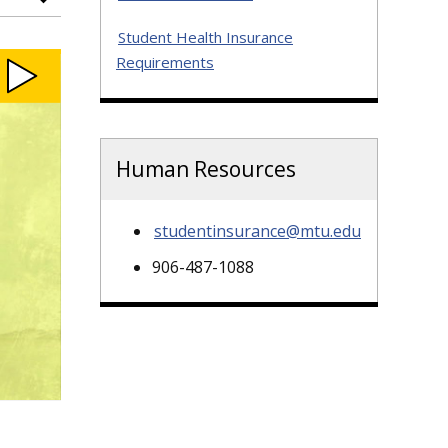
Student Health Insurance
Requirements
Human Resources
studentinsurance@mtu.edu
906-487-1088