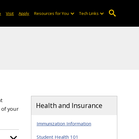
o
Visit
Apply
Resources for You
Tech Links
at
Health and Insurance
 of your
Immunization Information
Student Health 101