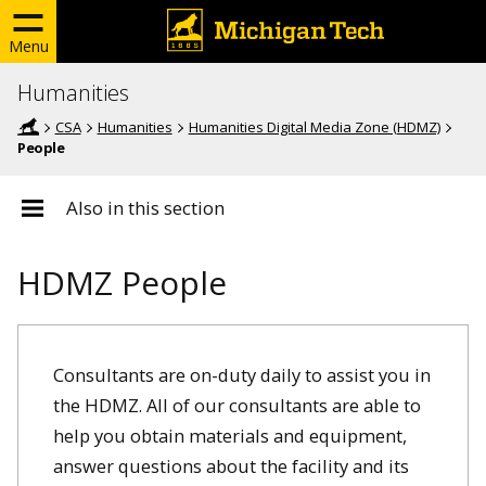
Menu
Humanities
CSA
Humanities
Humanities Digital Media Zone (HDMZ)
People
Also in this section
HDMZ People
Consultants are on-duty daily to assist you in
the HDMZ. All of our consultants are able to
help you obtain materials and equipment,
answer questions about the facility and its