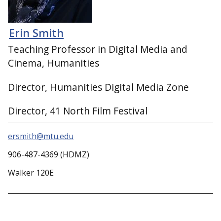
Erin Smith
Teaching Professor in Digital Media and
Cinema, Humanities
Director, Humanities Digital Media Zone
Director, 41 North Film Festival
ersmith@mtu.edu
906-487-4369 (HDMZ)
Walker 120E