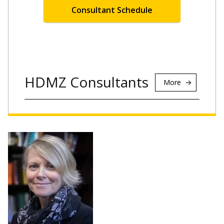
Consultant Schedule
HDMZ Consultants
More