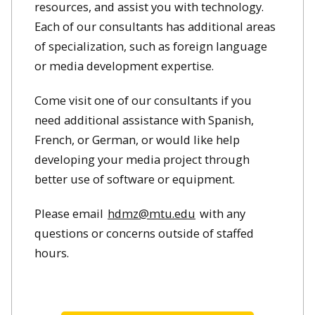
resources, and assist you with technology.
Each of our consultants has additional areas
of specialization, such as foreign language
or media development expertise.
Come visit one of our consultants if you
need additional assistance with Spanish,
French, or German, or would like help
developing your media project through
better use of software or equipment.
Please email
hdmz@mtu.edu
with any
questions or concerns outside of staffed
hours.