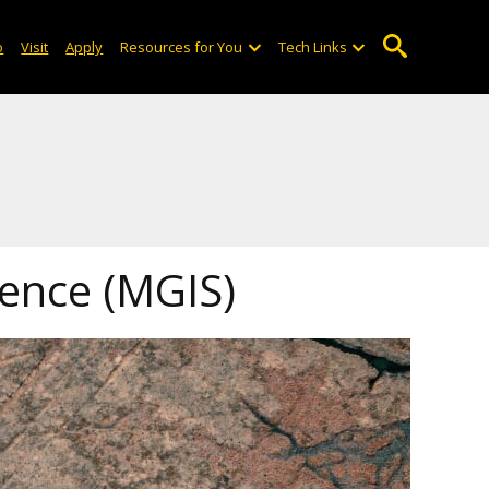
o
Visit
Apply
Resources for You
Tech Links
ience (MGIS)