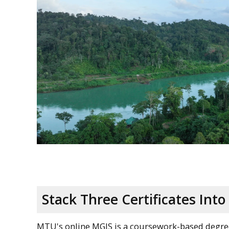
Stack Three Certificates Int
MTU's online MGIS is a coursework-based degree t