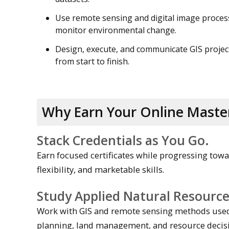
Use remote sensing and digital image proces
monitor environmental change.
Design, execute, and communicate GIS projec
from start to finish.
Why Earn Your Online Master
Stack Credentials as You Go.
Earn focused certificates while progressing towa
flexibility, and marketable skills.
Study Applied Natural Resourc
Work with GIS and remote sensing methods used 
planning, land management, and resource decis