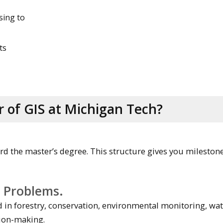
sing to
ts
 of GIS at Michigan Tech?
rd the master’s degree. This structure gives you milestone
e Problems.
in forestry, conservation, environmental monitoring, wa
ion-making.