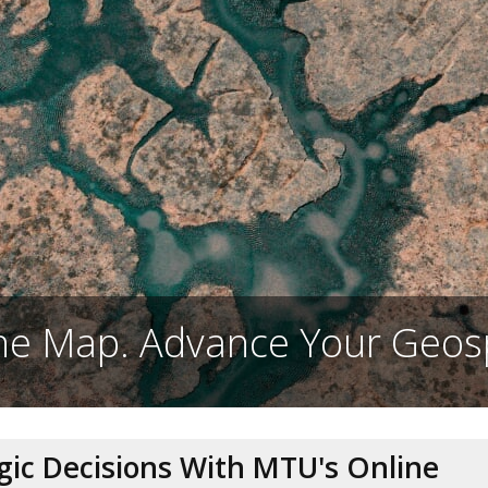
e Map. Advance Your Geosp
egic Decisions With MTU's Online