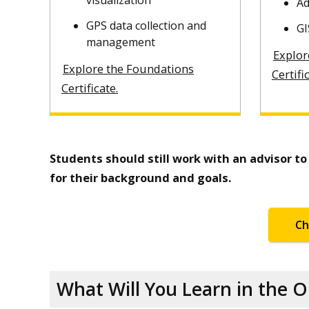
visualization
Ad
GPS data collection and
GI
management
Explor
Explore the Foundations
Certifi
Certificate.
Students should still work with an advisor t
for their background and goals.
Ch
What Will You Learn in the 