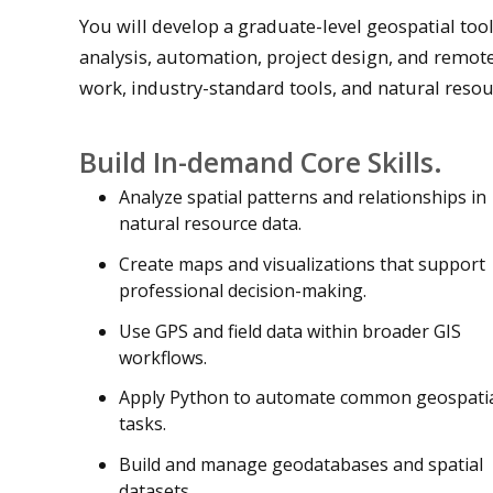
You will develop a graduate-level geospatial to
analysis, automation, project design, and remot
work, industry-standard tools, and natural resou
Build In-demand Core Skills.
Analyze spatial patterns and relationships in
natural resource data.
Create maps and visualizations that support
professional decision-making.
Use GPS and field data within broader GIS
workflows.
Apply Python to automate common geospati
tasks.
Build and manage geodatabases and spatial
datasets.