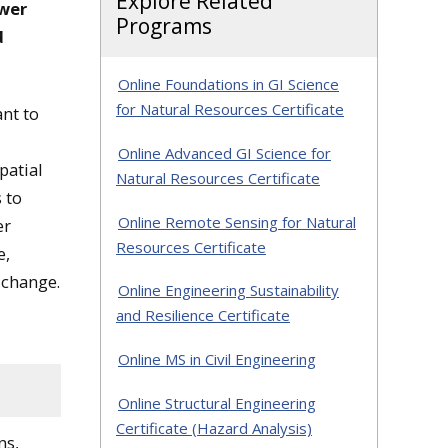
Explore Related
swer
Programs
d
Online Foundations in GI Science
for Natural Resources Certificate
nt to
Online Advanced GI Science for
patial
Natural Resources Certificate
s to
Online Remote Sensing for Natural
er
Resources Certificate
e,
 change.
Online Engineering Sustainability
and Resilience Certificate
Online MS in Civil Engineering
Online Structural Engineering
Certificate (Hazard Analysis)
ns,