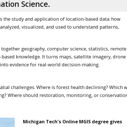
ation Science.
s the study and application of location-based data: how
 analyzed, visualized, and used to understand patterns,
.
ngs together geography, computer science, statistics, remote
d-based knowledge. It turns maps, satellite imagery, drone 
into evidence for real-world decision-making.
atial challenges. Where is forest health declining? Which 
ng? Where should restoration, monitoring, or conservation
Michigan Tech’s Online MGIS degree gives