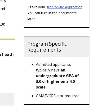
sing
Start
your
free online application
.
and
You can turn in the documents
later.
ing
Program Specific
Requirements
st path
Admitted applicants
typically have
an
undergraduate GPA of
3.0 or higher on a 4.0
scale.
GMAT/GRE: not required