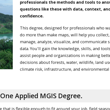
professionals the methods and tools to an
questions like these with data, context, an
confidence.
This degree, designed for professionals who wa
do more than make maps, will help you collect,
manage, analyze, visualize, and communicate s
data. You'll gain the knowledge, skills, and tool
assist people and organizations in making bett
decisions about forests, water, wildlife, land us
climate risk, infrastructure, and environmental
o One Applied MGIS Degree.
hat is flexible enough to fit around your job, field seaso