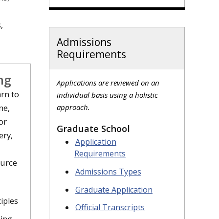
,
Admissions
Requirements
ng
Applications are reviewed on an
rn to
individual basis using a holistic
ne,
approach.
or
Graduate School
ery,
Application
Requirements
ource
Admissions Types
Graduate Application
iples
Official Transcripts