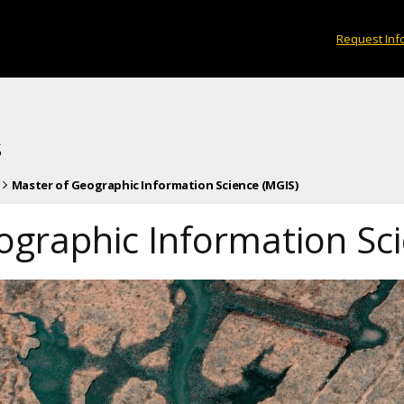
Request Inf
s
Master of Geographic Information Science (MGIS)
ographic Information Sc