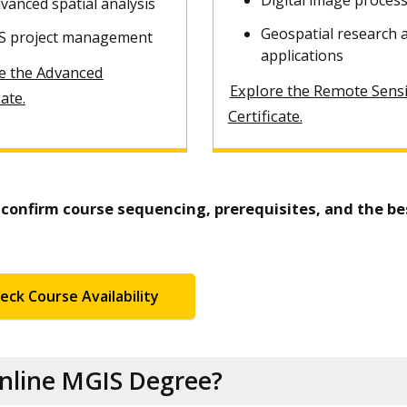
Digital image proces
vanced spatial analysis
Geospatial research 
S project management
applications
e the Advanced
Explore the Remote Sens
cate.
Certificate.
o confirm course sequencing, prerequisites, and the be
eck Course Availability
Online MGIS Degree?