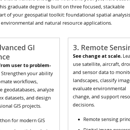
This graduate degree is built on three focused, stackable
art of your geospatial toolkit: foundational spatial analysis
 environmental and natural resource applications.
dvanced GI
3. Remote Sensi
nce
See change at scale.
Lea
use satellite, aircraft, dro
rom user to problem-
and sensor data to monit
Strengthen your ability
landscapes, classify imag
omate workflows,
evaluate environmental
 geodatabases, analyze
change, and support res
x datasets, and design
decisions.
ional GIS projects.
Remote sensing princ
thon for modern GIS