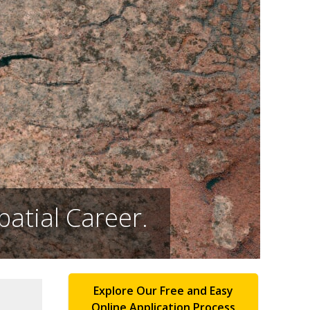
atial Career.
Explore Our Free and Easy
Online Application Process