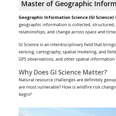
Master of Geographic Inform
Geographic Information Science (GI Science)
i
geographic information is collected, structured,
relationships, and change across space and time
GI Science is an interdisciplinary field that bri
sensing, cartography, spatial modeling, and fiel
GPS observations, and other spatial information 
Why Does GI Science Matter?
Natural resource challenges are definitely geosp
are most vulnerable? How is wildfire risk changi
begin?