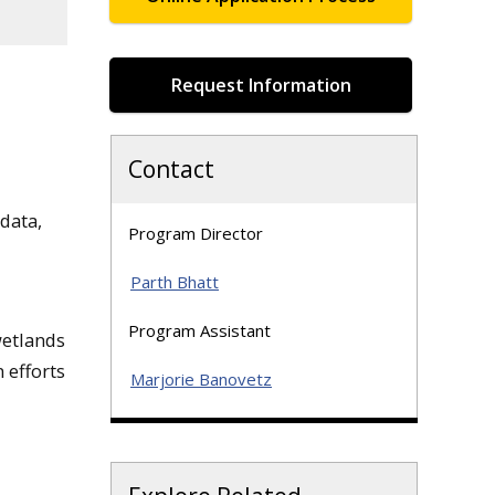
Request Information
Contact
data,
Program Director
Parth Bhatt
Program Assistant
wetlands
 efforts
Marjorie Banovetz