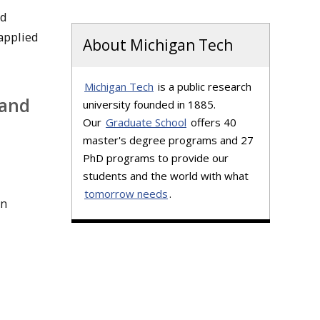
ed
applied
About Michigan Tech
Michigan Tech
is a public research
 and
university founded in 1885.
Our
Graduate School
offers 40
master's degree programs and 27
PhD programs to provide our
students and the world with what
tomorrow needs
.
on