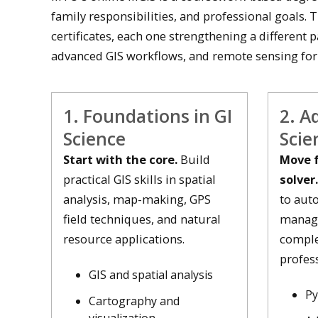
family responsibilities, and professional goals. 
certificates, each one strengthening a different p
advanced GIS workflows, and remote sensing for
1. Foundations in GI
2. A
Science
Scie
Start with the core.
Build
Move f
practical GIS skills in spatial
solver.
analysis, map-making, GPS
to aut
field techniques, and natural
manage
resource applications.
comple
profess
GIS and spatial analysis
Py
Cartography and