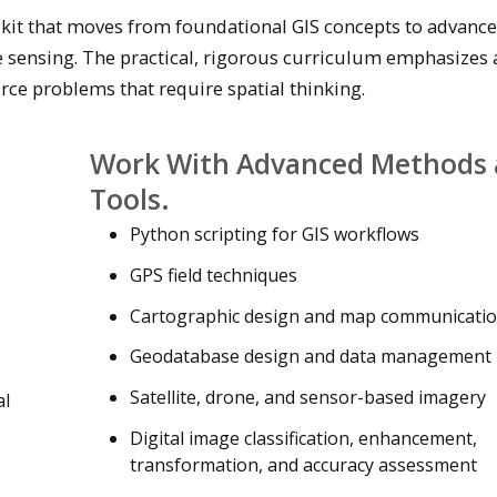
olkit that moves from foundational GIS concepts to advanc
e sensing. The practical, rigorous curriculum emphasizes 
rce problems that require spatial thinking.
Work With Advanced Methods
Tools.
Python scripting for GIS workflows
GPS field techniques
Cartographic design and map communicati
Geodatabase design and data management
Satellite, drone, and sensor-based imagery
al
Digital image classification, enhancement,
transformation, and accuracy assessment