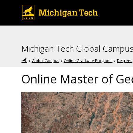
Michigan Tech Global Campu
Global Campus
Online Graduate Programs
Degrees
Online Master of Ge