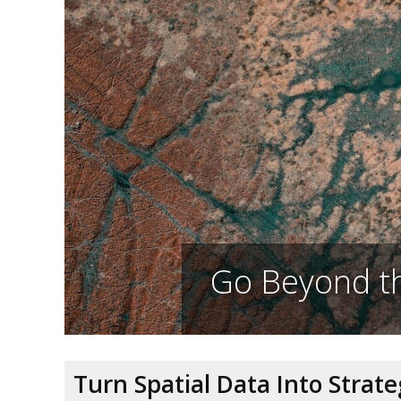
Go Beyond th
Turn Spatial Data Into Strat