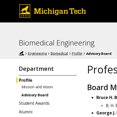
Biomedical Engineering
Engineering
Biomedical
Profile
Advisory Board
Profe
Department
Profile
Board 
Mission and Vision
Advisory Board
Bruce H. 
Student Awards
B. H. 
Alumni
George J.