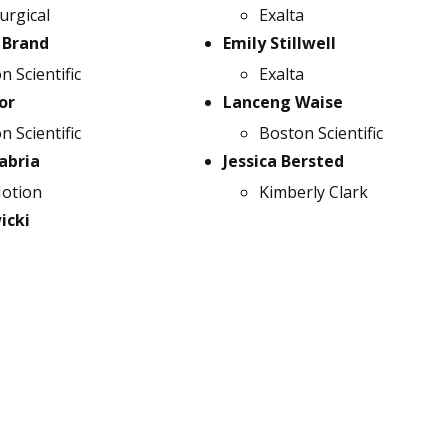
urgical
Exalta
 Brand
Emily Stillwell
n Scientific
Exalta
or
Lanceng Waise
n Scientific
Boston Scientific
abria
Jessica Bersted
otion
Kimberly Clark
icki