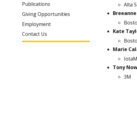
Publications
Alta S
Breeanne
Giving Opportunities
Bosto
Employment
Kate Tayl
Contact Us
Bosto
Marie Cal
IotaM
Tony Now
3M