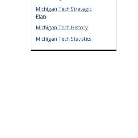
Michigan Tech Strategic
Plan
Michigan Tech History
Michigan Tech Statistics