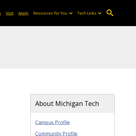
o
Visit
Apply
Resources for You
Tech Links
About Michigan Tech
Campus Profile
Community Profile