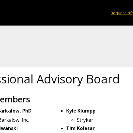
Request Inf
ssional Advisory Board
Members
Barkalow, PhD
Kyle Klumpp
Barkalow, Inc.
Stryker
 Iwanski
Tim Kolesar