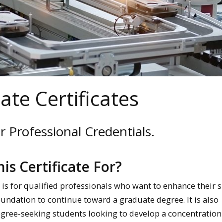
te Certificates
 Professional Credentials.
his Certificate For?
e is for qualified professionals who want to enhance their sk
oundation to continue toward a graduate degree. It is also
egree-seeking students looking to develop a concentration