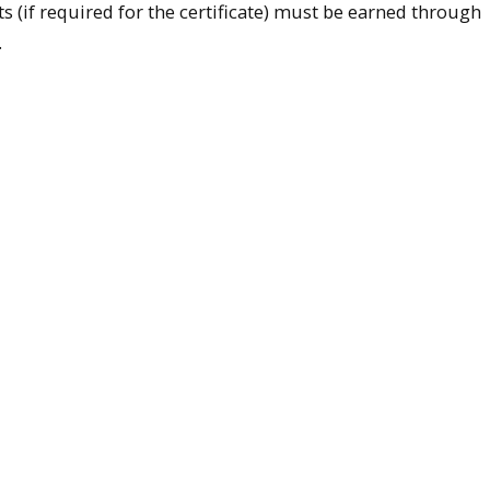
s (if required for the certificate) must be earned through
.