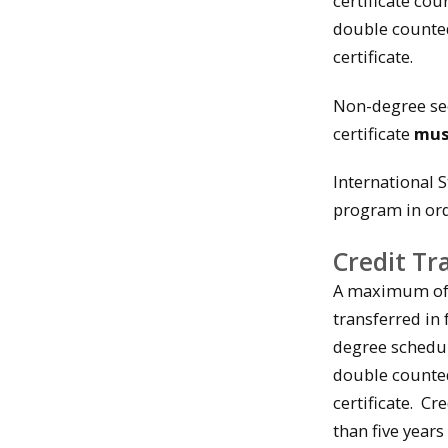
certificate co
double counte
certificate.
Non-degree see
certificate
mu
International 
program in orde
Credit Tr
A maximum of 1
transferred in
degree schedul
double counte
certificate. C
than five years