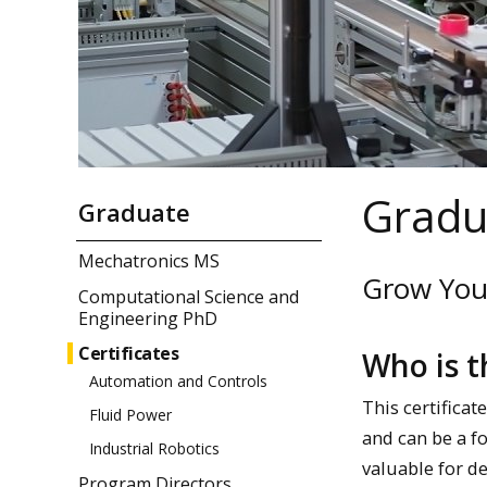
Gradua
Graduate
Mechatronics MS
Grow Your
Computational Science and
Engineering PhD
Certificates
Who is t
Automation and Controls
This certificat
Fluid Power
and can be a f
Industrial Robotics
valuable for d
Program Directors