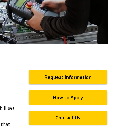
Request Information
How to Apply
ill set
Contact Us
 that