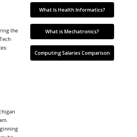
What Is Health Informatics?
ring the
What is Mechatronics?
 Tech
es:
Computing Salaries Comparison
ichigan
ram.
eginning