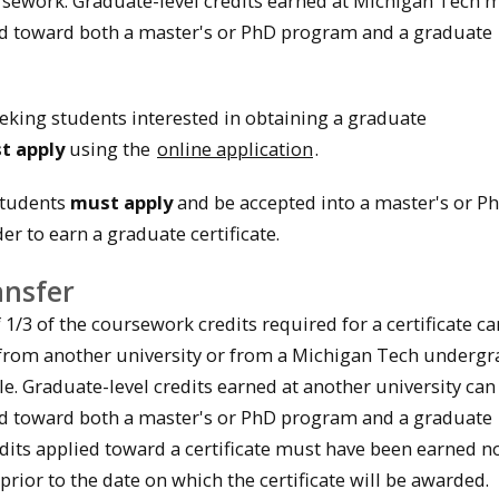
ursework. Graduate-level credits earned at Michigan Tech 
d toward both a master's or PhD program and a graduate
king students interested in obtaining a graduate
st
apply
using the
online application
.
Students
must apply
and be accepted into a master's or P
r to earn a graduate certificate.
ansfer
/3 of the coursework credits required for a certificate ca
 from another university or from a Michigan Tech underg
e. Graduate-level credits earned at another university can
d toward both a master's or PhD program and a graduate
redits applied toward a certificate must have been earned 
 prior to the date on which the certificate will be awarded.