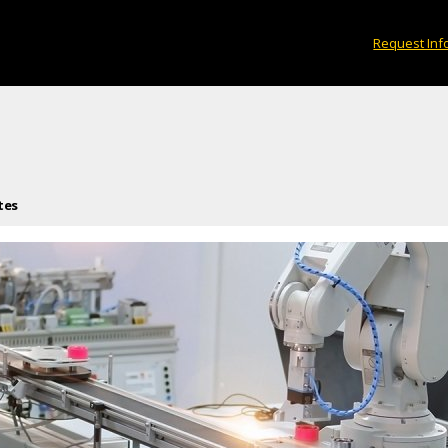
Request Inf
tes