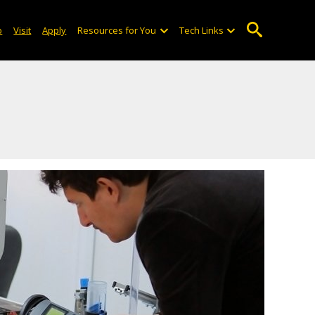
o
Visit
Apply
Resources for You
Tech Links