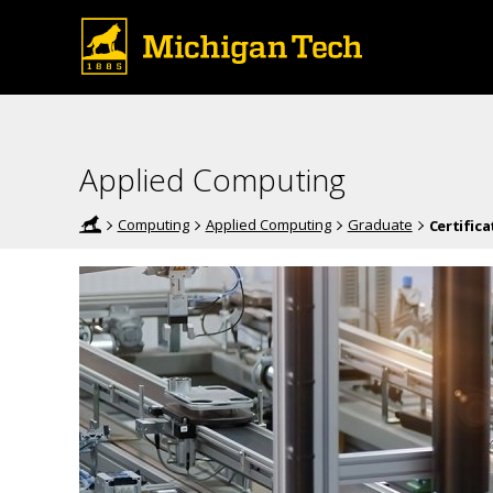
Applied Computing
Computing
Applied Computing
Graduate
Certifica