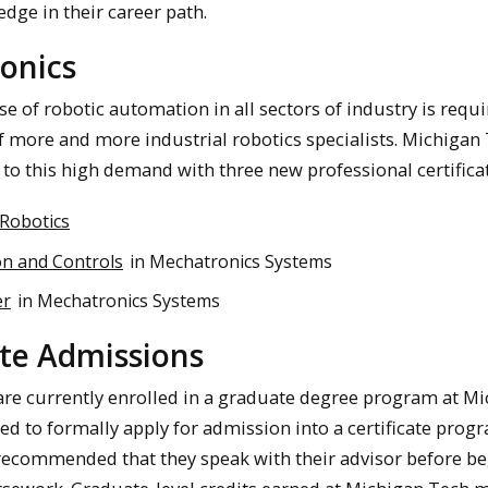
dge in their career path.
onics
e of robotic automation in all sectors of industry is requi
more and more industrial robotics specialists. Michigan
to this high demand with three new professional certificat
 Robotics
n and Controls
in Mechatronics Systems
er
in Mechatronics Systems
ate Admissions
re currently enrolled in a graduate degree program at M
ed to formally apply for admission into a certificate prog
 recommended that they speak with their advisor before b