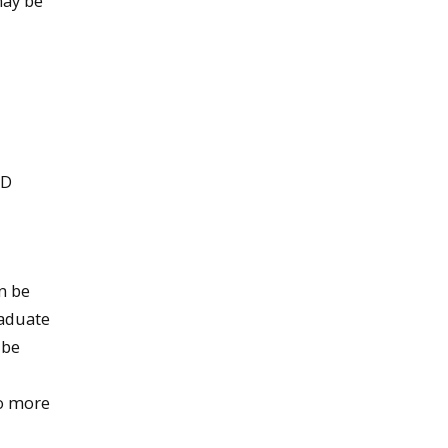
may be
hD
n be
raduate
 be
no more