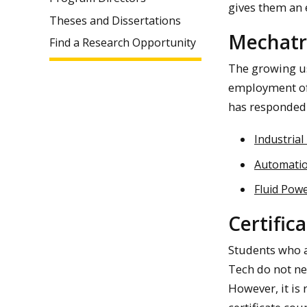
gives them an e
Theses and Dissertations
Mechatr
Find a Research Opportunity
The growing us
employment of 
has responded 
Industrial
Automatio
Fluid Pow
Certific
Students who a
Tech do not ne
However, it is