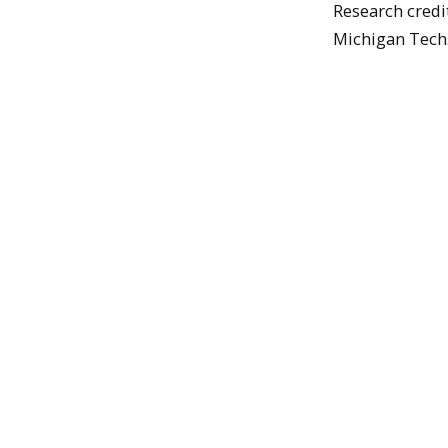
Research credit
Michigan Tech