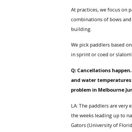
At practices, we focus on 
combinations of bows and s
building.
We pick paddlers based on 
in sprint or coed or slalom
Q: Cancellations happen.
and water temperatures 
problem in Melbourne June
LA: The paddlers are very ex
the weeks leading up to na
Gators (University of Florid