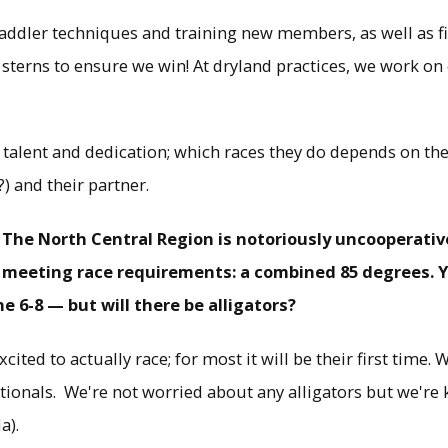
paddler techniques and training new members, as well as f
terns to ensure we win! At dryland practices, we work on
talent and dedication; which races they do depends on their
?) and their partner.
 The North Central Region is notoriously uncooperativ
meeting race requirements: a combined 85 degrees. Y
 6-8 — but will there be alligators?
cited to actually race; for most it will be their first time.
tionals. We're not worried about any alligators but we're 
a).