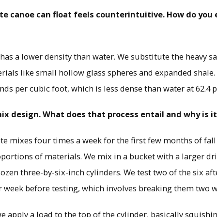
te canoe can float feels counterintuitive. How do you 
t has a lower density than water. We substitute the heavy s
erials like small hollow glass spheres and expanded shale. 
nds per cubic foot, which is less dense than water at 62.4 
mix design. What does that process entail and why is i
te mixes four times a week for the first few months of fal
portions of materials. We mix in a bucket with a larger dr
ozen three-by-six-inch cylinders. We test two of the six aft
r week before testing, which involves breaking them two w
 apply a load to the top of the cylinder, basically squishing