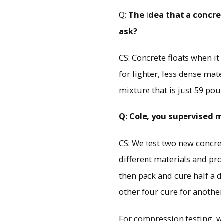
Q:
The idea that a concre
ask?
CS: Concrete floats when i
for lighter, less dense mat
mixture that is just 59 pou
Q: Cole, you supervised 
CS: We test two new concre
different materials and pro
then pack and cure half a d
other four cure for anothe
For compression testing, we