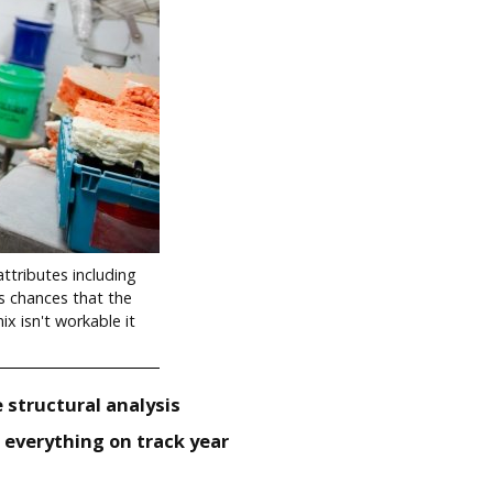
ttributes including
es chances that the
ix isn't workable it
 structural analysis
everything on track year