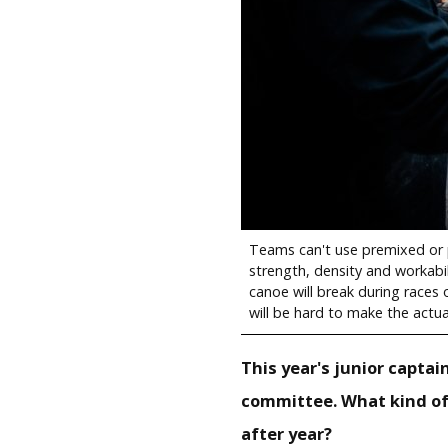
Teams can't use premixed or p
strength, density and workabil
canoe will break during races o
will be hard to make the actua
This year's junior captai
committee. What kind of
after year?