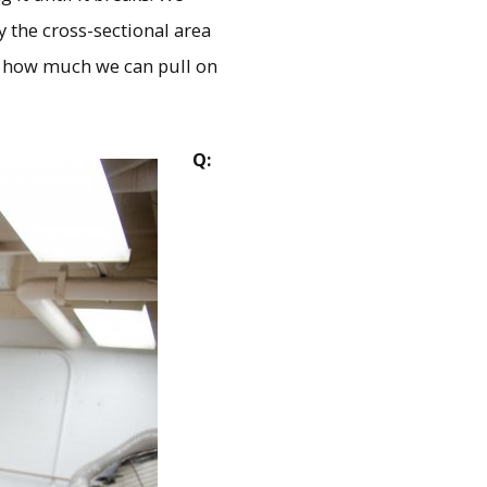
y the cross-sectional area
re how much we can pull on
Q: