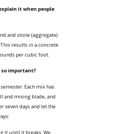
explain it when people
and and stone (aggregate)
This results in a concrete
pounds per cubic foot.
t so important?
l semester. Each mix has
ill and mixing blade, and
er seven days and let the
ays:
 it until it breaks. We