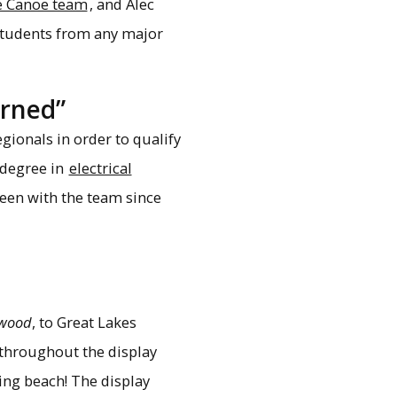
e Canoe team
, and Alec
 students from any major
arned”
gionals in order to qualify
 degree in
electrical
een with the team since
twood
, to Great Lakes
throughout the display
hing beach! The display