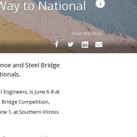
 Way to National
Share this story:
noe and Steel Bridge
ionals.
Engineers, is June 6-8 at
l Bridge Competition,
ne 1, at Southern Illinois