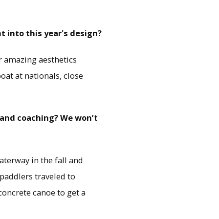
t into this year's design?
ur amazing aesthetics
oat at nationals, close
s and coaching? We won’t
terway in the fall and
paddlers traveled to
concrete canoe to get a