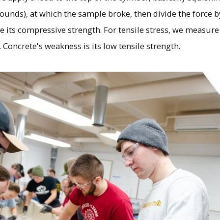
pounds), at which the sample broke, then divide the force b
ne its compressive strength. For tensile stress, we measu
. Concrete's weakness is its low tensile strength.