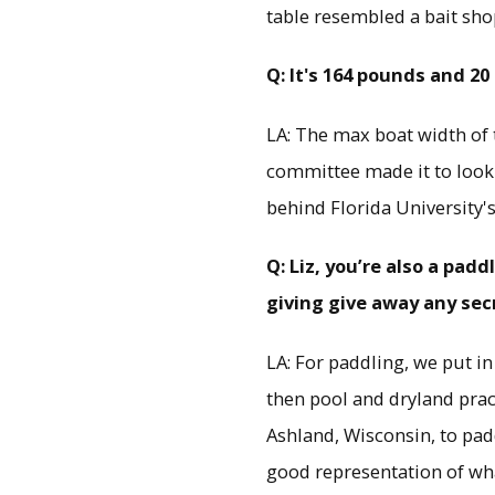
table resembled a bait sho
Q: It's 164 pounds and 20
LA: The max boat width of t
committee made it to look l
behind Florida University'
Q: Liz, you’re also a pa
giving give away any sec
LA: For paddling, we put i
then pool and dryland prac
Ashland, Wisconsin, to pad
good representation of wha