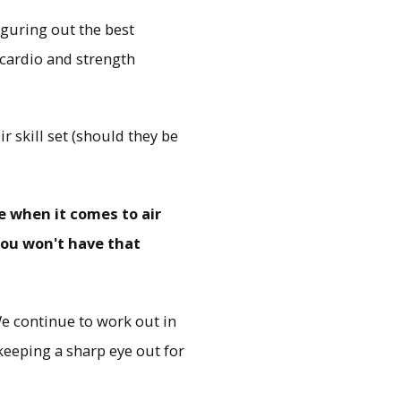
iguring out the best
 cardio and strength
 skill set (should they be
e when it comes to air
ou won't have that
 We continue to work out in
keeping a sharp eye out for