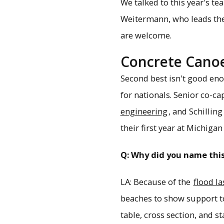
We talked to this year's t
Weitermann, who leads th
are welcome.
Concrete Canoe
Second best isn't good enou
for nationals. Senior co-c
engineering
, and Schilling
their first year at Michigan
Q: Why did you name thi
LA: Because of the
flood la
beaches to show support t
table, cross section, and s