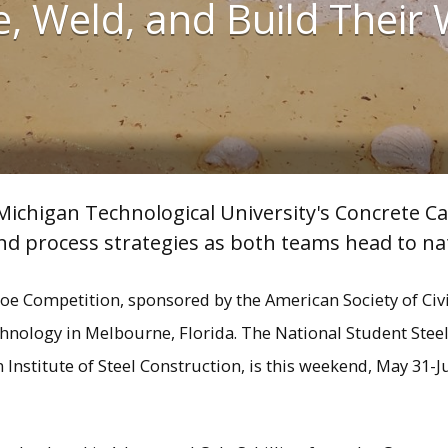
, Weld, and Build Their
ichigan Technological University's Concrete Ca
d process strategies as both teams head to nat
e Competition, sponsored by the American Society of Civil 
echnology in Melbourne, Florida. The National Student Stee
nstitute of Steel Construction, is this weekend, May 31-Ju