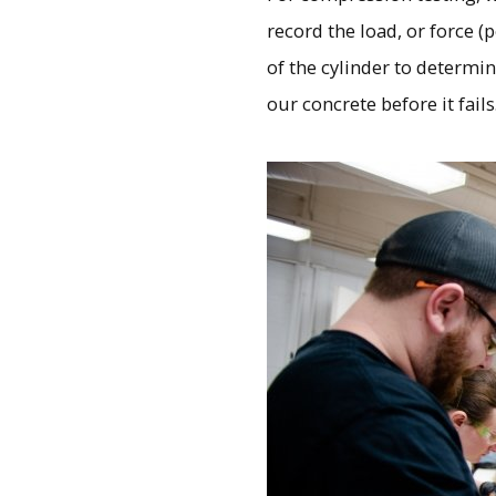
record the load, or force (
of the cylinder to determi
our concrete before it fails