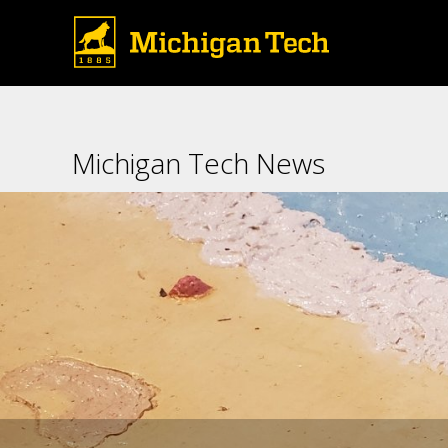
The interior of the 2019 Con
Michigan Tech News