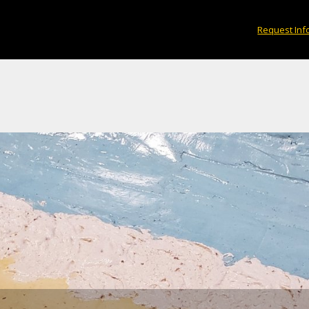
crete Canoe, named Driftwood, is crafted to res
Request Inf
strewn beach.
×