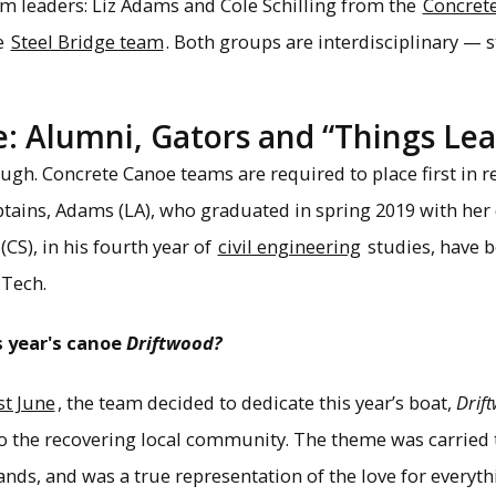
eam leaders: Liz Adams and Cole Schilling from the
Concret
e
Steel Bridge team
. Both groups are interdisciplinary —
: Alumni, Gators and “Things Le
gh. Concrete Canoe teams are required to place first in re
aptains, Adams (LA), who graduated in spring 2019 with her
 (CS), in his fourth year of
civil engineering
studies, have b
 Tech.
s year's canoe
Driftwood?
st June
, the team decided to dedicate this year’s boat,
Drif
o the recovering local community. The theme was carried 
tands, and was a true representation of the love for everyt