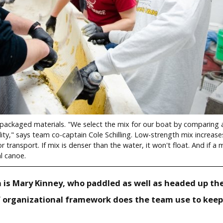
ackaged materials. "We select the mix for our boat by comparing a
ity," says team co-captain Cole Schilling. Low-strength mix increas
r transport. If mix is denser than the water, it won't float. And if a m
l canoe.
n is Mary Kinney, who paddled as well as headed up the
 organizational framework does the team use to keep 