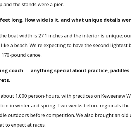
p and the stands were a pier.
 feet long. How wide is it, and what unique details wen
he boat width is 27.1 inches and the interior is unique; o
ike a beach. We're expecting to have the second lightest b
s 170-pound canoe.
ddling coach — anything special about practice, paddle
rets.
n about 1,000 person-hours, with practices on Keweenaw Wa
tice in winter and spring. Two weeks before regionals the 
dle outdoors before competition. We also brought an old 
t to expect at races.