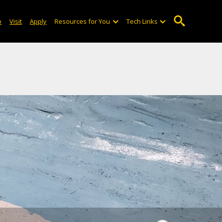
emble a shell- and footprint-
o
Visit
Apply
Resources for You
Tech Links