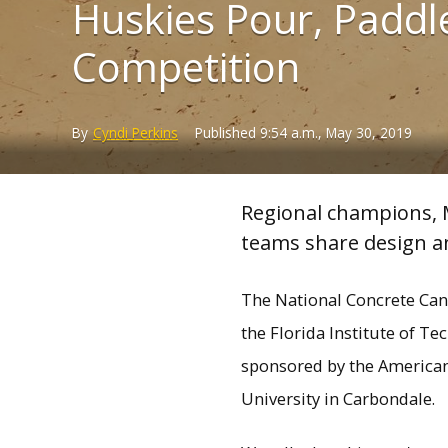
Huskies Pour, Paddle
Competition
By
Cyndi Perkins
Published
9:54 a.m., May 30, 2019
Regional champions, M
teams share design an
The National Concrete Cano
the Florida Institute of T
sponsored by the American I
University in Carbondale.