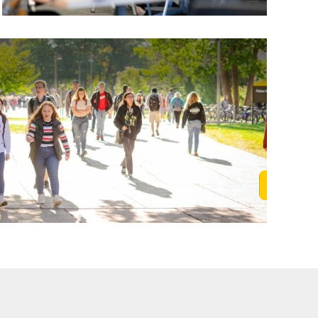
Learn M