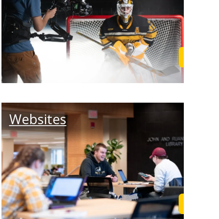
rn More
Learn M
Websites
rn More
Learn M