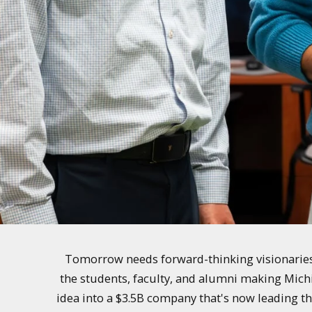
Tomorrow needs forward-thinking visionaries 
the students, faculty, and alumni making Mich
idea into a $3.5B company that's now leading th