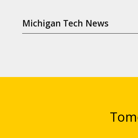
Michigan Tech News
Tomo