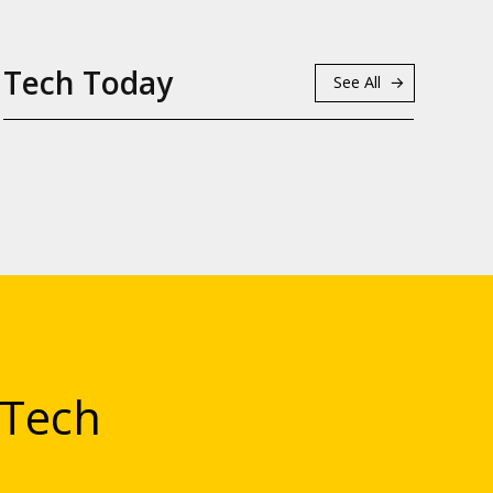
Tech Today
See All
 Tech