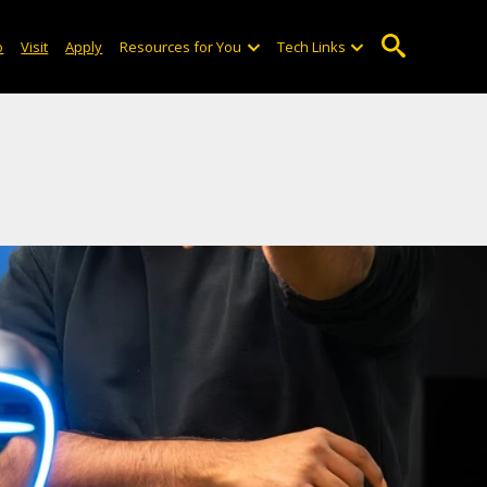
o
Visit
Apply
Resources for You
Tech Links