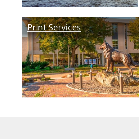
Print Services