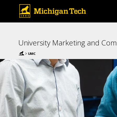
University Marketing and Co
UMC