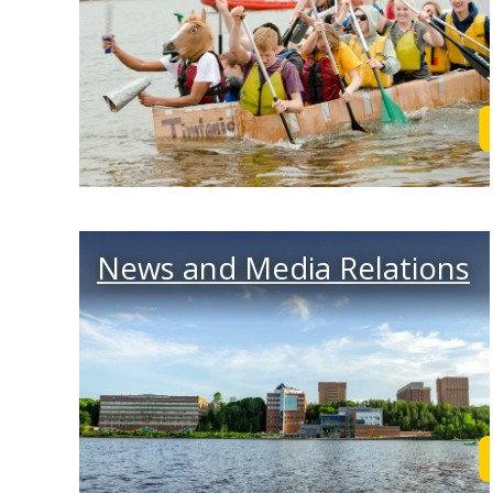
News and Media Relations