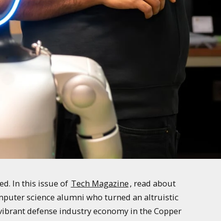
. In this issue of
Tech Magazine
, read about
mputer science alumni who turned an altruistic
e vibrant defense industry economy in the Copper