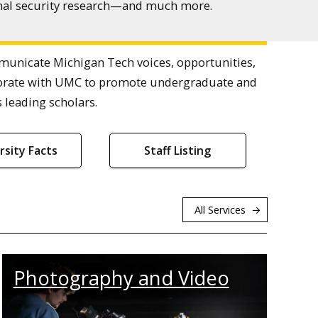
ional security research—and much more.
nicate Michigan Tech voices, opportunities,
laborate with UMC to promote undergraduate and
 leading scholars.
rsity Facts
Staff Listing
All Services
Photography and Video