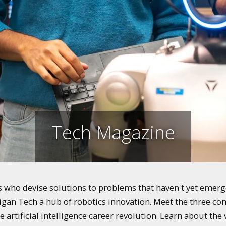
Tech Magazine
who devise solutions to problems that haven't yet emerged
igan Tech a hub of robotics innovation. Meet the three co
e artificial intelligence career revolution. Learn about th