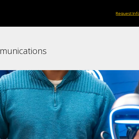
Request Inf
mmunications