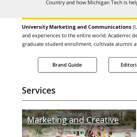
Country and how Michigan Tech is help
University Marketing and Communications
(U
and experiences to the entire world. Academic d
graduate student enrollment, cultivate alumni af
Brand Guide
Editor
Services
Marketing and Creative