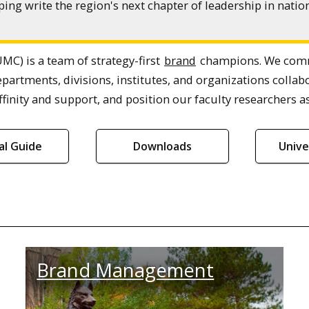
ing write the region's next chapter of leadership in nat
MC) is a team of strategy-first
brand
champions. We commu
epartments, divisions, institutes, and organizations col
finity and support, and position our faculty researchers as
ial Guide
Downloads
Unive
Brand Management