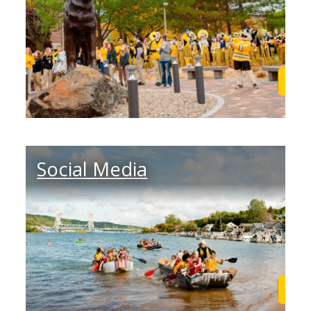
Learn More
Lea
Social Media
Learn More
Lea