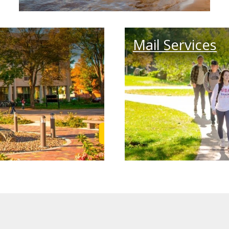
Mail Services
Learn More