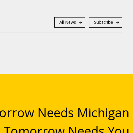
All News
Subscribe
rrow Needs Michigan
Tomorrow Needs You