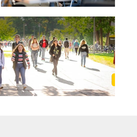
Learn M