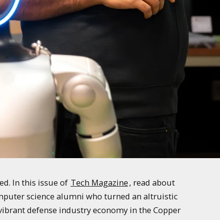
. In this issue of
Tech Magazine
, read about
mputer science alumni who turned an altruistic
e vibrant defense industry economy in the Copper