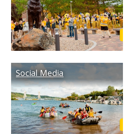
Learn More
Lea
Social Media
Learn More
Lea