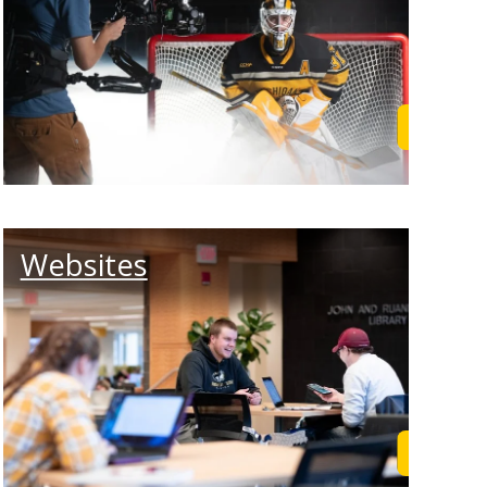
rn More
Learn M
Websites
rn More
Learn M