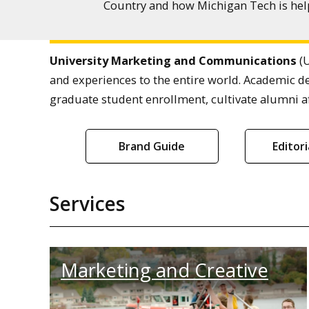
Country and how Michigan Tech is help
University Marketing and Communications
(U
and experiences to the entire world. Academic d
graduate student enrollment, cultivate alumni af
Brand Guide
Editor
Services
Marketing and Creative