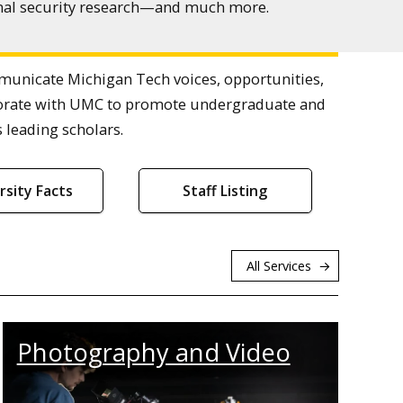
ional security research—and much more.
nicate Michigan Tech voices, opportunities,
laborate with UMC to promote undergraduate and
 leading scholars.
rsity Facts
Staff Listing
All Services
Photography and Video