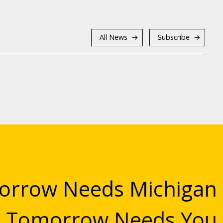
All News
Subscribe
rrow Needs Michigan
Tomorrow Needs You