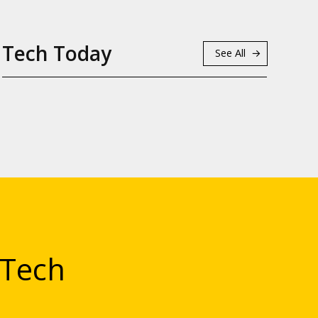
Tech Today
See All
 Tech