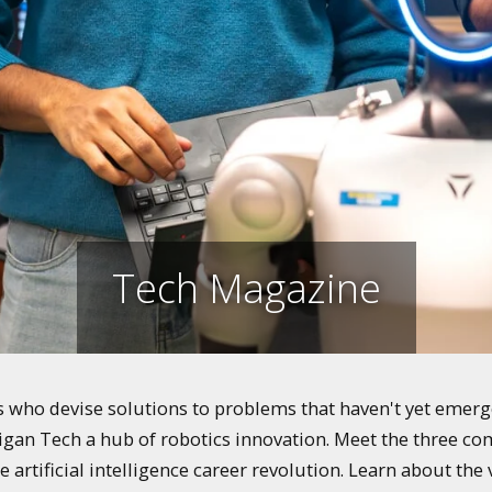
Tech Magazine
who devise solutions to problems that haven't yet emerged
igan Tech a hub of robotics innovation. Meet the three co
e artificial intelligence career revolution. Learn about th