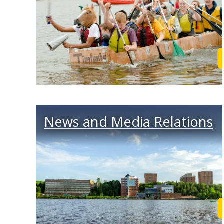
News and Media Relations