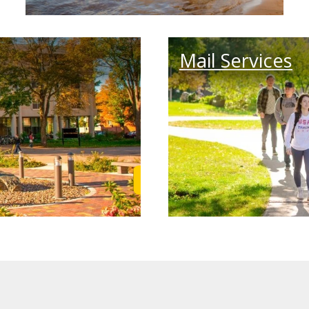
Mail Services
Learn More