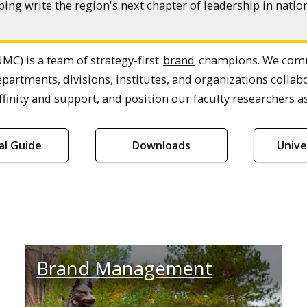
ing write the region's next chapter of leadership in nat
MC) is a team of strategy-first
brand
champions. We commu
epartments, divisions, institutes, and organizations col
finity and support, and position our faculty researchers as
ial Guide
Downloads
Unive
Brand Management