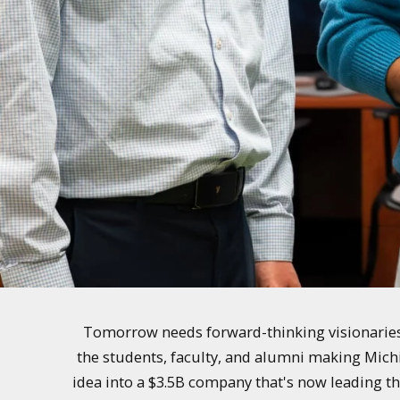
Tomorrow needs forward-thinking visionaries 
the students, faculty, and alumni making Mich
idea into a $3.5B company that's now leading th