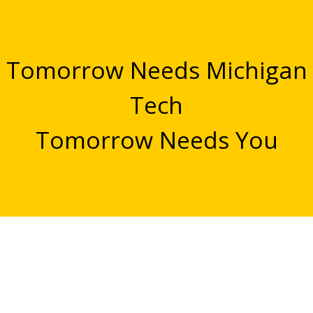
Tomorrow Needs Michigan
Tech
Tomorrow Needs You