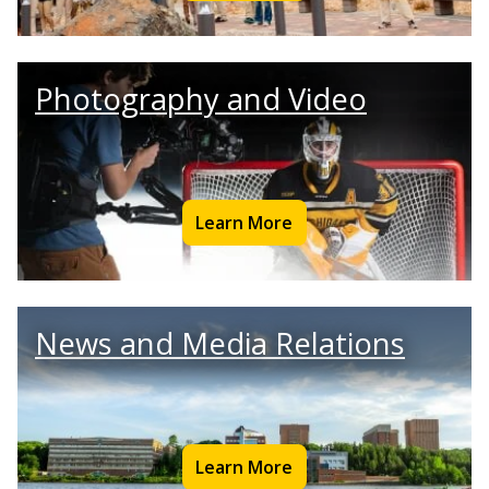
Photography and Video
Learn More
News and Media Relations
Learn More