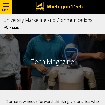
Menu
University Marketing and Communications
UMC
Tech Magazine
Tomorrow needs forward-thinking visionaries who