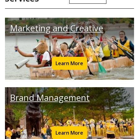
Marketing and Creative
Learn More
Brand Management
Learn More