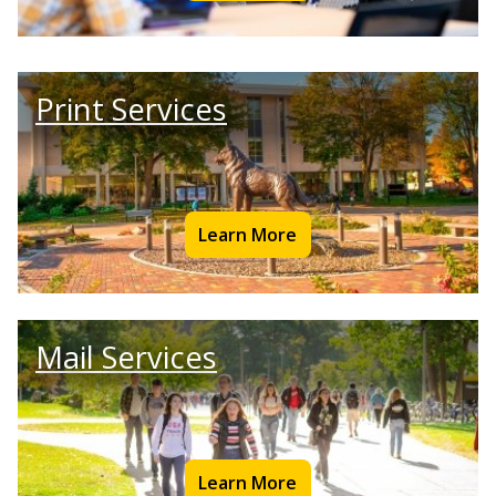
Print Services
Learn More
Mail Services
Learn More