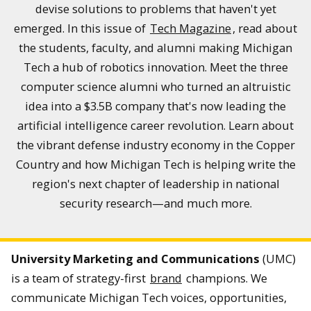
devise solutions to problems that haven't yet
emerged. In this issue of
Tech Magazine
, read about
the students, faculty, and alumni making Michigan
Tech a hub of robotics innovation. Meet the three
computer science alumni who turned an altruistic
idea into a $3.5B company that's now leading the
artificial intelligence career revolution. Learn about
the vibrant defense industry economy in the Copper
Country and how Michigan Tech is helping write the
region's next chapter of leadership in national
security research—and much more.
University Marketing and Communications
(UMC)
is a team of strategy-first
brand
champions. We
communicate Michigan Tech voices, opportunities,