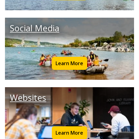
Social Media
Learn More
Websites
Learn More