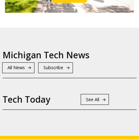
Michigan Tech News
All News
Subscribe
Tech Today
See All