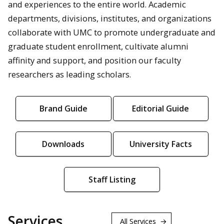
and experiences to the entire world. Academic
departments, divisions, institutes, and organizations
collaborate with UMC to promote undergraduate and
graduate student enrollment, cultivate alumni
affinity and support, and position our faculty
researchers as leading scholars.
Brand Guide
Editorial Guide
Downloads
University Facts
Staff Listing
Services
All Services